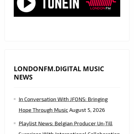
MANAGEMENT
COMPANIES,
‘COMPLETE
PRINT’,
ASSIST
THE
WORLD
IN
LONDONFM.DIGITAL MUSIC
PRODUCING
NEWS
HIGH
VOLUME
In Conversation With JFONS: Bringing
SPECIAL
‘BARRIER
Hope Through Music
August 5, 2026
FACE
Playlist News: Belgian Producer Un-Till
MASKS’
MADE
Surprises With International Collaboration