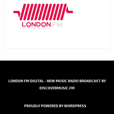
LONDON FM DIGITAL - NEW MUSIC RADIO BROADCAST BY
DISCOVERMUSIC.FM
PROUDLY POWERED BY WORDPRESS