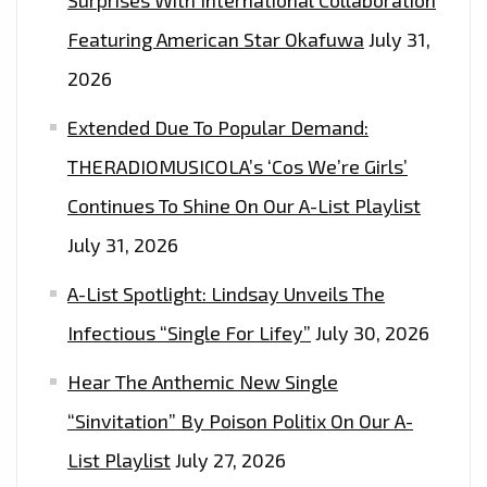
FROM
Featuring American Star Okafuwa
July 31,
WATER
2026
RESISTANT
‘TYVEK’.
Extended Due To Popular Demand:
THERADIOMUSICOLA’s ‘Cos We’re Girls’
Continues To Shine On Our A-List Playlist
July 31, 2026
A-List Spotlight: Lindsay Unveils The
Infectious “Single For Lifey”
July 30, 2026
Hear The Anthemic New Single
“Sinvitation” By Poison Politix On Our A-
List Playlist
July 27, 2026