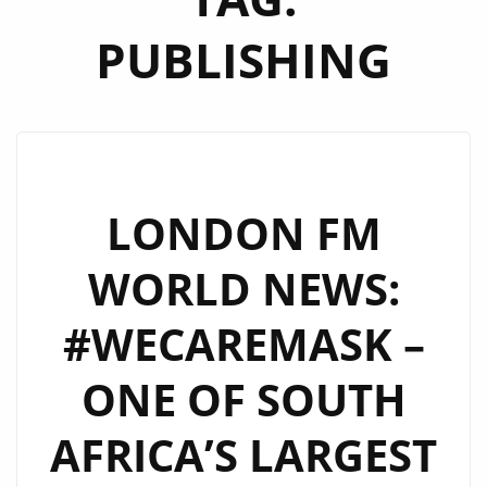
PUBLISHING
LONDON FM
WORLD NEWS:
#WECAREMASK –
ONE OF SOUTH
AFRICA’S LARGEST