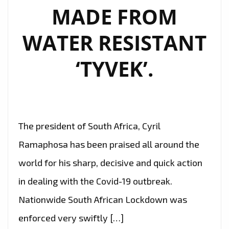
MADE FROM
WATER RESISTANT
‘TYVEK’.
The president of South Africa, Cyril
Ramaphosa has been praised all around the
world for his sharp, decisive and quick action
in dealing with the Covid-19 outbreak.
Nationwide South African Lockdown was
enforced very swiftly […]