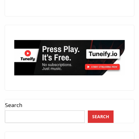
Search
SEARCH