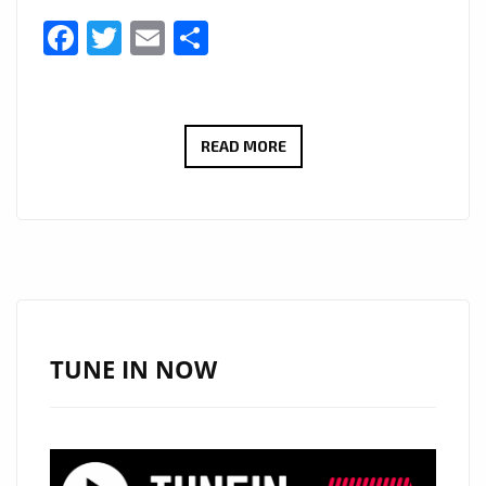
Facebook
Twitter
Email
Share
LONDON
READ MORE
FM
WORLD
NEWS:
#WECAREMASK
–
ONE
OF
TUNE IN NOW
SOUTH
AFRICA’S
LARGEST
PRINT