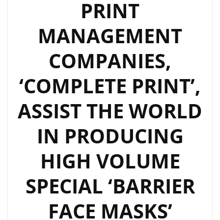
PRINT
MANAGEMENT
COMPANIES,
‘COMPLETE PRINT’,
ASSIST THE WORLD
IN PRODUCING
HIGH VOLUME
SPECIAL ‘BARRIER
FACE MASKS’