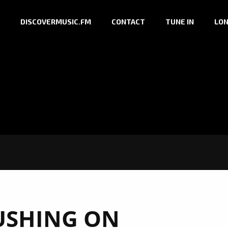
DISCOVERMUSIC.FM
CONTACT
TUNE IN
LON
USHING ON