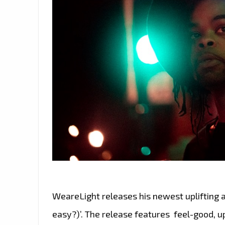
WeareLight releases his newest uplifting 
easy?)’. The release features feel-good, u