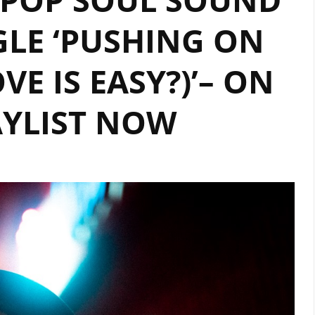
LE ‘PUSHING ON
VE IS EASY?)’– ON
AYLIST NOW