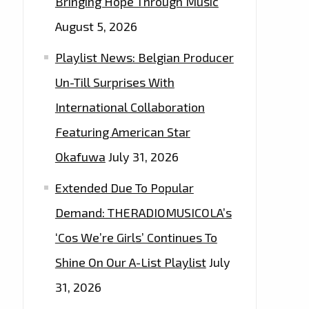
Bringing Hope Through Music
August 5, 2026
Playlist News: Belgian Producer
Un-Till Surprises With
International Collaboration
Featuring American Star
Okafuwa
July 31, 2026
Extended Due To Popular
Demand: THERADIOMUSICOLA’s
‘Cos We’re Girls’ Continues To
Shine On Our A-List Playlist
July
31, 2026