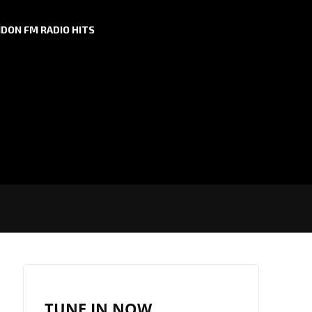
DON FM RADIO HITS
TUNE IN NOW