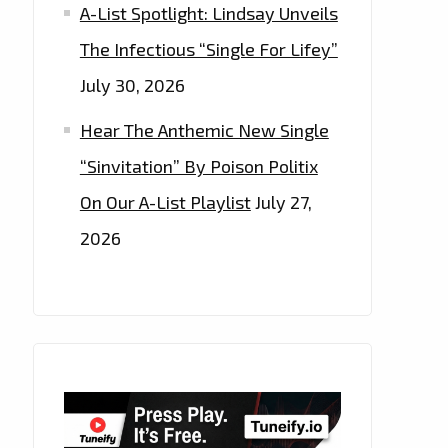
A-List Spotlight: Lindsay Unveils
The Infectious “Single For Lifey”
July 30, 2026
Hear The Anthemic New Single
“Sinvitation” By Poison Politix
On Our A-List Playlist
July 27,
2026