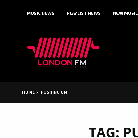
Skip
MUSIC NEWS
PLAYLIST NEWS
NEW MUSIC
to
content
HOME
PUSHING ON
TAG:
P