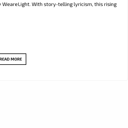
WeareLight. With story-telling lyricism, this rising
MAKING
READ MORE
THE
LONDON
FM
CAPITAL
HOTTER
AND
GROOVIER:
SOUTHERN