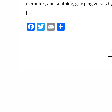
elements, and soothing, grasping vocals by 
[…]
Facebook
Twitter
Email
Share