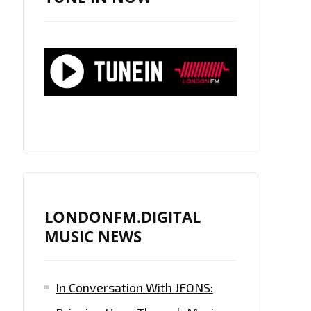
LONDONFM.DIGITAL
MUSIC NEWS
In Conversation With JFONS: