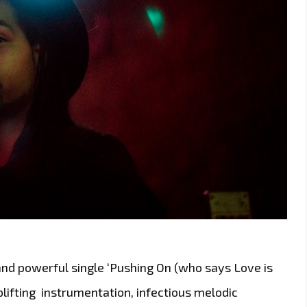
and powerful single ‘Pushing On (who says Love is
plifting instrumentation, infectious melodic