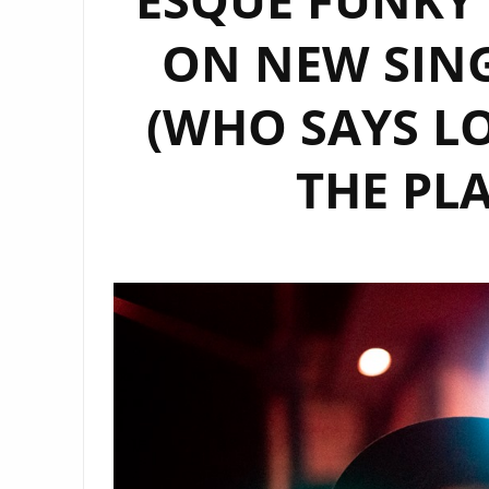
ON NEW SING
(WHO SAYS LO
THE PL