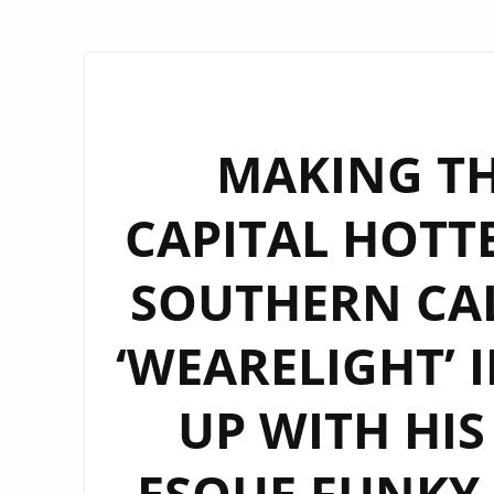
MAKING T
CAPITAL HOTT
SOUTHERN CAL
‘WEARELIGHT’ 
UP WITH HIS
ESQUE FUNKY