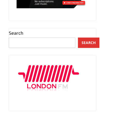
Search
SEARCH