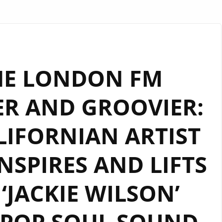
HE LONDON FM
ER AND GROOVIER:
IFORNIAN ARTIST
INSPIRES AND LIFTS
 ‘JACKIE WILSON’
 POP SOUL SOUND