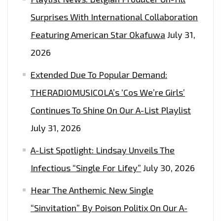
Surprises With International Collaboration
Featuring American Star Okafuwa
July 31,
2026
Extended Due To Popular Demand:
THERADIOMUSICOLA’s ‘Cos We’re Girls’
Continues To Shine On Our A-List Playlist
July 31, 2026
A-List Spotlight: Lindsay Unveils The
Infectious “Single For Lifey”
July 30, 2026
Hear The Anthemic New Single
“Sinvitation” By Poison Politix On Our A-