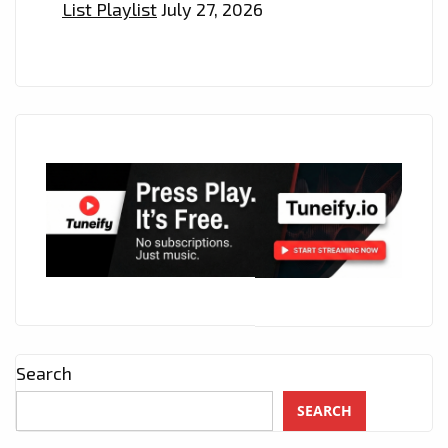
List Playlist
July 27, 2026
Search
SEARCH