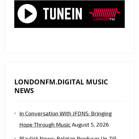
BAILAR’
–
A
MODERN
GROOVY
LATIN
POP
ANTHEM
NOW
ON
LONDONFM.DIGITAL MUSIC
THE
NEWS
LONDON
FM
In Conversation With JFONS: Bringing
DIGITAL
PLAYLIST.
Hope Through Music
August 5, 2026
Playlist News: Belgian Producer Un-Till