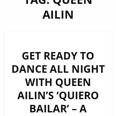
AILIN
GET READY TO
DANCE ALL NIGHT
WITH QUEEN
AILIN’S ‘QUIERO
BAILAR’ – A