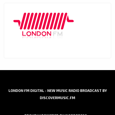
LONDON FM DIGITAL - NEW MUSIC RADIO BROADCAST BY
DISCOVERMUSIC.FM