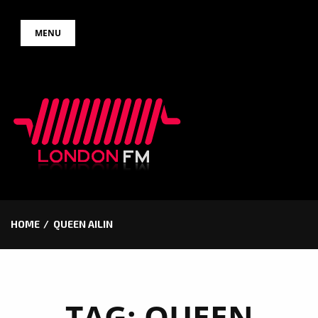
Skip
MENU
to
content
HOME
QUEEN AILIN
TAG:
QUEEN