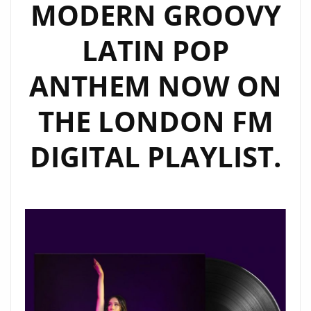
MODERN GROOVY
LATIN POP
ANTHEM NOW ON
THE LONDON FM
DIGITAL PLAYLIST.