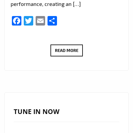
performance, creating an […]
Facebook
Twitter
Email
Share
GET
READ MORE
READY
TO
DANCE
ALL
NIGHT
WITH
QUEEN
TUNE IN NOW
AILIN’S
‘QUIERO