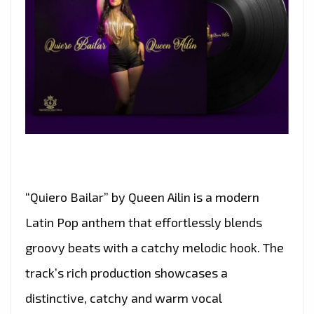
“Quiero Bailar” by Queen Ailin is a modern
Latin Pop anthem that effortlessly blends
groovy beats with a catchy melodic hook. The
track’s rich production showcases a
distinctive, catchy and warm vocal