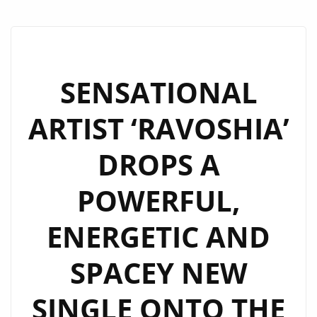
SENSATIONAL
ARTIST ‘RAVOSHIA’
DROPS A
POWERFUL,
ENERGETIC AND
SPACEY NEW
SINGLE ONTO THE