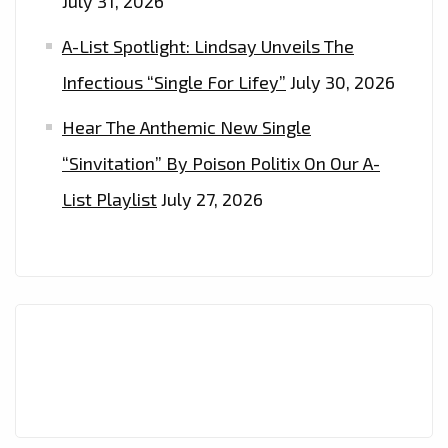
July 31, 2026
A-List Spotlight: Lindsay Unveils The
Infectious “Single For Lifey”
July 30, 2026
Hear The Anthemic New Single
“Sinvitation” By Poison Politix On Our A-
List Playlist
July 27, 2026