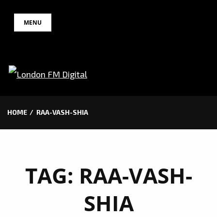
Skip
MENU
to
content
HOME
RAA-VASH-SHIA
TAG:
RAA-VASH-
SHIA