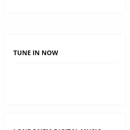
ARTIST
‘RAVOSHIA’
DROPS
A
POWERFUL,
ENERGETIC
AND
TUNE IN NOW
SPACEY
NEW
SINGLE
ONTO
THE
AIRWAVES
OF
LONDON
FM