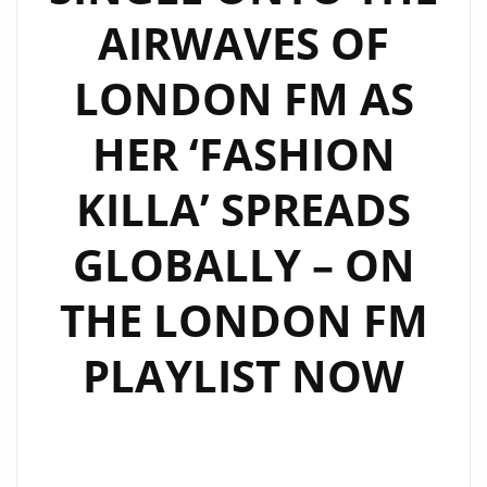
AIRWAVES OF
LONDON FM AS
HER ‘FASHION
KILLA’ SPREADS
GLOBALLY – ON
THE LONDON FM
PLAYLIST NOW