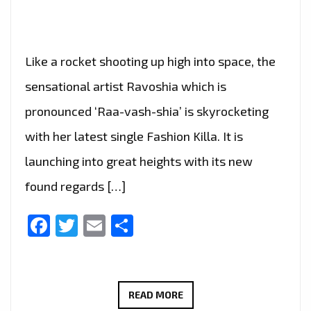
Like a rocket shooting up high into space, the
sensational artist Ravoshia which is
pronounced ‘Raa-vash-shia’ is skyrocketing
with her latest single Fashion Killa. It is
launching into great heights with its new
found regards […]
Facebook
Twitter
Email
Share
SENSATIONAL
READ MORE