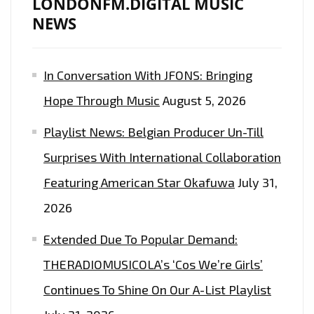
LONDONFM.DIGITAL MUSIC
AS
NEWS
HER
‘FASHION
KILLA’
In Conversation With JFONS: Bringing
SPREADS
Hope Through Music
August 5, 2026
GLOBALLY
–
Playlist News: Belgian Producer Un-Till
ON
Surprises With International Collaboration
THE
LONDON
Featuring American Star Okafuwa
July 31,
FM
2026
PLAYLIST
Extended Due To Popular Demand:
NOW
THERADIOMUSICOLA’s ‘Cos We’re Girls’
Continues To Shine On Our A-List Playlist