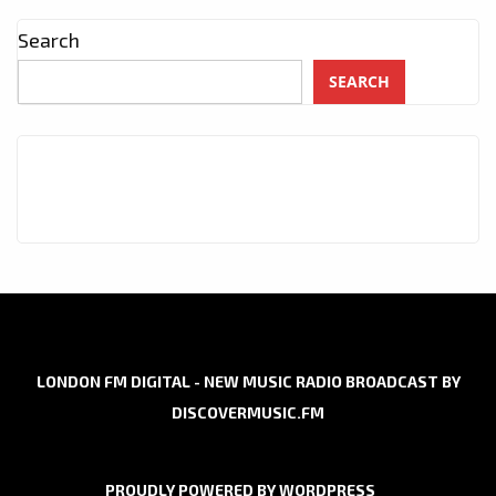
Search
SEARCH
LONDON FM DIGITAL - NEW MUSIC RADIO BROADCAST BY
DISCOVERMUSIC.FM
PROUDLY POWERED BY WORDPRESS