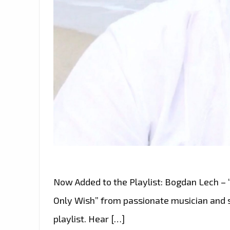
Now Added to the Playlist: Bogdan Lech –
Only Wish” from passionate musician and 
playlist. Hear […]