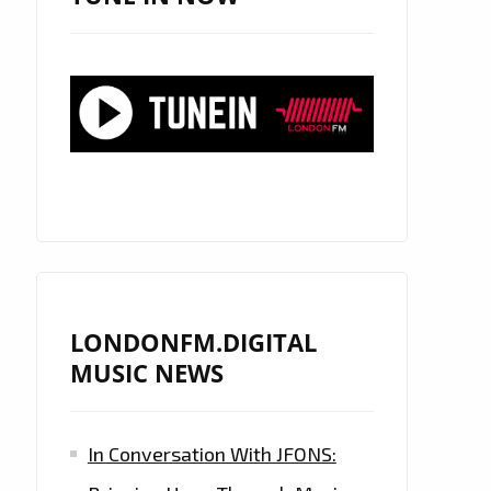
LONDONFM.DIGITAL
MUSIC NEWS
In Conversation With JFONS: