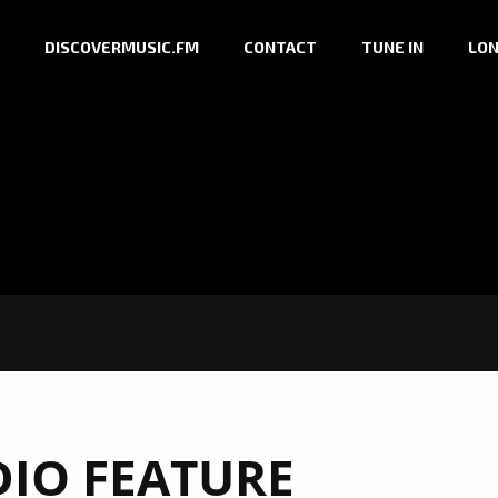
DISCOVERMUSIC.FM
CONTACT
TUNE IN
LON
DIO FEATURE