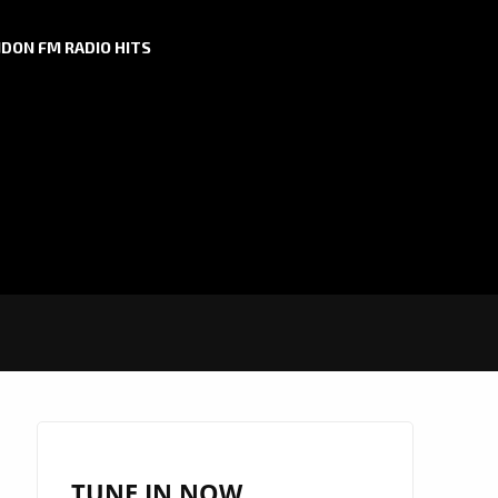
DON FM RADIO HITS
TUNE IN NOW