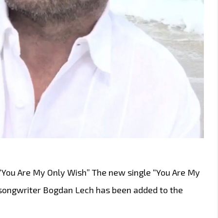
 “You Are My Only Wish” The new single “You Are My
songwriter Bogdan Lech has been added to the