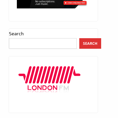
Search
SEARCH