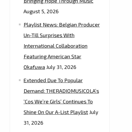
Bringing Hope Through Music
August 5, 2026
Playlist News: Belgian Producer
Un-Till Surprises With
International Collaboration
Featuring American Star
Okafuwa
July 31, 2026
Extended Due To Popular
Demand: THERADIOMUSICOLA’s
‘Cos We’re Girls’ Continues To
Shine On Our A-List Playlist
July
31, 2026