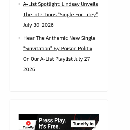
A-List Spotlight: Lindsay Unveils
The Infectious “Single For Lifey”
July 30, 2026
Hear The Anthemic New Single
“Sinvitation” By Poison Politix
On Our A-List Playlist
July 27,
2026