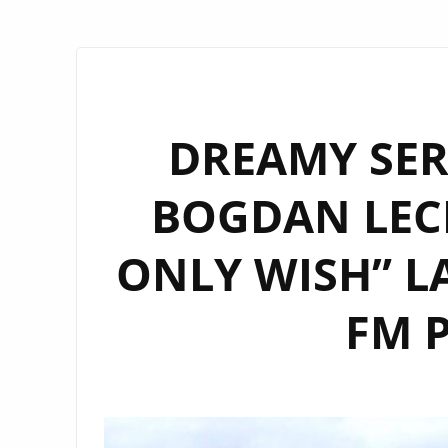
DREAMY SER
BOGDAN LECH
ONLY WISH” 
FM P