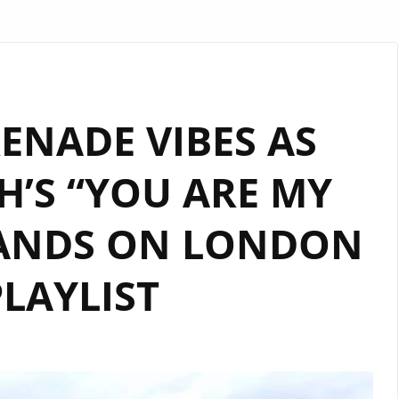
ENADE VIBES AS
’S “YOU ARE MY
LANDS ON LONDON
LAYLIST