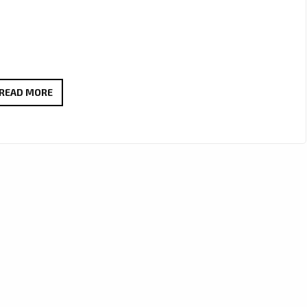
DREAMY
READ MORE
SERENADE
VIBES
AS
BOGDAN
LECH’S
“YOU
ARE
MY
ONLY
WISH”
LANDS