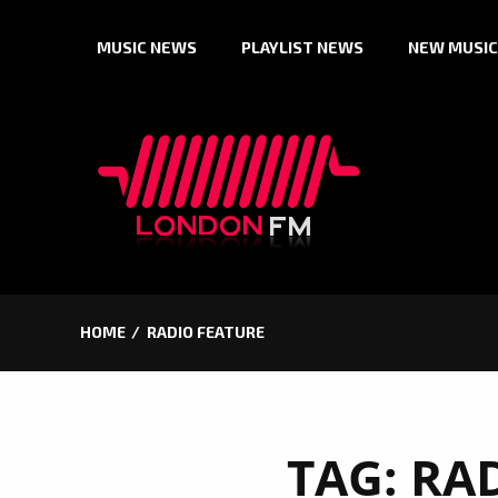
Skip
MUSIC NEWS
PLAYLIST NEWS
NEW MUSIC
to
content
HOME
RADIO FEATURE
TAG:
RA