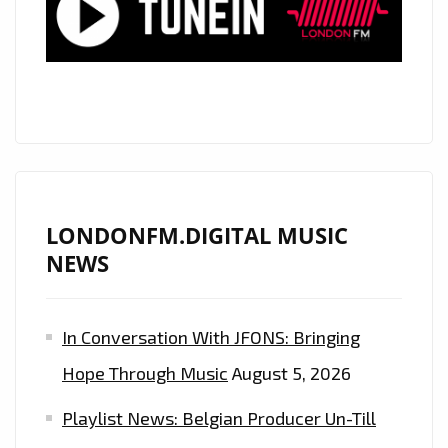
GIRLS’
LONDONFM.DIGITAL MUSIC
NEWS
In Conversation With JFONS: Bringing
Hope Through Music
August 5, 2026
Playlist News: Belgian Producer Un-Till