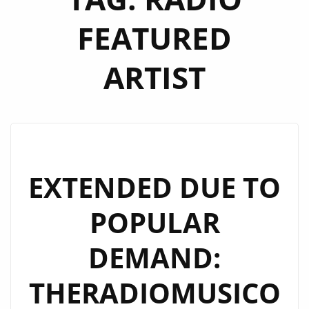
FEATURED
ARTIST
EXTENDED DUE TO
POPULAR
DEMAND:
THERADIOMUSICO