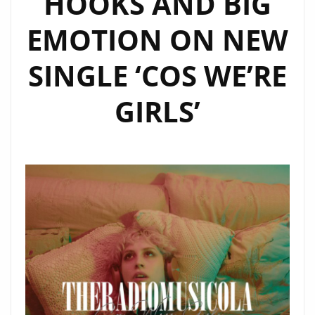
HOOKS AND BIG
SHINE
EMOTION ON NEW
ON
OUR
SINGLE ‘COS WE’RE
A-
LIST
GIRLS’
PLAYLIST