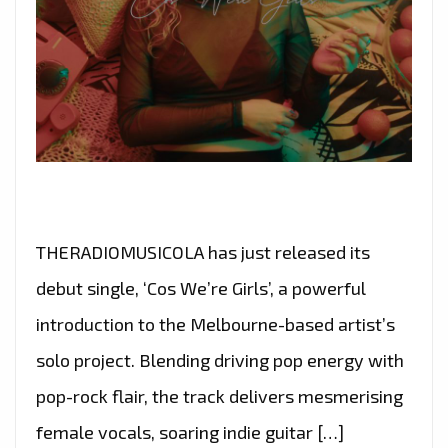
THERADIOMUSICOLA has just released its
debut single, ‘Cos We’re Girls’, a powerful
introduction to the Melbourne-based artist’s
solo project. Blending driving pop energy with
pop-rock flair, the track delivers mesmerising
female vocals, soaring indie guitar […]