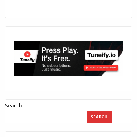
Search
SEARCH