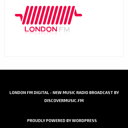
LONDON FM DIGITAL - NEW MUSIC RADIO BROADCAST BY
DISCOVERMUSIC.FM
PROUDLY POWERED BY WORDPRESS