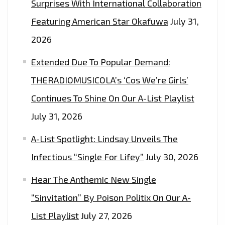
Surprises With International Collaboration
Featuring American Star Okafuwa
July 31,
2026
Extended Due To Popular Demand:
THERADIOMUSICOLA’s ‘Cos We’re Girls’
Continues To Shine On Our A-List Playlist
July 31, 2026
A-List Spotlight: Lindsay Unveils The
Infectious “Single For Lifey”
July 30, 2026
Hear The Anthemic New Single
“Sinvitation” By Poison Politix On Our A-
List Playlist
July 27, 2026