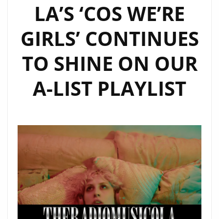
LA’S ‘COS WE’RE
GIRLS’ CONTINUES
TO SHINE ON OUR
A-LIST PLAYLIST