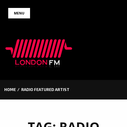
Skip
MENU
to
content
HOME
RADIO FEATURED ARTIST
TAG:
RADIO