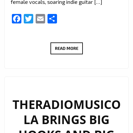
female vocals, soaring indie guitar […]
Facebook
Twitter
Email
Share
EXTENDED
READ MORE
DUE
TO
POPULAR
DEMAND:
THERADIOMUSICOLA’S
‘COS
THERADIOMUSICO
WE’RE
LA BRINGS BIG
GIRLS’
CONTINUES
TO