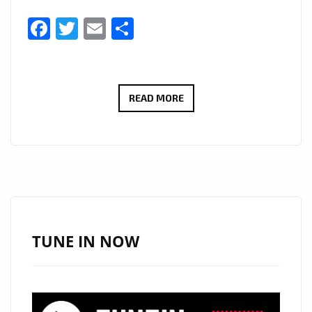
Facebook
Twitter
Email
Share
THERADIOMUSICOLA
READ MORE
BRINGS
BIG
HOOKS
AND
BIG
EMOTION
ON
TUNE IN NOW
NEW
SINGLE
‘COS
WE’RE