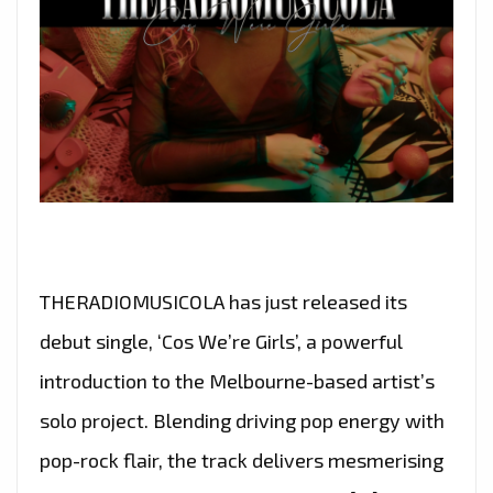
THERADIOMUSICOLA has just released its
debut single, ‘Cos We’re Girls’, a powerful
introduction to the Melbourne-based artist’s
solo project. Blending driving pop energy with
pop-rock flair, the track delivers mesmerising