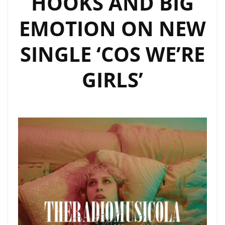
HOOKS AND BIG
SHINE
EMOTION ON NEW
ON
OUR
SINGLE ‘COS WE’RE
A-
LIST
GIRLS’
PLAYLIST