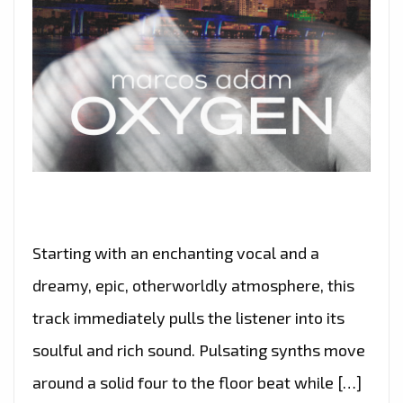
Starting with an enchanting vocal and a
dreamy, epic, otherworldly atmosphere, this
track immediately pulls the listener into its
soulful and rich sound. Pulsating synths move
around a solid four to the floor beat while […]