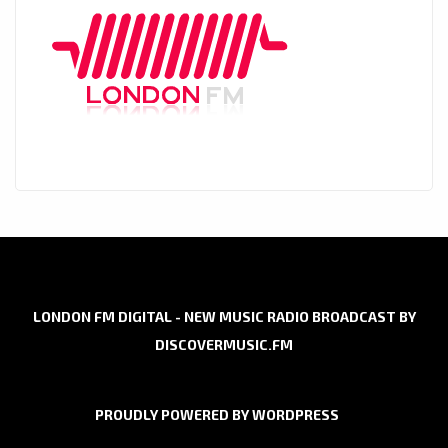
LONDON FM DIGITAL - NEW MUSIC RADIO BROADCAST BY
DISCOVERMUSIC.FM
PROUDLY POWERED BY WORDPRESS