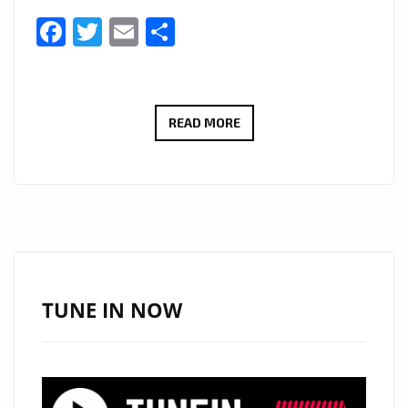
Facebook
Twitter
Email
Share
MARCOS
READ MORE
ADAM
TAKES
LONDON
ON
A
FLIGHT
WITH
TUNE IN NOW
HIS
WARM
FUTURISTIC
DANCE