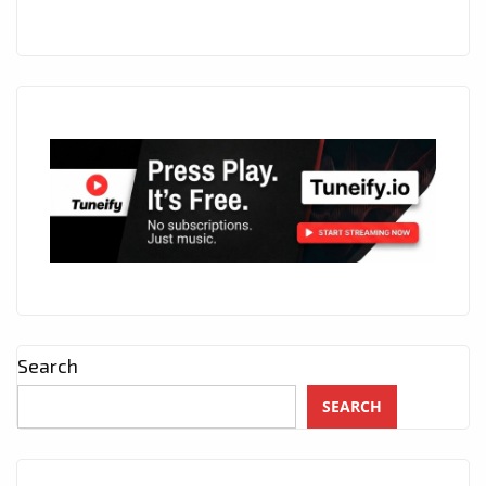
Search
SEARCH