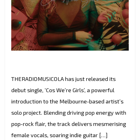
THERADIOMUSICOLA has just released its
debut single, ‘Cos We’re Girls’, a powerful
introduction to the Melbourne-based artist’s
solo project. Blending driving pop energy with
pop-rock flair, the track delivers mesmerising
female vocals, soaring indie guitar […]