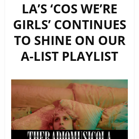
LA’S ‘COS WE’RE
GIRLS’ CONTINUES
TO SHINE ON OUR
A-LIST PLAYLIST