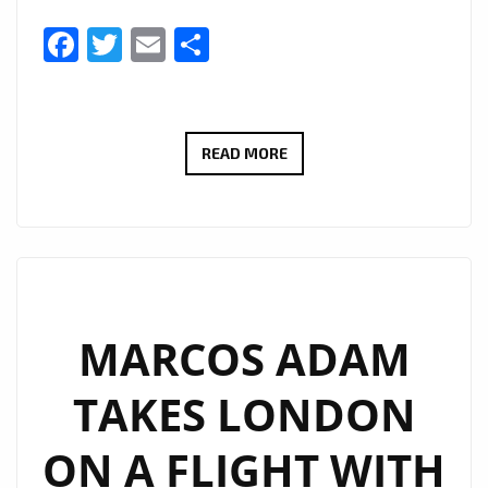
Facebook
Twitter
Email
Share
THERADIOMUSICOLA
READ MORE
BRINGS
BIG
HOOKS
AND
BIG
EMOTION
MARCOS ADAM
ON
TAKES LONDON
NEW
SINGLE
ON A FLIGHT WITH
‘COS
WE’RE