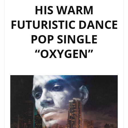
HIS WARM
GIRLS’
FUTURISTIC DANCE
POP SINGLE
“OXYGEN”