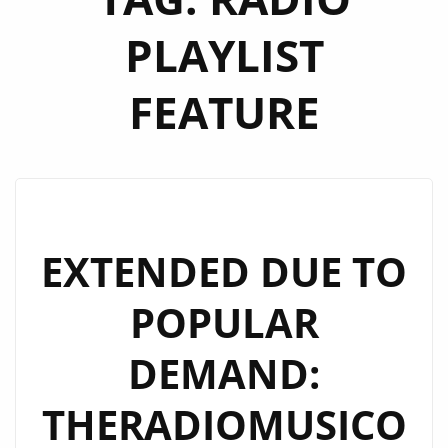
PLAYLIST
FEATURE
EXTENDED DUE TO
POPULAR
DEMAND:
THERADIOMUSICO