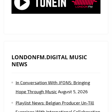
POP
SINGLE
“OXYGEN”
LONDONFM.DIGITAL MUSIC
NEWS
In Conversation With JFONS: Bringing
Hope Through Music
August 5, 2026
Playlist News: Belgian Producer Un-Till
Surprises With International Collaboration