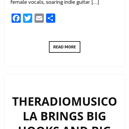
female vocals, soaring indie guitar […]
Facebook
Twitter
Email
Share
EXTENDED
READ MORE
DUE
TO
POPULAR
DEMAND:
THERADIOMUSICOLA’S
‘COS
THERADIOMUSICO
WE’RE
LA BRINGS BIG
GIRLS’
CONTINUES
TO