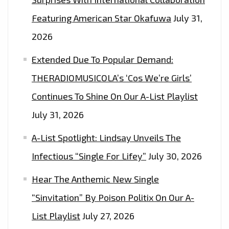
Featuring American Star Okafuwa
July 31,
2026
Extended Due To Popular Demand:
THERADIOMUSICOLA’s ‘Cos We’re Girls’
Continues To Shine On Our A-List Playlist
July 31, 2026
A-List Spotlight: Lindsay Unveils The
Infectious “Single For Lifey”
July 30, 2026
Hear The Anthemic New Single
“Sinvitation” By Poison Politix On Our A-
List Playlist
July 27, 2026