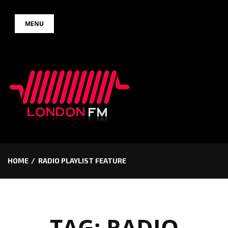
Skip
MENU
to
content
HOME
RADIO PLAYLIST FEATURE
TAG:
RADIO