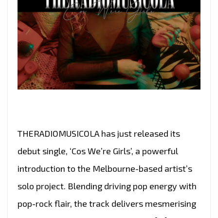
THERADIOMUSICOLA has just released its
debut single, ‘Cos We’re Girls’, a powerful
introduction to the Melbourne-based artist’s
solo project. Blending driving pop energy with
pop-rock flair, the track delivers mesmerising