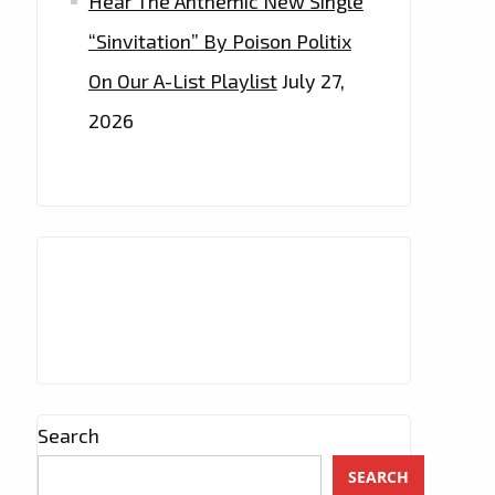
Hear The Anthemic New Single
“Sinvitation” By Poison Politix
On Our A-List Playlist
July 27,
2026
Search
SEARCH