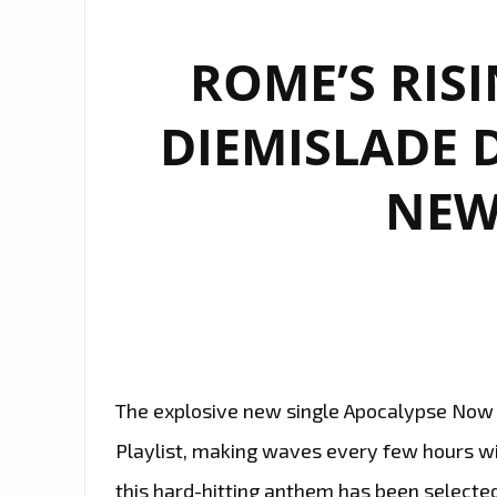
ROME’S RIS
DIEMISLADE 
NEW
The explosive new single Apocalypse Now b
Playlist, making waves every few hours wit
this hard-hitting anthem has been selecte