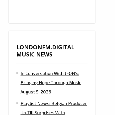
LONDONFM.DIGITAL
MUSIC NEWS
In Conversation With JFONS:
Bringing Hope Through Music
August 5, 2026
Playlist News: Belgian Producer
Un-Till Surprises With