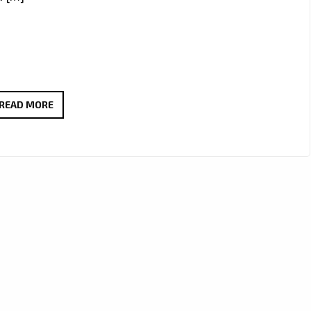
ROME’S
READ MORE
RISING
ROCK
FORCE
DIEMISLADE
DROPS
EXPLOSIVE
NEW
SINGLE