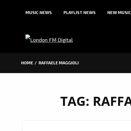
Skip
MUSIC NEWS
PLAYLIST NEWS
NEW MUSIC
to
content
HOME
RAFFAELE MAGGIOLI
TAG:
RAFF