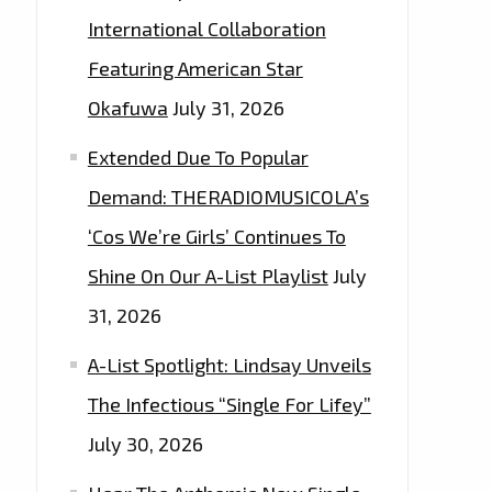
International Collaboration
Featuring American Star
Okafuwa
July 31, 2026
Extended Due To Popular
Demand: THERADIOMUSICOLA’s
‘Cos We’re Girls’ Continues To
Shine On Our A-List Playlist
July
31, 2026
A-List Spotlight: Lindsay Unveils
The Infectious “Single For Lifey”
July 30, 2026