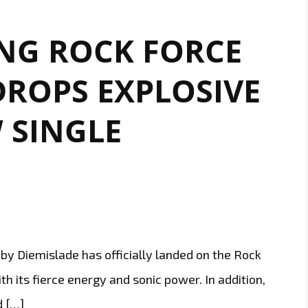
ING ROCK FORCE
DROPS EXPLOSIVE
 SINGLE
y Diemislade has officially landed on the Rock
h its fierce energy and sonic power. In addition,
d […]