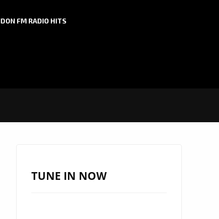
DON FM RADIO HITS
TUNE IN NOW