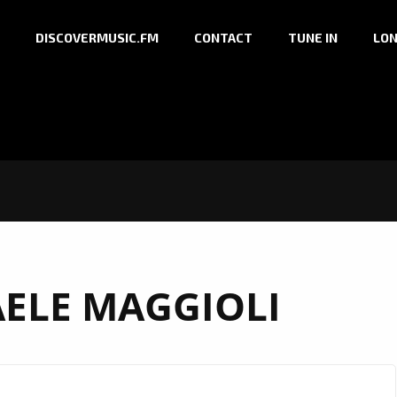
DISCOVERMUSIC.FM
CONTACT
TUNE IN
LON
AELE MAGGIOLI