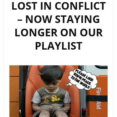
LOST IN CONFLICT
– NOW STAYING
LONGER ON OUR
PLAYLIST