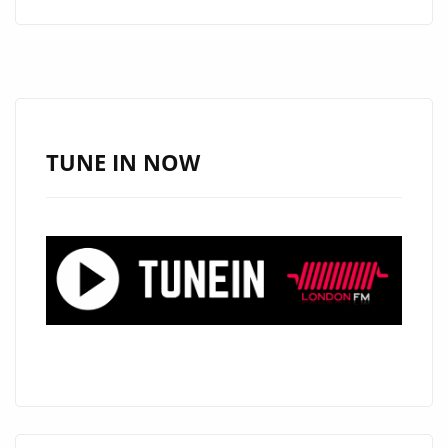
BY
JATIN
AHIRWAR:
A
MOVING
TRIBUTE
TUNE IN NOW
TO
INNOCENCE
LOST
IN
CONFLICT
–
NOW
STAYING
LONGER
ON