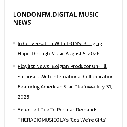
OUR
PLAYLIST
LONDONFM.DIGITAL MUSIC
NEWS
In Conversation With JFONS: Bringing
Hope Through Music
August 5, 2026
Playlist News: Belgian Producer Un-Till
Surprises With International Collaboration
Featuring American Star Okafuwa
July 31,
2026
Extended Due To Popular Demand:
THERADIOMUSICOLA’s ‘Cos We’re Girls’