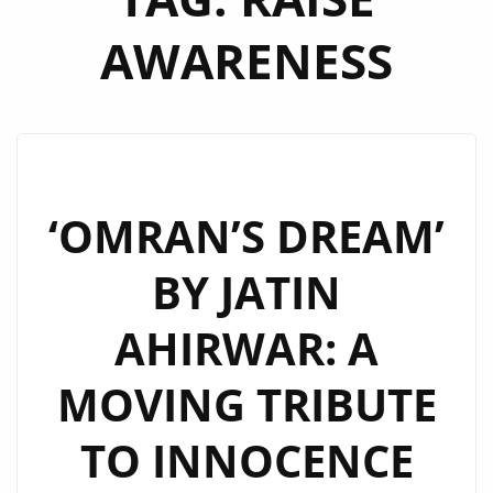
AWARENESS
‘OMRAN’S DREAM’
BY JATIN
AHIRWAR: A
MOVING TRIBUTE
TO INNOCENCE