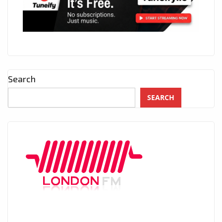
Search
SEARCH