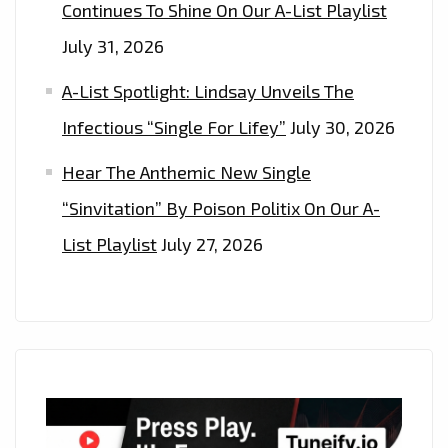
Continues To Shine On Our A-List Playlist
July 31, 2026
A-List Spotlight: Lindsay Unveils The
Infectious “Single For Lifey”
July 30, 2026
Hear The Anthemic New Single
“Sinvitation” By Poison Politix On Our A-
List Playlist
July 27, 2026