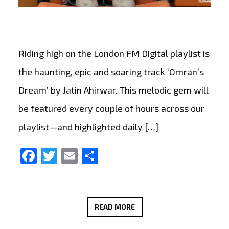
Riding high on the London FM Digital playlist is
the haunting, epic and soaring track ‘Omran’s
Dream’ by Jatin Ahirwar. This melodic gem will
be featured every couple of hours across our
playlist—and highlighted daily […]
Facebook
Twitter
Email
Share
‘OMRAN’S
READ MORE
DREAM’