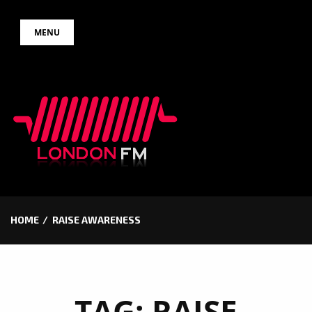
Skip
MENU
to
content
HOME
RAISE AWARENESS
TAG:
RAISE