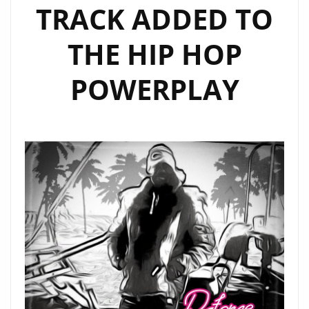
TRACK ADDED TO
THE HIP HOP
POWERPLAY