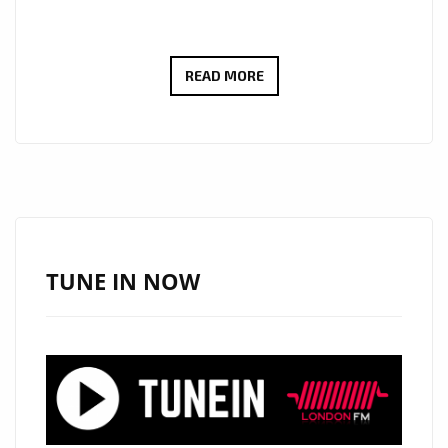
DAFORCE
READ MORE
PREMIERES
‘SURVIVAL’,
A
HIGH-
IMPACT
TRACK
ADDED
TUNE IN NOW
TO
THE
HIP
HOP
POWERPLAY