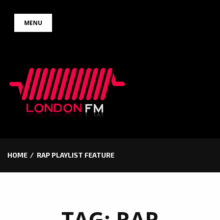
Skip
MENU
to
content
HOME
RAP PLAYLIST FEATURE
TAG:
RAP