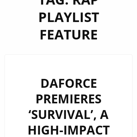
PLAYLIST
FEATURE
DAFORCE
PREMIERES
‘SURVIVAL’, A
HIGH-IMPACT