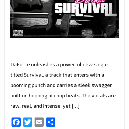
DaForce unleashes a powerful new single
titled Survival, a track that enters with a
booming punch and carries a sleek swagger
built on hopping hip hop beats. The vocals are
raw, real, and intense, yet […]
Facebook
Twitter
Email
Share