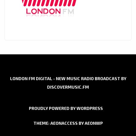
LONDON FM DIGITAL - NEW MUSIC RADIO BROADCAST BY
DISCOVERMUSIC.FM
PROUDLY POWERED BY WORDPRESS
THEME: AEONACCESS BY
AEONWP