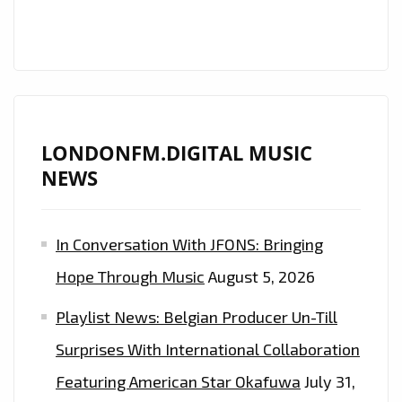
LONDONFM.DIGITAL MUSIC
NEWS
In Conversation With JFONS: Bringing
Hope Through Music
August 5, 2026
Playlist News: Belgian Producer Un-Till
Surprises With International Collaboration
Featuring American Star Okafuwa
July 31,