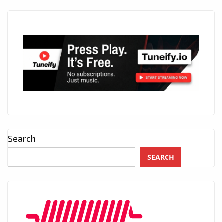
Search
SEARCH