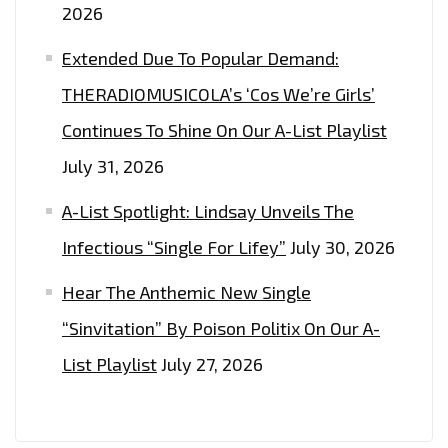
2026
Extended Due To Popular Demand:
THERADIOMUSICOLA’s ‘Cos We’re Girls’
Continues To Shine On Our A-List Playlist
July 31, 2026
A-List Spotlight: Lindsay Unveils The
Infectious “Single For Lifey”
July 30, 2026
Hear The Anthemic New Single
“Sinvitation” By Poison Politix On Our A-
List Playlist
July 27, 2026