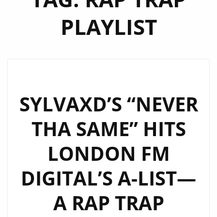
PLAYLIST
SYLVAXD’S “NEVER
THA SAME” HITS
LONDON FM
DIGITAL’S A-LIST—
A RAP TRAP