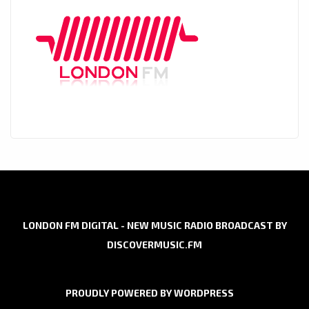
LONDON FM DIGITAL - NEW MUSIC RADIO BROADCAST BY
DISCOVERMUSIC.FM
PROUDLY POWERED BY WORDPRESS