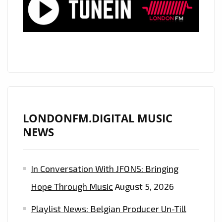
A
RAP
TRAP
POWERPLAY
YOU
CAN’T
MISS!
LONDONFM.DIGITAL MUSIC
NEWS
In Conversation With JFONS: Bringing
Hope Through Music
August 5, 2026
Playlist News: Belgian Producer Un-Till