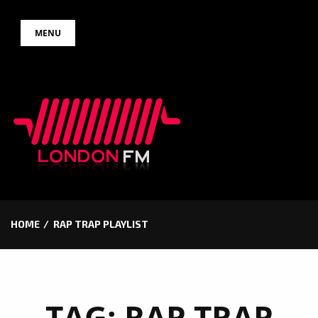
Skip
MENU
to
content
HOME
RAP TRAP PLAYLIST
TAG:
RAP TRAP