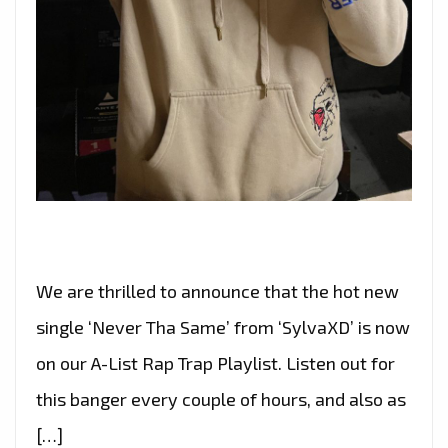
We are thrilled to announce that the hot new
single ‘Never Tha Same’ from ‘SylvaXD’ is now
on our A-List Rap Trap Playlist. Listen out for
this banger every couple of hours, and also as
[…]