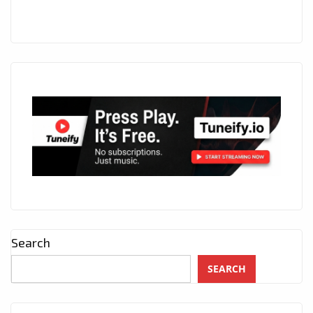
Search
SEARCH