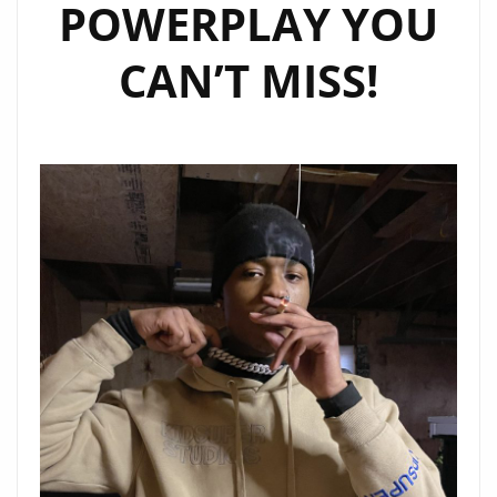
POWERPLAY YOU
CAN’T MISS!