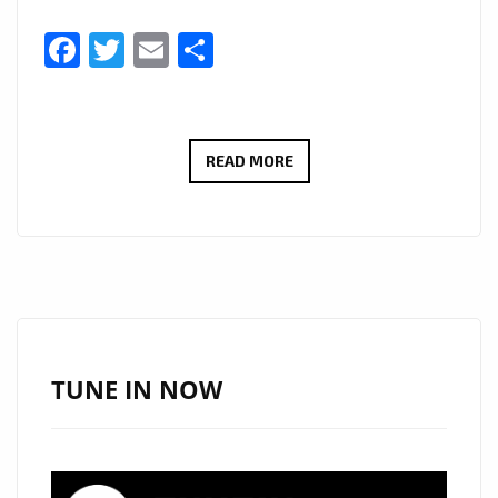
Facebook
Twitter
Email
Share
SYLVAXD’S
READ MORE
“NEVER
THA
SAME”
HITS
LONDON
FM
DIGITAL’S
TUNE IN NOW
A-
LIST
—