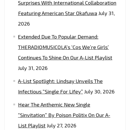
Surprises With International Collaboration
Featuring American Star Okafuwa
July 31,
2026
Extended Due To Popular Demand:
THERADIOMUSICOLA’s ‘Cos We’re Girls’
Continues To Shine On Our A-List Playlist
July 31, 2026
A-List Spotlight: Lindsay Unveils The
Infectious “Single For Lifey”
July 30, 2026
Hear The Anthemic New Single
“Sinvitation” By Poison Politix On Our A-
List Playlist
July 27, 2026