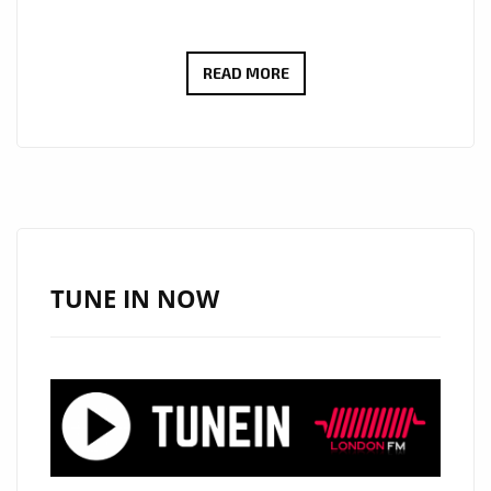
NEW
READ MORE
LONDON
FM
A
LIST
POWERPLAY
KZKELLY
‘SLEEPING
TUNE IN NOW
SOUNDS’
BLENDS
RAP
AND
SWEET
MELODY