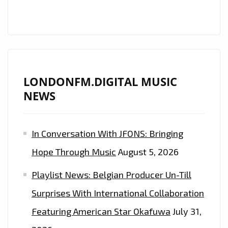
LONDONFM.DIGITAL MUSIC
NEWS
In Conversation With JFONS: Bringing
Hope Through Music
August 5, 2026
Playlist News: Belgian Producer Un-Till
Surprises With International Collaboration
Featuring American Star Okafuwa
July 31,