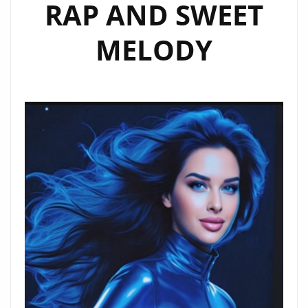
RAP AND SWEET
MELODY