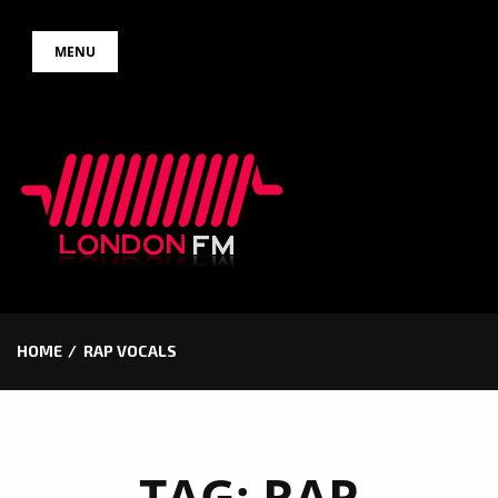
Skip
MENU
to
content
HOME
RAP VOCALS
TAG:
RAP