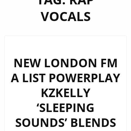
VOCALS
NEW LONDON FM
A LIST POWERPLAY
KZKELLY
‘SLEEPING
SOUNDS’ BLENDS