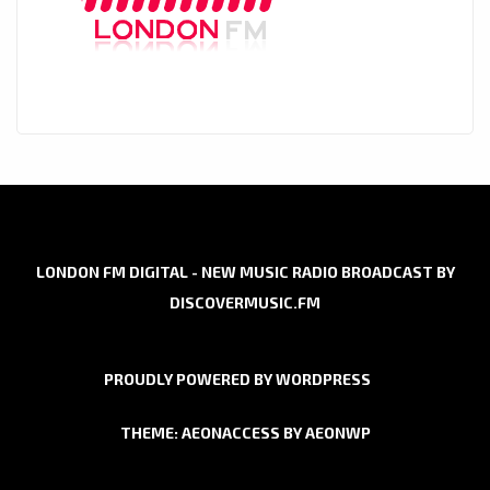
LONDON FM DIGITAL - NEW MUSIC RADIO BROADCAST BY
DISCOVERMUSIC.FM
PROUDLY POWERED BY WORDPRESS
THEME: AEONACCESS BY
AEONWP