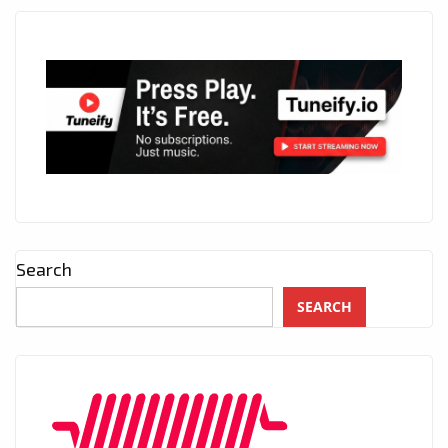
Search
SEARCH