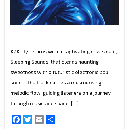
KZKelly returns with a captivating new single,
Sleeping Sounds, that blends haunting
sweetness with a futuristic electronic pop
sound. The track carries a mesmerising
melodic flow, guiding listeners on a journey
through music and space. […]
Facebook
Twitter
Email
Share