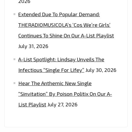
2026
Extended Due To Popular Demand:
THERADIOMUSICOLA’s ‘Cos We’re Girls’
Continues To Shine On Our A-List Playlist
July 31, 2026
A-List Spotlight: Lindsay Unveils The
Infectious “Single For Lifey”
July 30, 2026
Hear The Anthemic New Single
“Sinvitation” By Poison Politix On Our A-
List Playlist
July 27, 2026