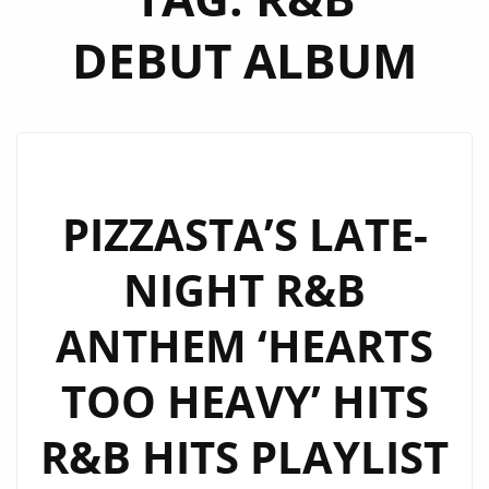
DEBUT ALBUM
PIZZASTA’S LATE-
NIGHT R&B
ANTHEM ‘HEARTS
TOO HEAVY’ HITS
R&B HITS PLAYLIST