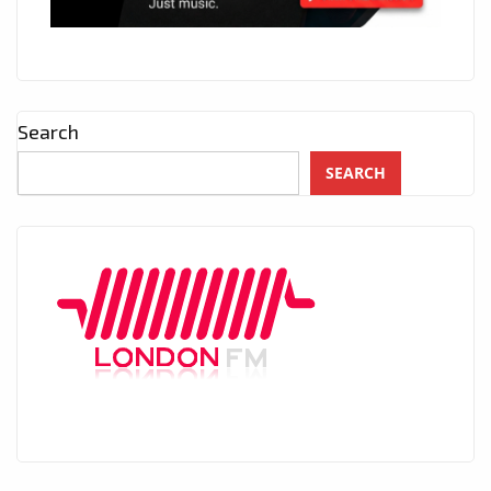
Search
SEARCH