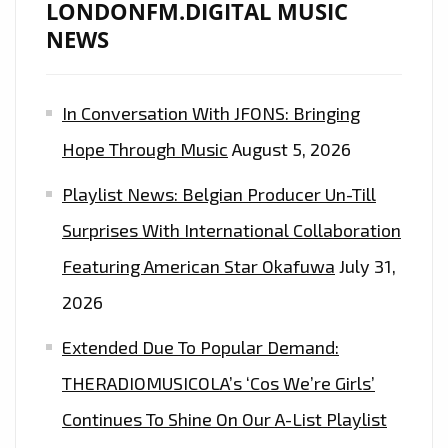
LONDONFM.DIGITAL MUSIC
NEWS
In Conversation With JFONS: Bringing
Hope Through Music
August 5, 2026
Playlist News: Belgian Producer Un-Till
Surprises With International Collaboration
Featuring American Star Okafuwa
July 31,
2026
Extended Due To Popular Demand:
THERADIOMUSICOLA’s ‘Cos We’re Girls’
Continues To Shine On Our A-List Playlist