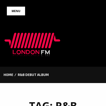
Skip
MENU
to
content
HOME
R&B DEBUT ALBUM
TAG:
R&B