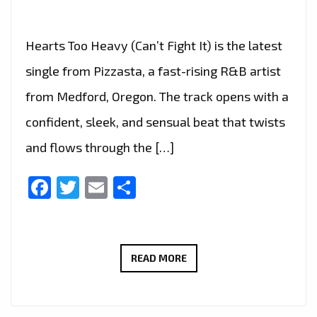
Hearts Too Heavy (Can’t Fight It) is the latest
single from Pizzasta, a fast-rising R&B artist
from Medford, Oregon. The track opens with a
confident, sleek, and sensual beat that twists
and flows through the […]
Facebook
Twitter
Email
Share
PIZZASTA’S
READ MORE
LATE-
NIGHT
R&B