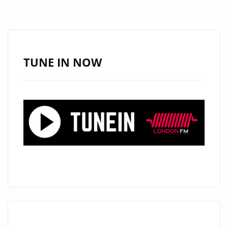
ANTHEM
‘HEARTS
TOO
HEAVY’
TUNE IN NOW
HITS
R&B
HITS
PLAYLIST