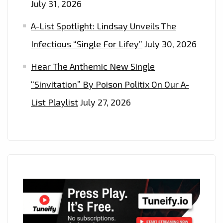
July 31, 2026
A-List Spotlight: Lindsay Unveils The
Infectious “Single For Lifey”
July 30, 2026
Hear The Anthemic New Single
“Sinvitation” By Poison Politix On Our A-
List Playlist
July 27, 2026