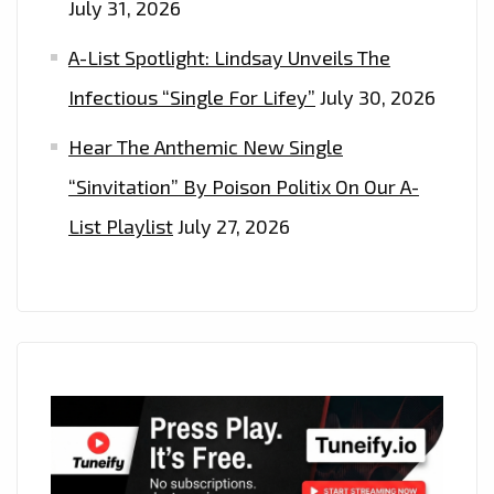
July 31, 2026
A-List Spotlight: Lindsay Unveils The
Infectious “Single For Lifey”
July 30, 2026
Hear The Anthemic New Single
“Sinvitation” By Poison Politix On Our A-
List Playlist
July 27, 2026