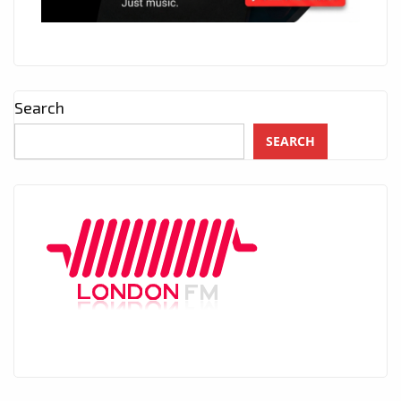
Search
SEARCH