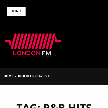
Skip
MENU
to
content
HOME
R&B HITS PLAYLIST
TAG:
R&B HITS