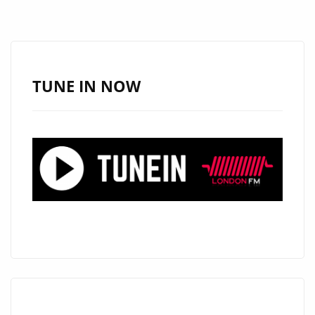
ANTHEM
‘HEARTS
TOO
HEAVY’
TUNE IN NOW
HITS
R&B
HITS
PLAYLIST