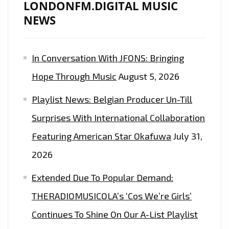
LONDONFM.DIGITAL MUSIC
NEWS
In Conversation With JFONS: Bringing
Hope Through Music
August 5, 2026
Playlist News: Belgian Producer Un-Till
Surprises With International Collaboration
Featuring American Star Okafuwa
July 31,
2026
Extended Due To Popular Demand:
THERADIOMUSICOLA’s ‘Cos We’re Girls’
Continues To Shine On Our A-List Playlist