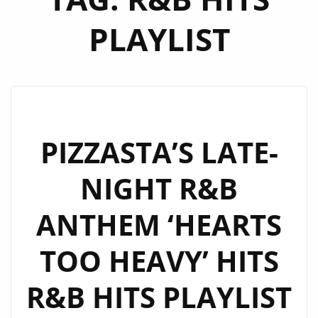
PLAYLIST
PIZZASTA’S LATE-
NIGHT R&B
ANTHEM ‘HEARTS
TOO HEAVY’ HITS
R&B HITS PLAYLIST