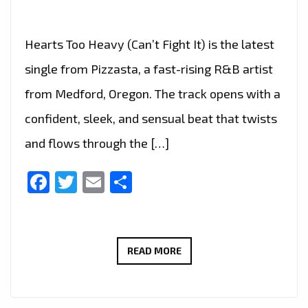
Hearts Too Heavy (Can’t Fight It) is the latest
single from Pizzasta, a fast-rising R&B artist
from Medford, Oregon. The track opens with a
confident, sleek, and sensual beat that twists
and flows through the […]
Facebook
Twitter
Email
Share
PIZZASTA’S
READ MORE
LATE-
NIGHT
R&B