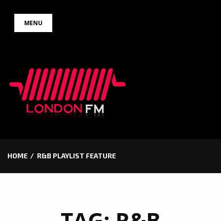
Skip
MENU
to
content
HOME
R&B PLAYLIST FEATURE
TAG:
R&B