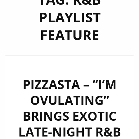
PLAYLIST
FEATURE
PIZZASTA – “I’M
OVULATING”
BRINGS EXOTIC
LATE-NIGHT R&B