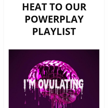
HEAT TO OUR
POWERPLAY
PLAYLIST