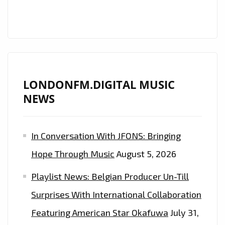
LONDONFM.DIGITAL MUSIC
NEWS
In Conversation With JFONS: Bringing
Hope Through Music
August 5, 2026
Playlist News: Belgian Producer Un-Till
Surprises With International Collaboration
Featuring American Star Okafuwa
July 31,