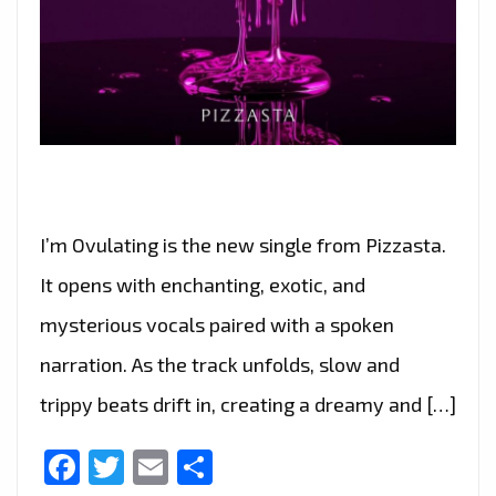
I’m Ovulating is the new single from Pizzasta.
It opens with enchanting, exotic, and
mysterious vocals paired with a spoken
narration. As the track unfolds, slow and
trippy beats drift in, creating a dreamy and […]
Facebook
Twitter
Email
Share