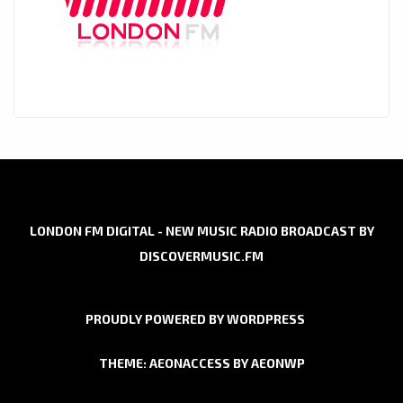
LONDON FM DIGITAL - NEW MUSIC RADIO BROADCAST BY
DISCOVERMUSIC.FM
PROUDLY POWERED BY WORDPRESS
THEME: AEONACCESS BY
AEONWP