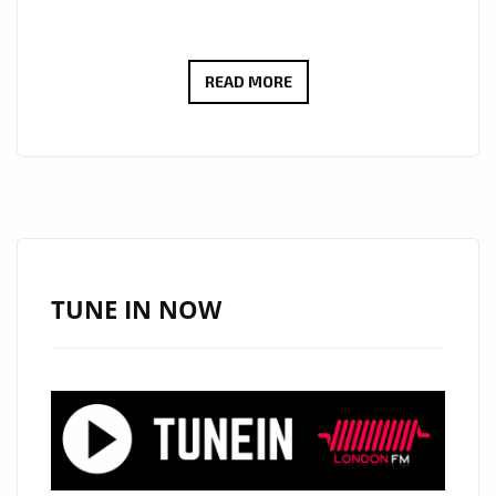
PIZZASTA
READ MORE
–
“I’M
OVULATING”
BRINGS
EXOTIC
LATE-
NIGHT
TUNE IN NOW
R&B
HEAT
TO
OUR
POWERPLAY
PLAYLIST