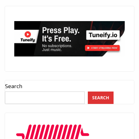
Search
SEARCH