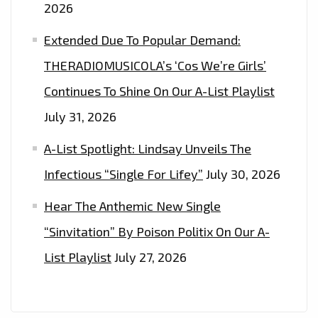
2026
Extended Due To Popular Demand:
THERADIOMUSICOLA’s ‘Cos We’re Girls’
Continues To Shine On Our A-List Playlist
July 31, 2026
A-List Spotlight: Lindsay Unveils The
Infectious “Single For Lifey”
July 30, 2026
Hear The Anthemic New Single
“Sinvitation” By Poison Politix On Our A-
List Playlist
July 27, 2026