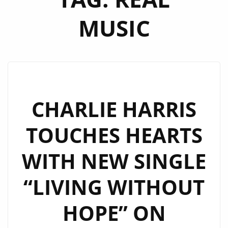
MUSIC
CHARLIE HARRIS
TOUCHES HEARTS
WITH NEW SINGLE
“LIVING WITHOUT
HOPE” ON