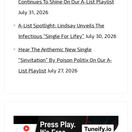
Continues To Shine On Our A-List Playlist
July 31, 2026
A-List Spotlight: Lindsay Unveils The
Infectious “Single For Lifey”
July 30, 2026
Hear The Anthemic New Single
“Sinvitation” By Poison Politix On Our A-
List Playlist
July 27, 2026