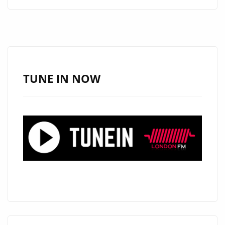
TOUCHES
HEARTS
WITH
NEW
SINGLE
“LIVING
TUNE IN NOW
WITHOUT
HOPE”
ON
LONDON
FM
DIGITAL
PLAYLIST