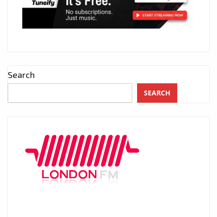
Search
SEARCH