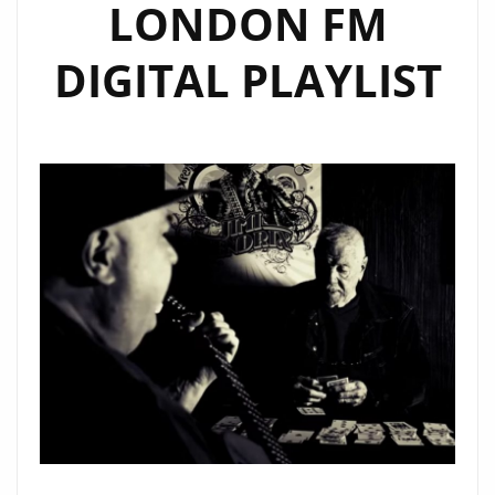
LONDON FM
DIGITAL PLAYLIST