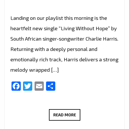
Landing on our playlist this morning is the
heartfelt new single “Living Without Hope” by
South African singer-songwriter Charlie Harris.
Returning with a deeply personal and
emotionally rich track, Harris delivers a strong
melody wrapped […]
Facebook
Twitter
Email
Share
CHARLIE
READ MORE
HARRIS