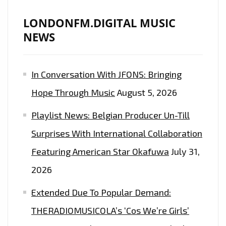
LONDONFM.DIGITAL MUSIC
NEWS
In Conversation With JFONS: Bringing
Hope Through Music
August 5, 2026
Playlist News: Belgian Producer Un-Till
Surprises With International Collaboration
Featuring American Star Okafuwa
July 31,
2026
Extended Due To Popular Demand:
THERADIOMUSICOLA’s ‘Cos We’re Girls’