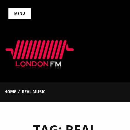
Skip
MENU
to
content
HOME
REAL MUSIC
TAG:
REAL