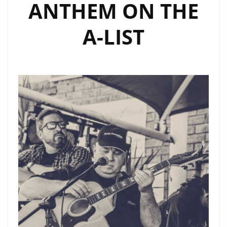
ANTHEM ON THE
A-LIST