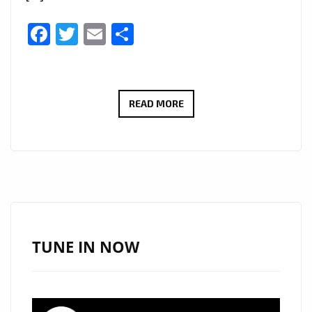
Facebook
Twitter
Email
Share
CHARLIE
READ MORE
HARRIS
NEW
SINGLE
GIVE
ME
LOVE
BECOMES
TUNE IN NOW
AN
EMOTIONAL
FOLK-