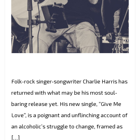
Folk-rock singer-songwriter Charlie Harris has
returned with what may be his most soul-
baring release yet. His new single, “Give Me
Love”, is a poignant and unflinching account of
an alcoholic’s struggle to change, framed as
[…]