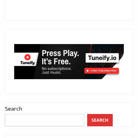
Search
SEARCH