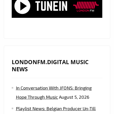
ROCK
ANTHEM
ON
THE
A-
LIST
LONDONFM.DIGITAL MUSIC
NEWS
In Conversation With JFONS: Bringing
Hope Through Music
August 5, 2026
Playlist News: Belgian Producer Un-Till