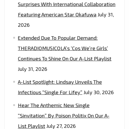
Surprises With International Collaboration
Featuring American Star Okafuwa
July 31,
2026
Extended Due To Popular Demand:
THERADIOMUSICOLA’s ‘Cos We’re Girls’
Continues To Shine On Our A-List Playlist
July 31, 2026
A-List Spotlight: Lindsay Unveils The
Infectious “Single For Lifey”
July 30, 2026
Hear The Anthemic New Single
“Sinvitation” By Poison Politix On Our A-
List Playlist
July 27, 2026