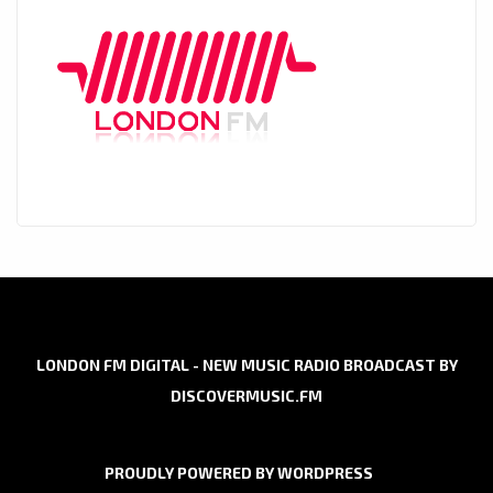
LONDON FM DIGITAL - NEW MUSIC RADIO BROADCAST BY
DISCOVERMUSIC.FM
PROUDLY POWERED BY WORDPRESS