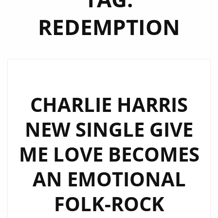
REDEMPTION
CHARLIE HARRIS
NEW SINGLE GIVE
ME LOVE BECOMES
AN EMOTIONAL
FOLK-ROCK