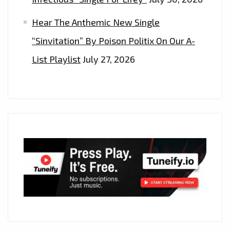
Hear The Anthemic New Single
“Sinvitation” By Poison Politix On Our A-
List Playlist
July 27, 2026