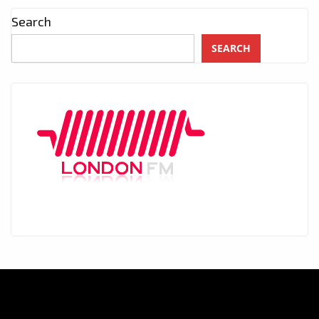
Search
SEARCH