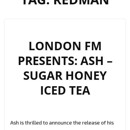
LONDON FM
PRESENTS: ASH –
SUGAR HONEY
ICED TEA
Ash is thrilled to announce the release of his