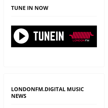
ICED
TUNE IN NOW
TEA
LONDONFM.DIGITAL MUSIC
NEWS