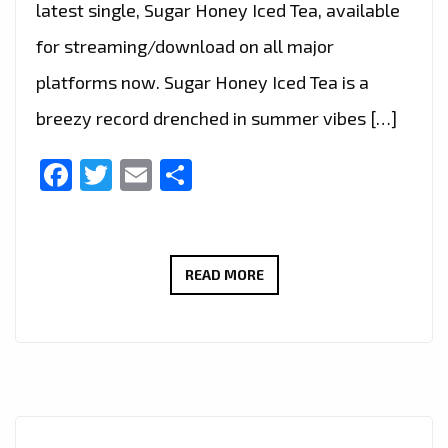
latest single, Sugar Honey Iced Tea, available
for streaming/download on all major
platforms now. Sugar Honey Iced Tea is a
breezy record drenched in summer vibes […]
Facebook
Twitter
Email
Share
LONDON
READ MORE
FM
PRESENTS:
ASH
–
SUGAR
HONEY