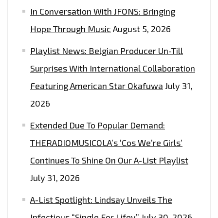
In Conversation With JFONS: Bringing
Hope Through Music
August 5, 2026
Playlist News: Belgian Producer Un-Till
Surprises With International Collaboration
Featuring American Star Okafuwa
July 31,
2026
Extended Due To Popular Demand:
THERADIOMUSICOLA’s ‘Cos We’re Girls’
Continues To Shine On Our A-List Playlist
July 31, 2026
A-List Spotlight: Lindsay Unveils The
Infectious “Single For Lifey”
July 30, 2026