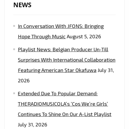
NEWS
In Conversation With JFONS: Bringing
Hope Through Music
August 5, 2026
Playlist News: Belgian Producer Un-Till
Surprises With International Collaboration
Featuring American Star Okafuwa
July 31,
2026
Extended Due To Popular Demand:
THERADIOMUSICOLA’s ‘Cos We’re Girls’
Continues To Shine On Our A-List Playlist
July 31, 2026