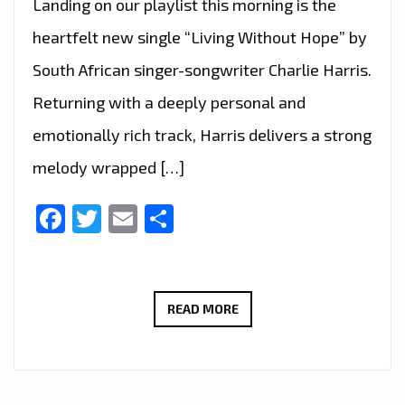
Landing on our playlist this morning is the
heartfelt new single “Living Without Hope” by
South African singer-songwriter Charlie Harris.
Returning with a deeply personal and
emotionally rich track, Harris delivers a strong
melody wrapped […]
Facebook
Twitter
Email
Share
CHARLIE
READ MORE
HARRIS
TOUCHES
HEARTS