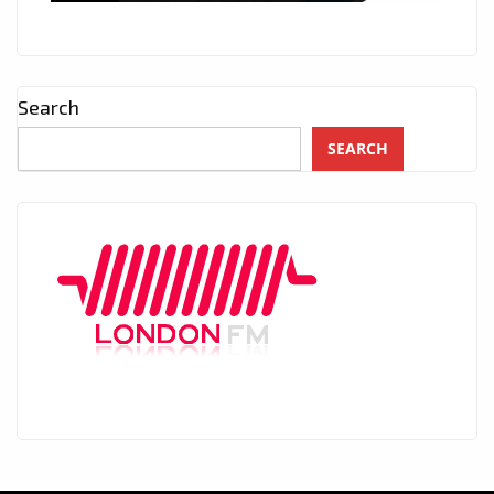
Search
SEARCH