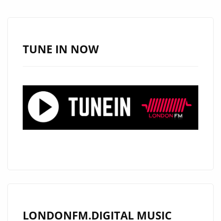
WITH
NEW
SINGLE
“LIVING
TUNE IN NOW
WITHOUT
HOPE”
ON
LONDON
FM
DIGITAL
PLAYLIST
LONDONFM.DIGITAL MUSIC