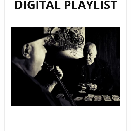
DIGITAL PLAYLIST