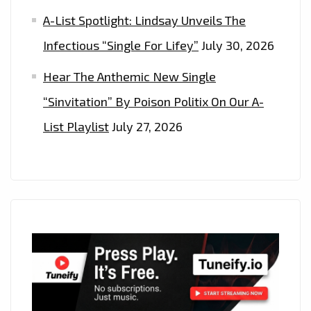
A-List Spotlight: Lindsay Unveils The
Infectious “Single For Lifey”
July 30, 2026
Hear The Anthemic New Single
“Sinvitation” By Poison Politix On Our A-
List Playlist
July 27, 2026