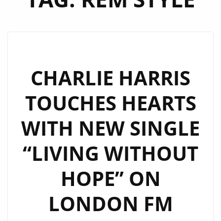
CHARLIE HARRIS
TOUCHES HEARTS
WITH NEW SINGLE
“LIVING WITHOUT
HOPE” ON
LONDON FM