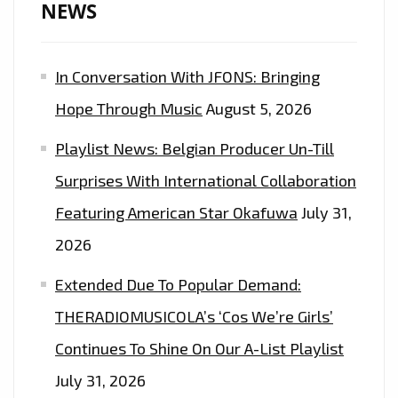
NEWS
In Conversation With JFONS: Bringing
Hope Through Music
August 5, 2026
Playlist News: Belgian Producer Un-Till
Surprises With International Collaboration
Featuring American Star Okafuwa
July 31,
2026
Extended Due To Popular Demand:
THERADIOMUSICOLA’s ‘Cos We’re Girls’
Continues To Shine On Our A-List Playlist
July 31, 2026