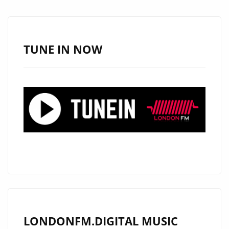
DEBUT
WITH
HAUNTING
SINGLE
TUNE IN NOW
“CRYING
LAND”
NOW
ON
LONDON
FM
DIGITAL
A-
LIST
LONDONFM.DIGITAL MUSIC