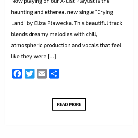
Now playing on our A-List Playlist is the
haunting and ethereal new single “Crying
Land” by Eliza Pławecka. This beautiful track
blends dreamy melodies with chill,
atmospheric production and vocals that feel
like they were […]
Facebook
Twitter
Email
Share
ELIZA
READ MORE
PŁAWECKA
DELIVERS
DREAMY