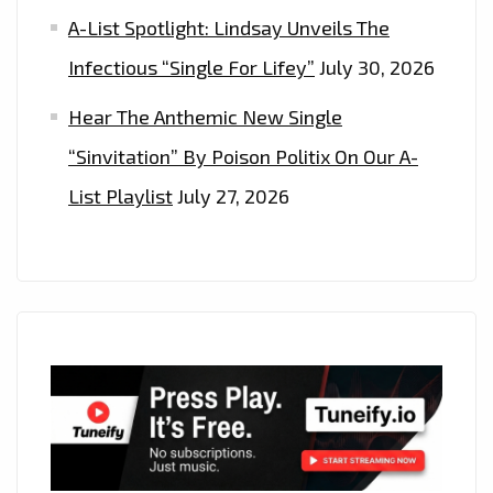
A-List Spotlight: Lindsay Unveils The
Infectious “Single For Lifey”
July 30, 2026
Hear The Anthemic New Single
“Sinvitation” By Poison Politix On Our A-
List Playlist
July 27, 2026