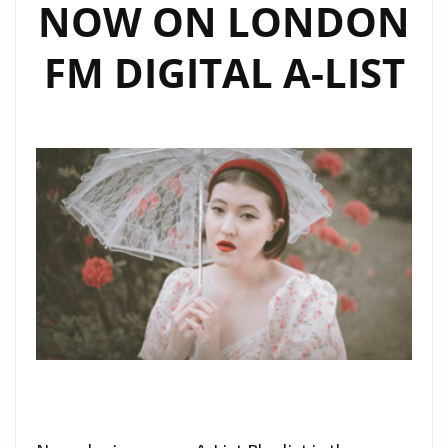
NOW ON LONDON
FM DIGITAL A-LIST