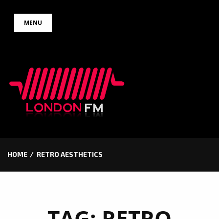
Skip
MENU
to
content
HOME
RETRO AESTHETICS
TAG:
RETRO