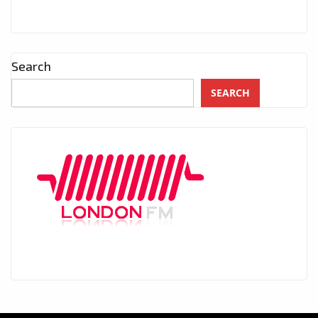
Search
SEARCH