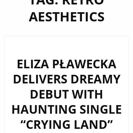
AESTHETICS
ELIZA PŁAWECKA
DELIVERS DREAMY
DEBUT WITH
HAUNTING SINGLE
“CRYING LAND”