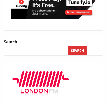
Search
SEARCH