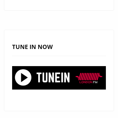
CAPS
IGNITE
THE
A-
LIST
PLAYLIST
TUNE IN NOW
WITH
DUAL
SUMMER
HITS:
“YOUR
FACE”
AND
“MAMACITA”