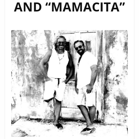
AND “MAMACITA”