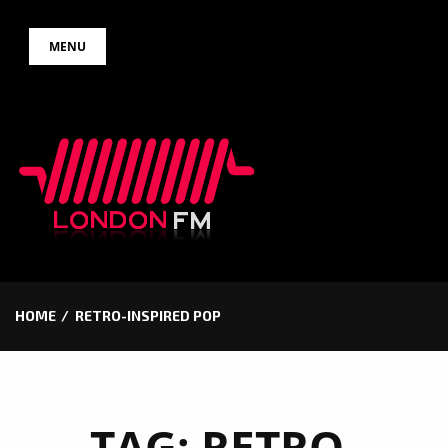
Skip
MENU
to
content
HOME
RETRO-INSPIRED POP
TAG:
RETRO-