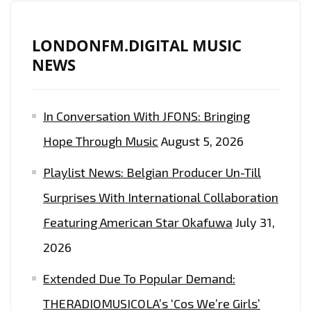
LONDONFM.DIGITAL MUSIC
NEWS
In Conversation With JFONS: Bringing
Hope Through Music
August 5, 2026
Playlist News: Belgian Producer Un-Till
Surprises With International Collaboration
Featuring American Star Okafuwa
July 31,
2026
Extended Due To Popular Demand:
THERADIOMUSICOLA’s ‘Cos We’re Girls’