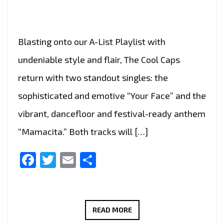
Blasting onto our A-List Playlist with
undeniable style and flair, The Cool Caps
return with two standout singles: the
sophisticated and emotive “Your Face” and the
vibrant, dancefloor and festival-ready anthem
“Mamacita.” Both tracks will […]
Facebook
Twitter
Email
Share
THE
READ MORE
COOL