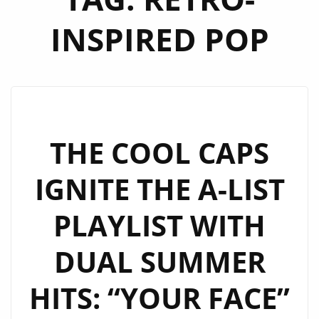
INSPIRED POP
THE COOL CAPS
IGNITE THE A-LIST
PLAYLIST WITH
DUAL SUMMER
HITS: “YOUR FACE”