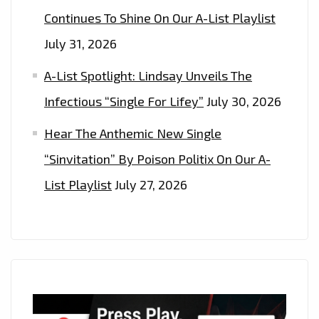
Continues To Shine On Our A-List Playlist
July 31, 2026
A-List Spotlight: Lindsay Unveils The
Infectious “Single For Lifey”
July 30, 2026
Hear The Anthemic New Single
“Sinvitation” By Poison Politix On Our A-
List Playlist
July 27, 2026