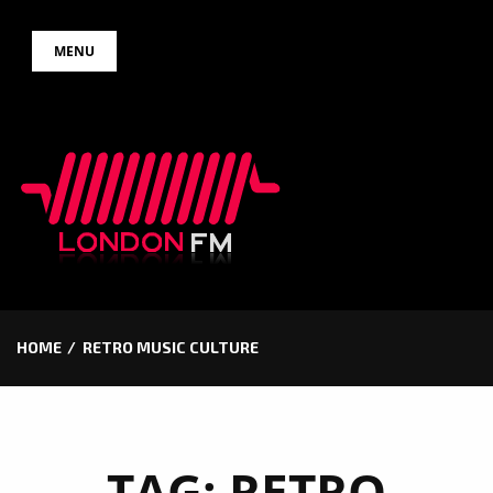
Skip
MENU
to
content
HOME
RETRO MUSIC CULTURE
TAG:
RETRO