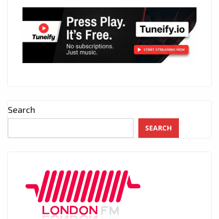
Search
SEARCH