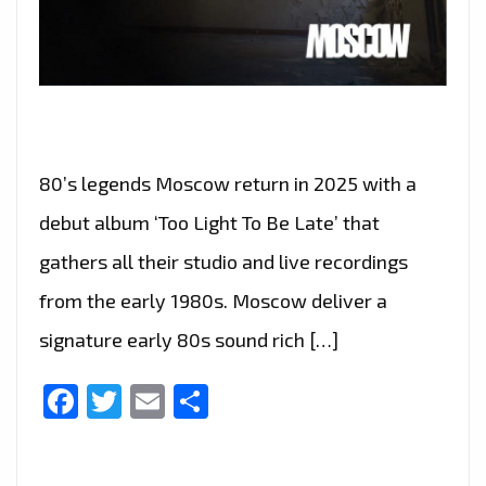
80’s legends Moscow return in 2025 with a
debut album ‘Too Light To Be Late’ that
gathers all their studio and live recordings
from the early 1980s. Moscow deliver a
signature early 80s sound rich […]
Facebook
Twitter
Email
Share