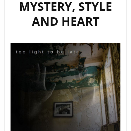
MYSTERY, STYLE
AND HEART