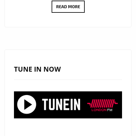
CULT
READ MORE
ICONS
MOSCOW
RELEASE
DEBUT
LP:
EMOTIONAL
SYNTH-
TUNE IN NOW
POP
WITH
MYSTERY,
STYLE
AND
HEART