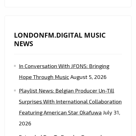
LONDONFM.DIGITAL MUSIC
NEWS
In Conversation With JFONS: Bringing
Hope Through Music
August 5, 2026
Playlist News: Belgian Producer Un-Till
Surprises With International Collaboration
Featuring American Star Okafuwa
July 31,
2026