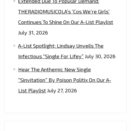
Extended Due To Popular Demand:
THERADIOMUSICOLA’s ‘Cos We’re Girls’
Continues To Shine On Our A-List Playlist
July 31, 2026
A-List Spotlight: Lindsay Unveils The
Infectious “Single For Lifey”
July 30, 2026
Hear The Anthemic New Single
“Sinvitation” By Poison Politix On Our A-
List Playlist
July 27, 2026