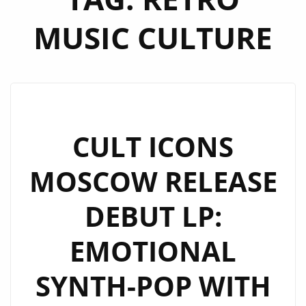
MUSIC CULTURE
CULT ICONS
MOSCOW RELEASE
DEBUT LP:
EMOTIONAL
SYNTH-POP WITH