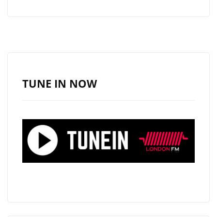
COVER
STAR:
80’S
BRITISH
SOUL,
JAZZ
TUNE IN NOW
AND
FUNK
LEGEND
‘LEEE
JOHN
OF
IMAGINATION’
CELEBRATES
VALENTINES
DAY