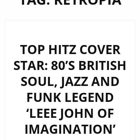
TOP HITZ COVER
STAR: 80’S BRITISH
SOUL, JAZZ AND
FUNK LEGEND
‘LEEE JOHN OF
IMAGINATION’