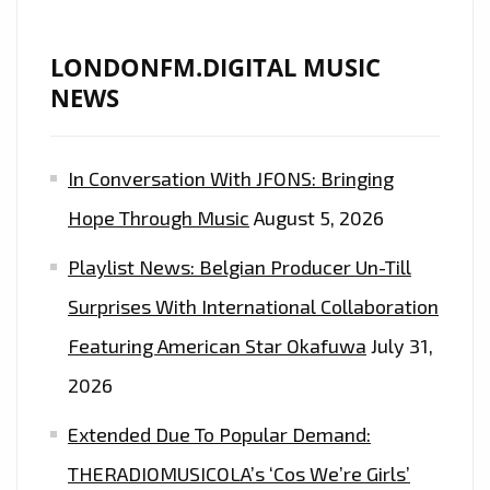
2020
AND
LONDONFM.DIGITAL MUSIC
HIS
NEWS
SPECTACULAR
‘ART
In Conversation With JFONS: Bringing
OF
LOVE’
Hope Through Music
August 5, 2026
TOUR
Playlist News: Belgian Producer Un-Till
WITH
‘7
Surprises With International Collaboration
DAYS
Featuring American Star Okafuwa
July 31,
OF
2026
LOVE
SONGS’
Extended Due To Popular Demand:
THERADIOMUSICOLA’s ‘Cos We’re Girls’