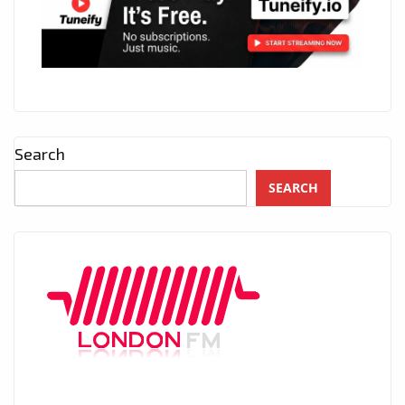
Search
SEARCH