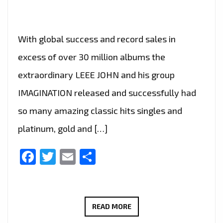
With global success and record sales in
excess of over 30 million albums the
extraordinary LEEE JOHN and his group
IMAGINATION released and successfully had
so many amazing classic hits singles and
platinum, gold and […]
Facebook
Twitter
Email
Share
TOP
READ MORE
HITZ