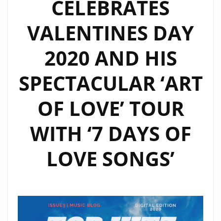
CELEBRATES
VALENTINES DAY
2020 AND HIS
SPECTACULAR ‘ART
OF LOVE’ TOUR
WITH ‘7 DAYS OF
LOVE SONGS’