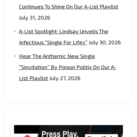
Continues To Shine On Our A-List Playlist
July 31, 2026
A-List Spotlight: Lindsay Unveils The
Infectious “Single For Lifey”
July 30, 2026
Hear The Anthemic New Single
“Sinvitation” By Poison Politix On Our A-
List Playlist
July 27, 2026