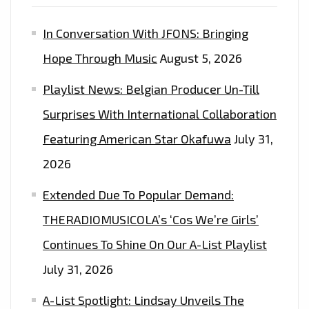
In Conversation With JFONS: Bringing
Hope Through Music
August 5, 2026
Playlist News: Belgian Producer Un-Till
Surprises With International Collaboration
Featuring American Star Okafuwa
July 31,
2026
Extended Due To Popular Demand:
THERADIOMUSICOLA’s ‘Cos We’re Girls’
Continues To Shine On Our A-List Playlist
July 31, 2026
A-List Spotlight: Lindsay Unveils The