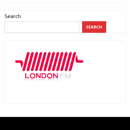
Search
SEARCH