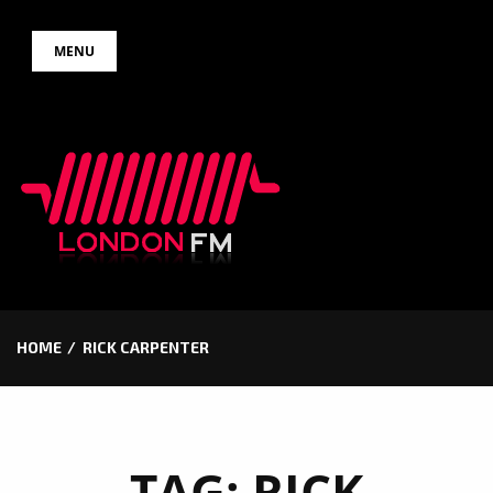
Skip
MENU
to
content
HOME
RICK CARPENTER
TAG:
RICK