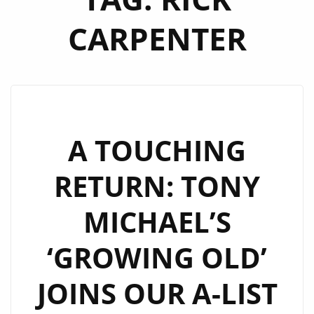
CARPENTER
A TOUCHING
RETURN: TONY
MICHAEL’S
‘GROWING OLD’
JOINS OUR A-LIST