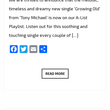
timeless and dreamy new single ‘Growing Old’
from ‘Tony Michael’ is now on our A-List
Playlist. Listen out for this soothing and
touching single every couple of […]
Facebook
Twitter
Email
Share
A
READ MORE
TOUCHING
RETURN:
TONY
MICHAEL’S
‘GROWING