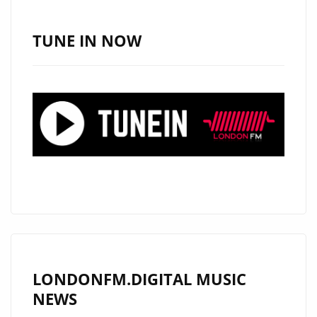
OLD’
JOINS
TUNE IN NOW
OUR
A-
LIST
ROTATION
LONDONFM.DIGITAL MUSIC
NEWS