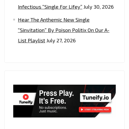
Infectious “Single For Lifey”
July 30, 2026
Hear The Anthemic New Single
“Sinvitation” By Poison Politix On Our A-
List Playlist
July 27, 2026