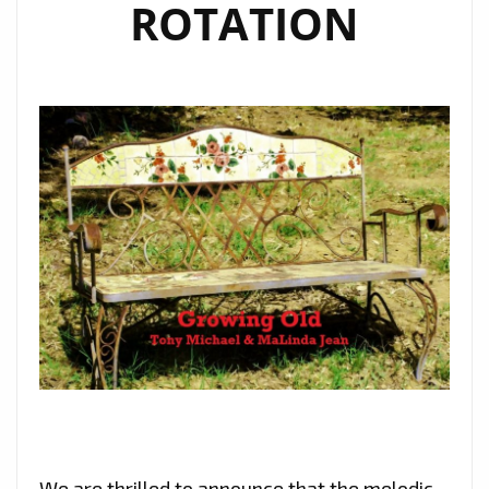
ROTATION
We are thrilled to announce that the melodic,