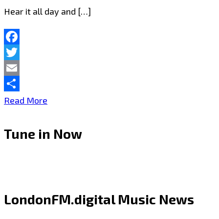
Hear it all day and […]
Facebook
Twitter
Email
Share
Turn
Read More
It
Tune in Now
Up
–
Joseph
H
LondonFM.digital Music News
Dean’s