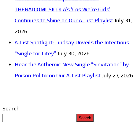
THERADIOMUSICOLA’s ‘Cos We’re Girls’
Continues to Shine on Our A-List Playlist
July 31,
2026
A-List Spotlight: Lindsay Unveils the Infectious
“Single for Lifey”
July 30, 2026
Hear the Anthemic New Single “Sinvitation” by
Poison Politix on Our A-List Playlist
July 27, 2026
Search
Search