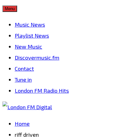
Skip
Menu
to
Music News
content
Playlist News
New Music
Discovermusic.fm
Contact
Tune in
London FM Radio Hits
Home
riff driven