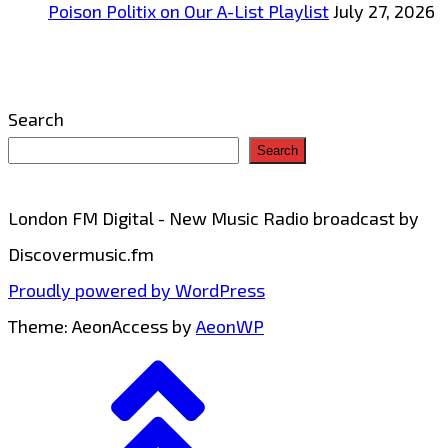
Poison Politix on Our A-List Playlist
July 27, 2026
Search
Search
London FM Digital - New Music Radio broadcast by
Discovermusic.fm
Proudly powered by WordPress
Theme: AeonAccess by
AeonWP
Go
to
top