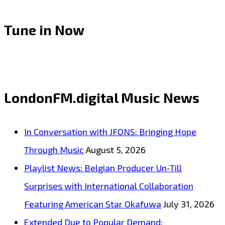
Tune in Now
LondonFM.digital Music News
In Conversation with JFONS: Bringing Hope
Through Music
August 5, 2026
Playlist News: Belgian Producer Un-Till
Surprises with International Collaboration
Featuring American Star Okafuwa
July 31, 2026
Extended Due to Popular Demand: