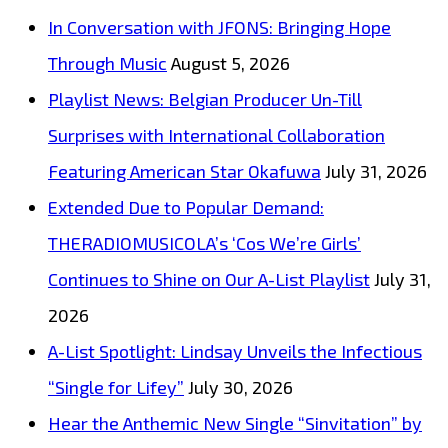
‘Leave
In Conversation with JFONS: Bringing Hope
Your
Through Music
August 5, 2026
Heart
Playlist News: Belgian Producer Un-Till
At
Surprises with International Collaboration
The
Featuring American Star Okafuwa
July 31, 2026
Door’
Extended Due to Popular Demand:
Now
THERADIOMUSICOLA’s ‘Cos We’re Girls’
on
Continues to Shine on Our A-List Playlist
July 31,
London
2026
FM
A-List Spotlight: Lindsay Unveils the Infectious
Rock
“Single for Lifey”
July 30, 2026
A-
Hear the Anthemic New Single “Sinvitation” by
List