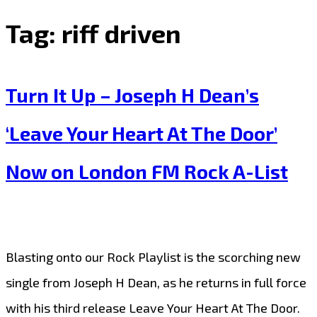
Tag:
riff driven
Turn It Up – Joseph H Dean’s
‘Leave Your Heart At The Door’
Now on London FM Rock A-List
Blasting onto our Rock Playlist is the scorching new
single from Joseph H Dean, as he returns in full force
with his third release Leave Your Heart At The Door.