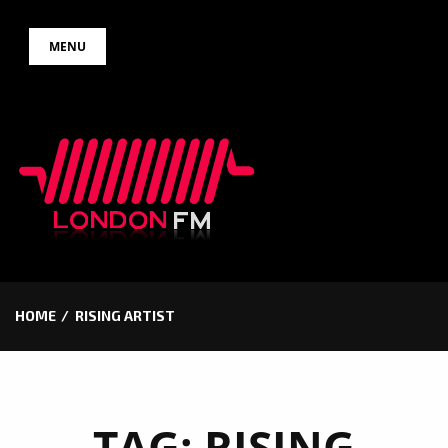
Skip
MENU
to
content
HOME
RISING ARTIST
TAG:
RISING