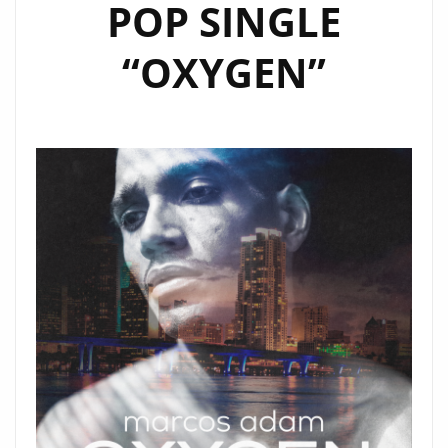
POP SINGLE
“OXYGEN”