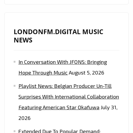
LONDONFM.DIGITAL MUSIC
NEWS
In Conversation With JFONS: Bringing
Hope Through Music
August 5, 2026
Playlist News: Belgian Producer Un-Till
Surprises With International Collaboration
Featuring American Star Okafuwa
July 31,
2026
Extended Due To Popular Demand: