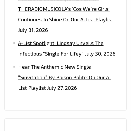
THERADIOMUSICOLA’s ‘Cos We’re Girls’
Continues To Shine On Our A-List Playlist
July 31, 2026
A-List Spotlight: Lindsay Unveils The
Infectious “Single For Lifey”
July 30, 2026
Hear The Anthemic New Single
“Sinvitation” By Poison Politix On Our A-
List Playlist
July 27, 2026