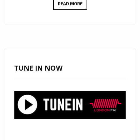
A-
READ MORE
LIST
ARRIVALS:
“GLASS
SKIN”
BY
PIZZASTA
SHINES
TUNE IN NOW
WITH
HAUNTING
VOCALS
AND
SMOOTH
EPIC
R&B
ENERGY