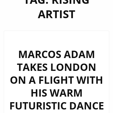
ARTIST
MARCOS ADAM
TAKES LONDON
ON A FLIGHT WITH
HIS WARM
FUTURISTIC DANCE