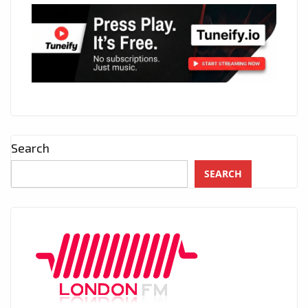
Search
SEARCH