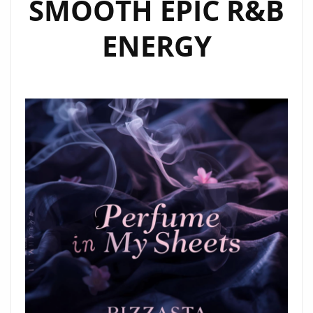
SMOOTH EPIC R&B
ENERGY