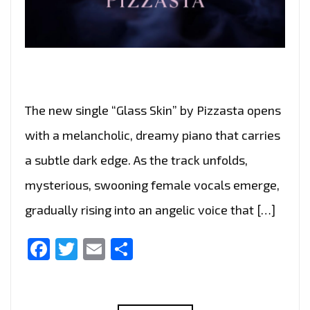
The new single “Glass Skin” by Pizzasta opens
with a melancholic, dreamy piano that carries
a subtle dark edge. As the track unfolds,
mysterious, swooning female vocals emerge,
gradually rising into an angelic voice that […]
Facebook
Twitter
Email
Share