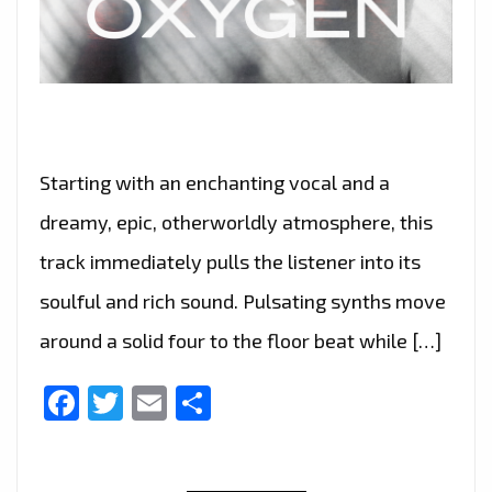
Starting with an enchanting vocal and a
dreamy, epic, otherworldly atmosphere, this
track immediately pulls the listener into its
soulful and rich sound. Pulsating synths move
around a solid four to the floor beat while […]
Facebook
Twitter
Email
Share