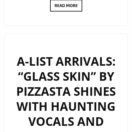
MARCOS
READ MORE
ADAM
TAKES
LONDON
ON
A
FLIGHT
A-LIST ARRIVALS:
WITH
“GLASS SKIN” BY
HIS
WARM
PIZZASTA SHINES
FUTURISTIC
DANCE
WITH HAUNTING
POP
SINGLE
VOCALS AND
“OXYGEN”