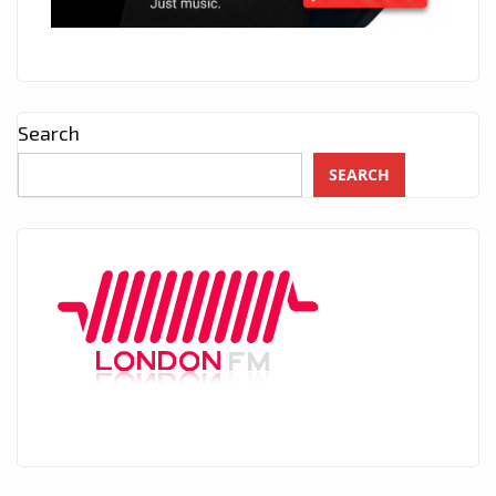
Search
SEARCH