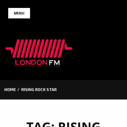
Skip
MENU
to
content
HOME
RISING ROCK STAR
TAG:
RISING