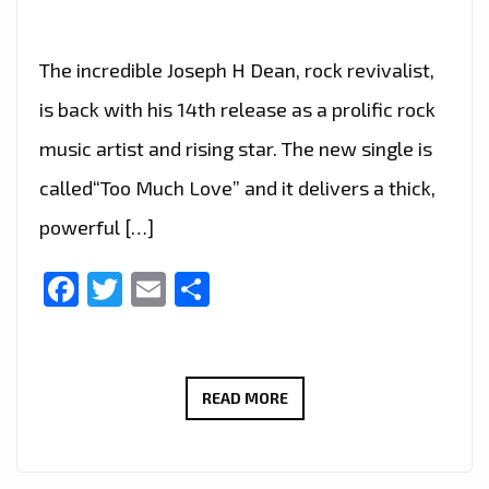
The incredible Joseph H Dean, rock revivalist,
is back with his 14th release as a prolific rock
music artist and rising star. The new single is
called“Too Much Love” and it delivers a thick,
powerful […]
Facebook
Twitter
Email
Share
JOSEPH
READ MORE
H
DEAN
DROPS