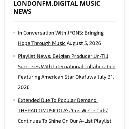
LONDONFM.DIGITAL MUSIC
NEWS
In Conversation With JFONS: Bringing
Hope Through Music
August 5, 2026
Playlist News: Belgian Producer Un-Till
Surprises With International Collaboration
Featuring American Star Okafuwa
July 31,
2026
Extended Due To Popular Demand:
THERADIOMUSICOLA’s ‘Cos We’re Girls’
Continues To Shine On Our A-List Playlist