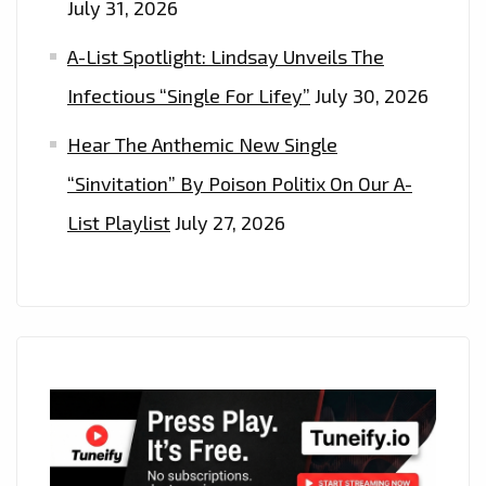
July 31, 2026
A-List Spotlight: Lindsay Unveils The
Infectious “Single For Lifey”
July 30, 2026
Hear The Anthemic New Single
“Sinvitation” By Poison Politix On Our A-
List Playlist
July 27, 2026