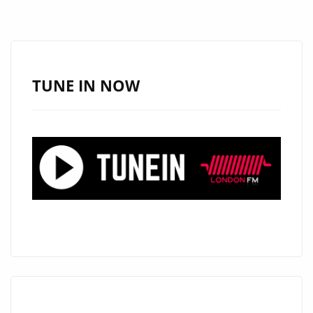
THICK
RIFFS
AND
BIG
TUNE IN NOW
HOOKS
ON
“TOO
MUCH
LOVE”