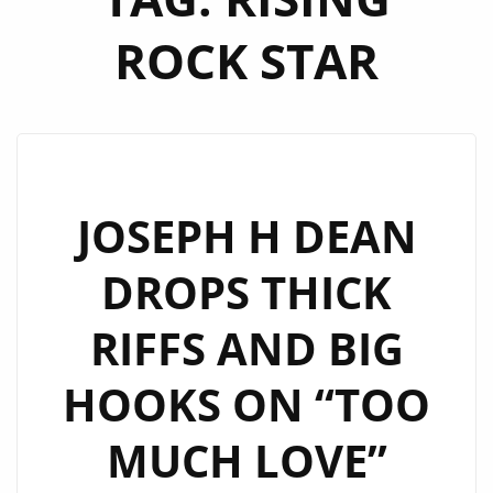
ROCK STAR
JOSEPH H DEAN
DROPS THICK
RIFFS AND BIG
HOOKS ON “TOO
MUCH LOVE”