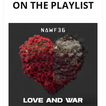
ON THE PLAYLIST