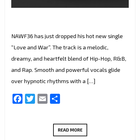
NAWF36 has just dropped his hot new single
“Love and War”. The track is a melodic,
dreamy, and heartfelt blend of Hip-Hop, R&B,
and Rap. Smooth and powerful vocals glide
over hypnotic rhythms with a […]
Facebook
Twitter
Email
Share
NAWF36
READ MORE
ELEVATES