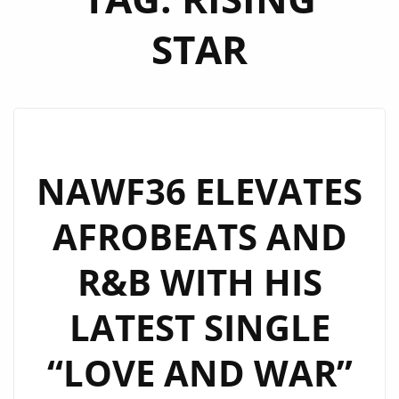
STAR
NAWF36 ELEVATES
AFROBEATS AND
R&B WITH HIS
LATEST SINGLE
“LOVE AND WAR”