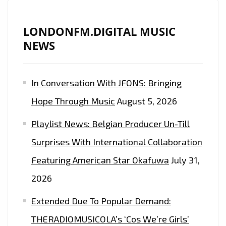
LONDONFM.DIGITAL MUSIC
NEWS
In Conversation With JFONS: Bringing
Hope Through Music
August 5, 2026
Playlist News: Belgian Producer Un-Till
Surprises With International Collaboration
Featuring American Star Okafuwa
July 31,
2026
Extended Due To Popular Demand:
THERADIOMUSICOLA’s ‘Cos We’re Girls’