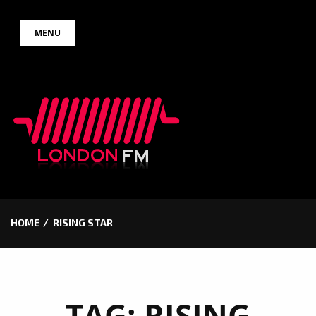
Skip
MENU
to
content
HOME
RISING STAR
TAG:
RISING