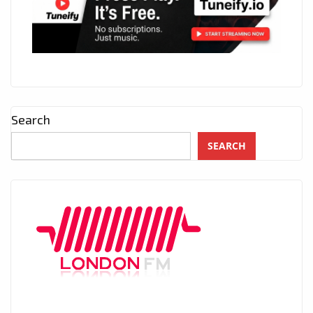
Search
SEARCH