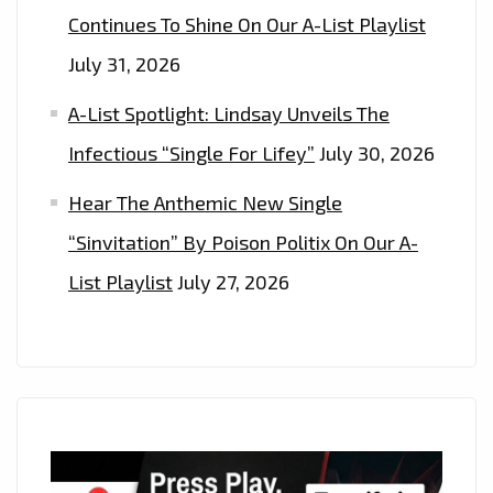
Continues To Shine On Our A-List Playlist
July 31, 2026
A-List Spotlight: Lindsay Unveils The
Infectious “Single For Lifey”
July 30, 2026
Hear The Anthemic New Single
“Sinvitation” By Poison Politix On Our A-
List Playlist
July 27, 2026