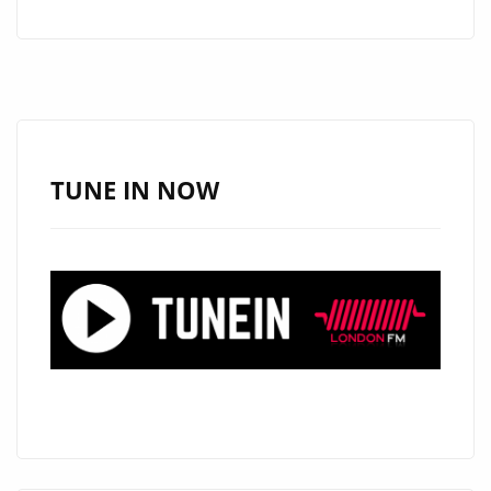
AFROBEATS
AND
R&B
WITH
HIS
LATEST
TUNE IN NOW
SINGLE
“LOVE
AND
WAR”
ON
THE
PLAYLIST