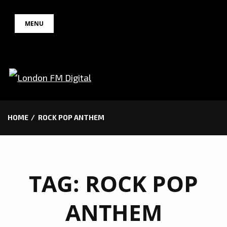
Skip
MENU
to
content
HOME
ROCK POP ANTHEM
TAG:
ROCK POP
ANTHEM