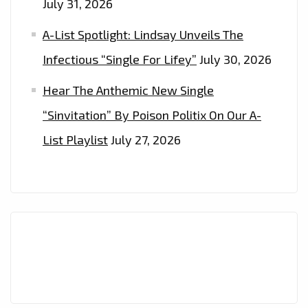
July 31, 2026
A-List Spotlight: Lindsay Unveils The
Infectious “Single For Lifey”
July 30, 2026
Hear The Anthemic New Single
“Sinvitation” By Poison Politix On Our A-
List Playlist
July 27, 2026