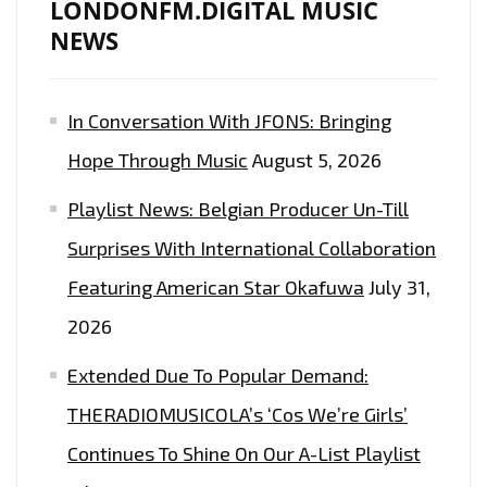
LONDONFM.DIGITAL MUSIC
NEWS
In Conversation With JFONS: Bringing
Hope Through Music
August 5, 2026
Playlist News: Belgian Producer Un-Till
Surprises With International Collaboration
Featuring American Star Okafuwa
July 31,
2026
Extended Due To Popular Demand:
THERADIOMUSICOLA’s ‘Cos We’re Girls’
Continues To Shine On Our A-List Playlist