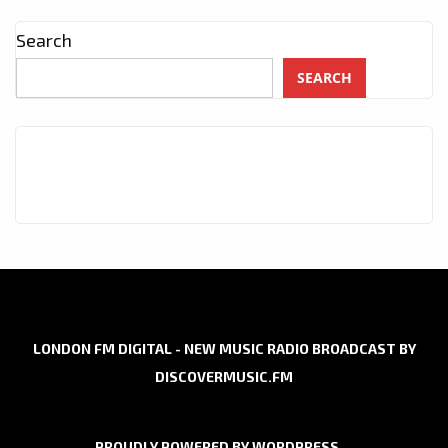
Search
SEARCH
LONDON FM DIGITAL - NEW MUSIC RADIO BROADCAST BY
DISCOVERMUSIC.FM
PROUDLY POWERED BY WORDPRESS