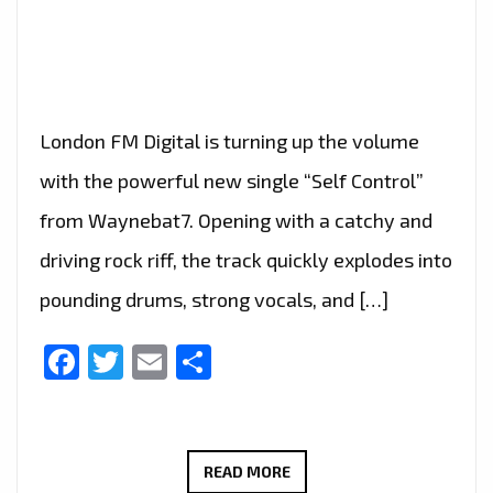
London FM Digital is turning up the volume
with the powerful new single “Self Control”
from Waynebat7. Opening with a catchy and
driving rock riff, the track quickly explodes into
pounding drums, strong vocals, and […]
Facebook
Twitter
Email
Share
ROCK
READ MORE