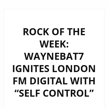
ROCK OF THE
WEEK:
WAYNEBAT7
IGNITES LONDON
FM DIGITAL WITH
“SELF CONTROL”