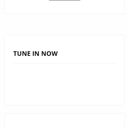
OF
THE
WEEK:
WAYNEBAT7
IGNITES
LONDON
FM
TUNE IN NOW
DIGITAL
WITH
“SELF
CONTROL”