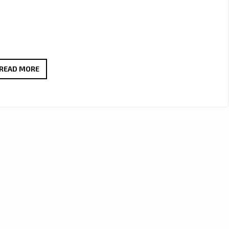
PLAYLIST
READ MORE
POWER:
‘VERITAS
LIT’
UNLEASH
SOARING
VOCALS
AND
REAL
ROCK
EMOTION
ON