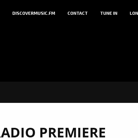
DISCOVERMUSIC.FM
CONTACT
TUNE IN
LON
RADIO PREMIERE