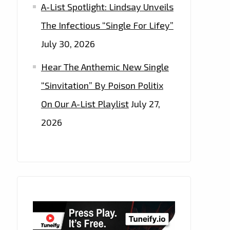
A-List Spotlight: Lindsay Unveils
The Infectious “Single For Lifey”
July 30, 2026
Hear The Anthemic New Single
“Sinvitation” By Poison Politix
On Our A-List Playlist
July 27,
2026