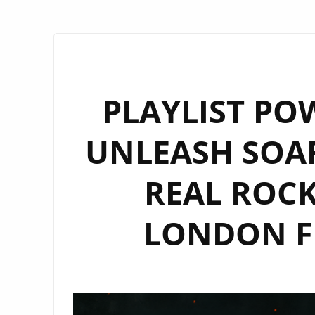
PLAYLIST POW
UNLEASH SOA
REAL ROC
LONDON F