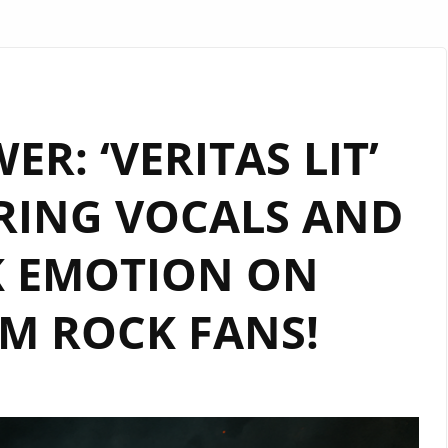
ER: ‘VERITAS LIT’
RING VOCALS AND
K EMOTION ON
M ROCK FANS!