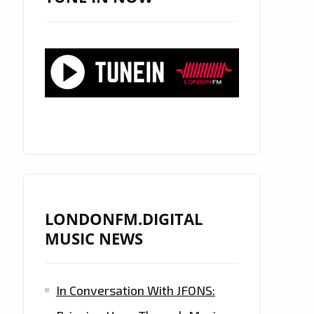
LONDONFM.DIGITAL
MUSIC NEWS
In Conversation With JFONS: