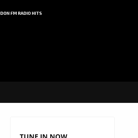
DON FM RADIO HITS
TUNE IN NOW