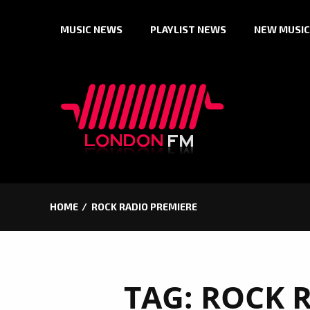
Skip
MUSIC NEWS
PLAYLIST NEWS
NEW MUSIC
to
content
HOME
ROCK RADIO PREMIERE
TAG:
ROCK 