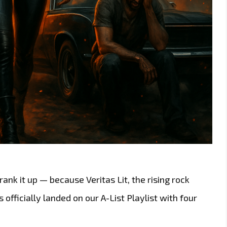
ank it up — because Veritas Lit, the rising rock
fficially landed on our A-List Playlist with four