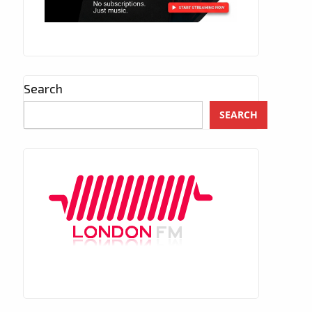
Search
SEARCH