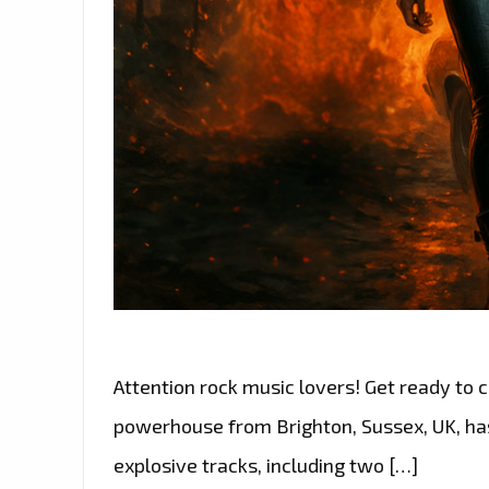
Attention rock music lovers! Get ready to cr
powerhouse from Brighton, Sussex, UK, has o
explosive tracks, including two […]