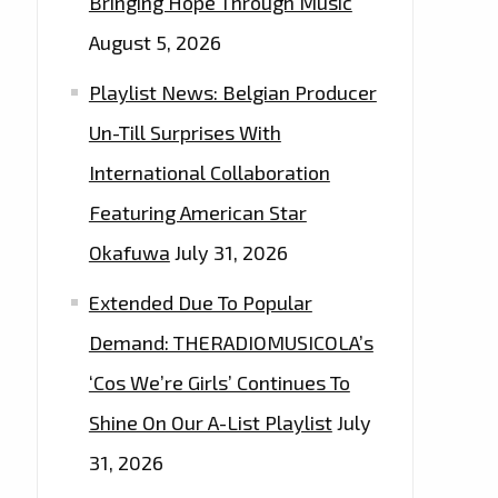
Bringing Hope Through Music
August 5, 2026
Playlist News: Belgian Producer
Un-Till Surprises With
International Collaboration
Featuring American Star
Okafuwa
July 31, 2026
Extended Due To Popular
Demand: THERADIOMUSICOLA’s
‘Cos We’re Girls’ Continues To
Shine On Our A-List Playlist
July
31, 2026