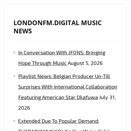
LONDONFM.DIGITAL MUSIC
NEWS
In Conversation With JFONS: Bringing
Hope Through Music
August 5, 2026
Playlist News: Belgian Producer Un-Till
Surprises With International Collaboration
Featuring American Star Okafuwa
July 31,
2026
Extended Due To Popular Demand: