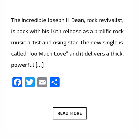
The incredible Joseph H Dean, rock revivalist,
is back with his 14th release as a prolific rock
music artist and rising star. The new single is
called“Too Much Love” and it delivers a thick,
powerful […]
Facebook
Twitter
Email
Share
JOSEPH
READ MORE
H
DEAN
DROPS