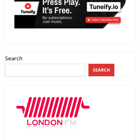
Search
SEARCH