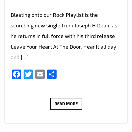
Blasting onto our Rock Playlist is the
scorching new single from Joseph H Dean, as
he returns in full force with his third release
Leave Your Heart At The Door. Hear it all day
and […]
Facebook
Twitter
Email
Share
TURN
READ MORE
IT
UP
–