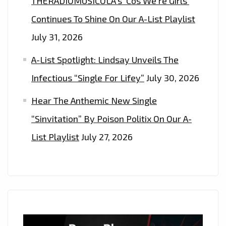
THERADIOMUSICOLA’s ‘Cos We’re Girls’
Continues To Shine On Our A-List Playlist
July 31, 2026
A-List Spotlight: Lindsay Unveils The
Infectious “Single For Lifey”
July 30, 2026
Hear The Anthemic New Single
“Sinvitation” By Poison Politix On Our A-
List Playlist
July 27, 2026