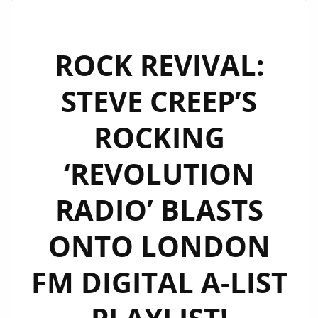
JOSEPH
H
DEAN’S
ROCK REVIVAL:
‘LEAVE
STEVE CREEP’S
YOUR
HEART
ROCKING
AT
THE
‘REVOLUTION
DOOR’
NOW
RADIO’ BLASTS
ON
LONDON
ONTO LONDON
FM
ROCK
FM DIGITAL A-LIST
A-
LIST