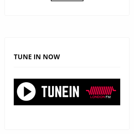
REVIVAL:
STEVE
CREEP’S
ROCKING
‘REVOLUTION
RADIO’
BLASTS
TUNE IN NOW
ONTO
LONDON
FM
DIGITAL
A-
LIST
PLAYLIST!