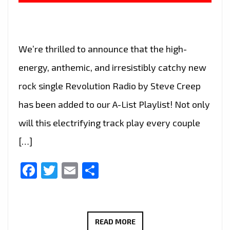
We’re thrilled to announce that the high-
energy, anthemic, and irresistibly catchy new
rock single Revolution Radio by Steve Creep
has been added to our A-List Playlist! Not only
will this electrifying track play every couple
[…]
Facebook
Twitter
Email
Share
ROCK
READ MORE