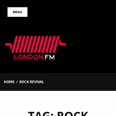
Skip
MENU
to
content
HOME
ROCK REVIVAL
TAG:
ROCK