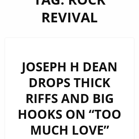
REVIVAL
JOSEPH H DEAN
DROPS THICK
RIFFS AND BIG
HOOKS ON “TOO
MUCH LOVE”