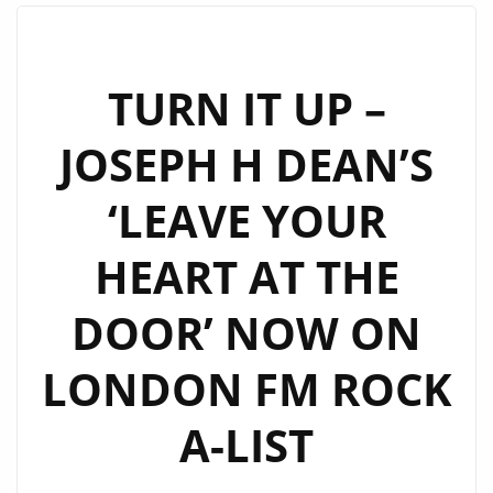
H
DEAN’S
“STREETSMART”
TURN IT UP –
DELIVERS
JOSEPH H DEAN’S
ROCK
POWER
‘LEAVE YOUR
AND
PASSION
HEART AT THE
ON
A-
DOOR’ NOW ON
LIST
POWERPLAY
LONDON FM ROCK
A-LIST