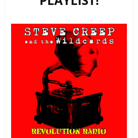
PLAYLIST!