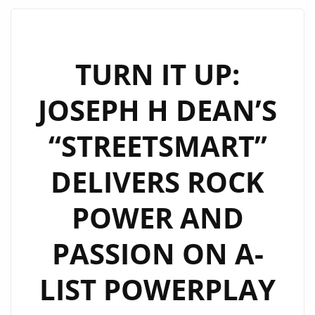
THICK
RIFFS
AND
TURN IT UP:
BIG
JOSEPH H DEAN’S
HOOKS
ON
“STREETSMART”
“TOO
MUCH
DELIVERS ROCK
LOVE”
POWER AND
PASSION ON A-
LIST POWERPLAY