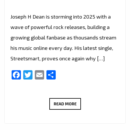
Joseph H Dean is storming into 2025 with a
wave of powerful rock releases, building a
growing global fanbase as thousands stream
his music online every day. His latest single,
Streetsmart, proves once again why […]
Facebook
Twitter
Email
Share
TURN
READ MORE
IT
UP:
JOSEPH