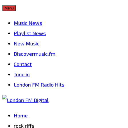
Skip
Menu
to
Music News
content
Playlist News
New Music
Discovermusic.fm
Contact
Tune in
London FM Radio Hits
Home
rock riffs