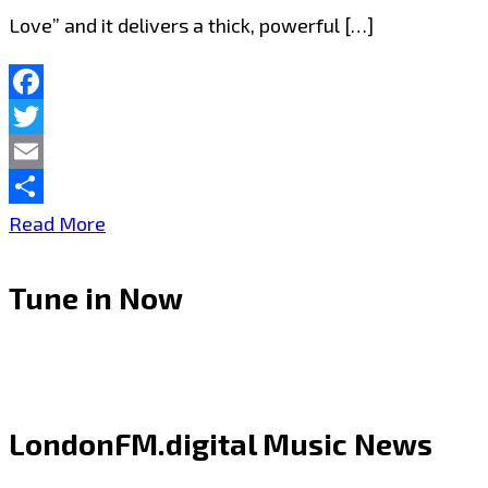
Love” and it delivers a thick, powerful […]
Facebook
Twitter
Email
Share
Joseph
Read More
H
Tune in Now
Dean
Drops
Thick
Riffs
LondonFM.digital Music News
and