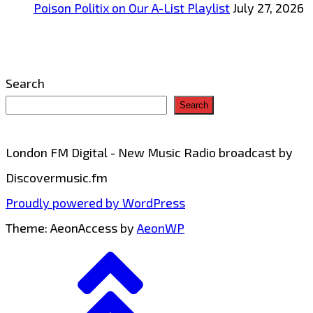
Poison Politix on Our A-List Playlist
July 27, 2026
Search
Search
London FM Digital - New Music Radio broadcast by
Discovermusic.fm
Proudly powered by WordPress
Theme: AeonAccess by
AeonWP
Go
to
top