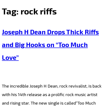
Tag:
rock riffs
Joseph H Dean Drops Thick Riffs
and Big Hooks on “Too Much
Love”
The incredible Joseph H Dean, rock revivalist, is back
with his 14th release as a prolific rock music artist
and rising star. The new single is called“Too Much