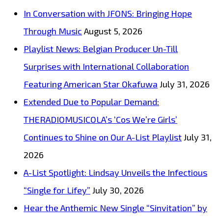
Big
In Conversation with JFONS: Bringing Hope
Hooks
Through Music
August 5, 2026
on
Playlist News: Belgian Producer Un-Till
“Too
Surprises with International Collaboration
Much
Featuring American Star Okafuwa
July 31, 2026
Love”
Extended Due to Popular Demand:
THERADIOMUSICOLA’s ‘Cos We’re Girls’
Continues to Shine on Our A-List Playlist
July 31,
2026
A-List Spotlight: Lindsay Unveils the Infectious
“Single for Lifey”
July 30, 2026
Hear the Anthemic New Single “Sinvitation” by