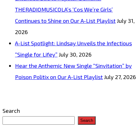
THERADIOMUSICOLA’s ‘Cos We’re Girls’
Continues to Shine on Our A-List Playlist
July 31,
2026
A-List Spotlight: Lindsay Unveils the Infectious
“Single for Lifey”
July 30, 2026
Hear the Anthemic New Single “Sinvitation” by
Poison Politix on Our A-List Playlist
July 27, 2026
Search
Search