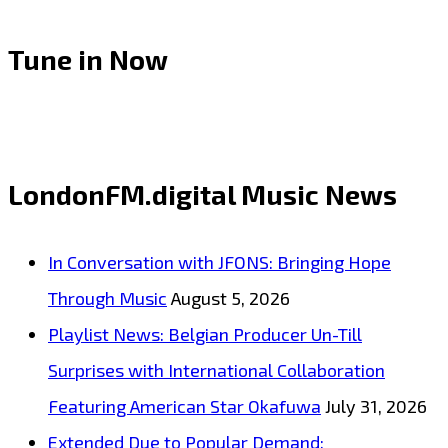
Tune in Now
LondonFM.digital Music News
In Conversation with JFONS: Bringing Hope
Through Music
August 5, 2026
Playlist News: Belgian Producer Un-Till
Surprises with International Collaboration
Featuring American Star Okafuwa
July 31, 2026
Extended Due to Popular Demand: