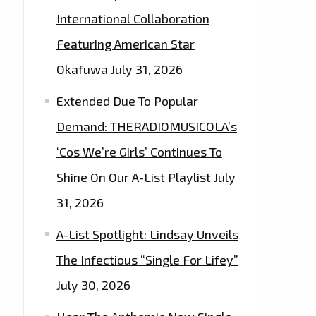
International Collaboration
Featuring American Star
Okafuwa
July 31, 2026
Extended Due To Popular
Demand: THERADIOMUSICOLA’s
‘Cos We’re Girls’ Continues To
Shine On Our A-List Playlist
July
31, 2026
A-List Spotlight: Lindsay Unveils
The Infectious “Single For Lifey”
July 30, 2026