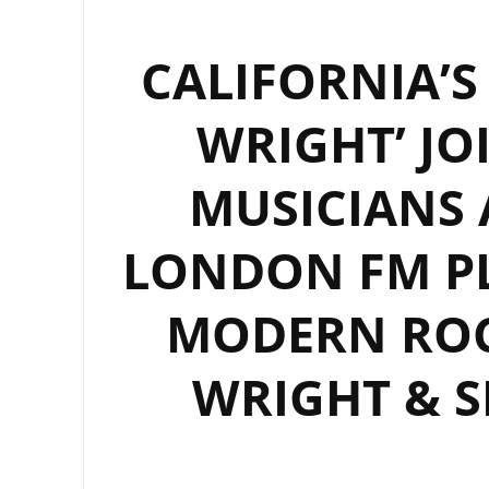
CALIFORNIA’S
WRIGHT’ JO
MUSICIANS 
LONDON FM PL
MODERN ROC
WRIGHT & S