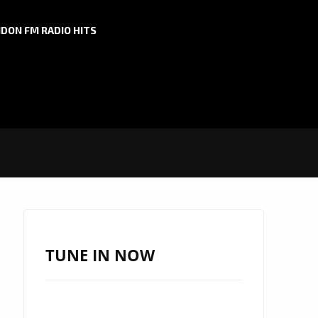
DON FM RADIO HITS
TUNE IN NOW