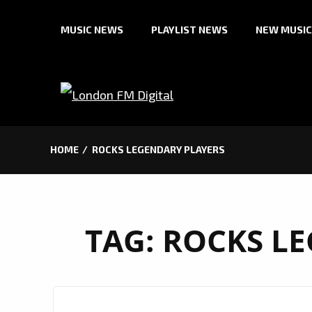
Skip
MUSIC NEWS
PLAYLIST NEWS
NEW MUSIC
to
content
HOME
ROCKS LEGENDARY PLAYERS
TAG:
ROCKS LE