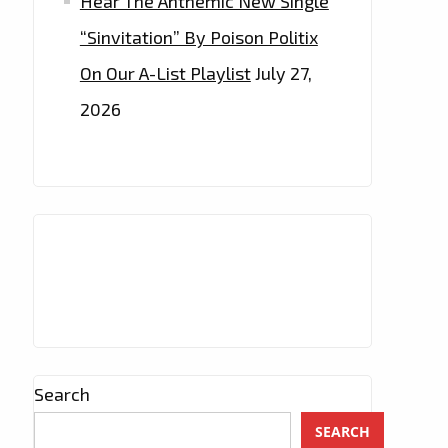
Hear The Anthemic New Single
“Sinvitation” By Poison Politix
On Our A-List Playlist
July 27,
2026
Search
SEARCH