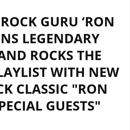
 ROCK GURU ‘RON
INS LEGENDARY
AND ROCKS THE
AYLIST WITH NEW
K CLASSIC "RON
PECIAL GUESTS"