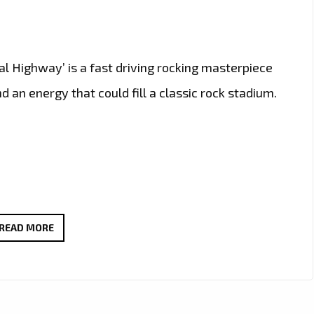
tal Highway’ is a fast driving rocking masterpiece
 an energy that could fill a classic rock stadium.
CALIFORNIA’S
READ MORE
ROCK
GURU
‘RON
WRIGHT’