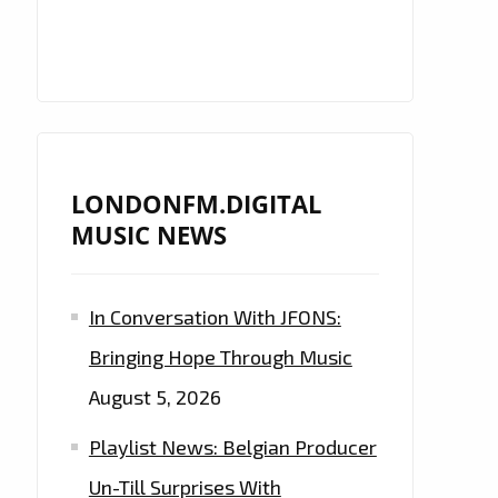
LONDONFM.DIGITAL
MUSIC NEWS
In Conversation With JFONS:
Bringing Hope Through Music
August 5, 2026
Playlist News: Belgian Producer
Un-Till Surprises With