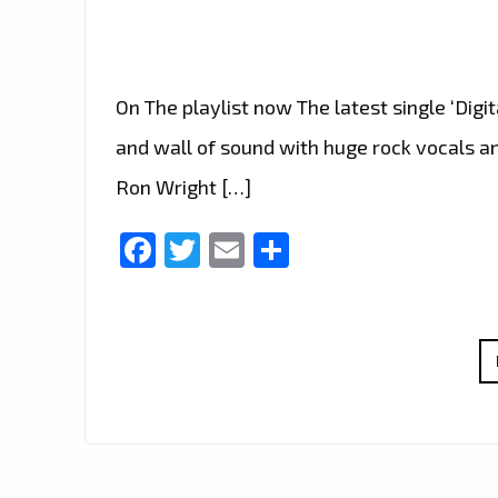
On The playlist now The latest single ‘Digi
and wall of sound with huge rock vocals and
Ron Wright […]
Facebook
Twitter
Email
Share