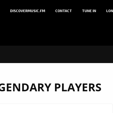
DISCOVERMUSIC.FM
CONTACT
TUNE IN
LON
GENDARY PLAYERS