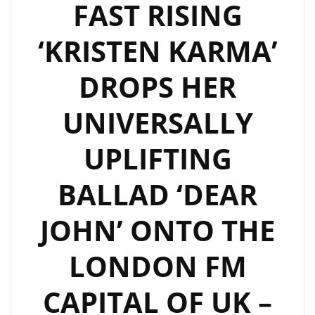
FAST RISING
‘KRISTEN KARMA’
DROPS HER
UNIVERSALLY
UPLIFTING
BALLAD ‘DEAR
JOHN’ ONTO THE
LONDON FM
CAPITAL OF UK –