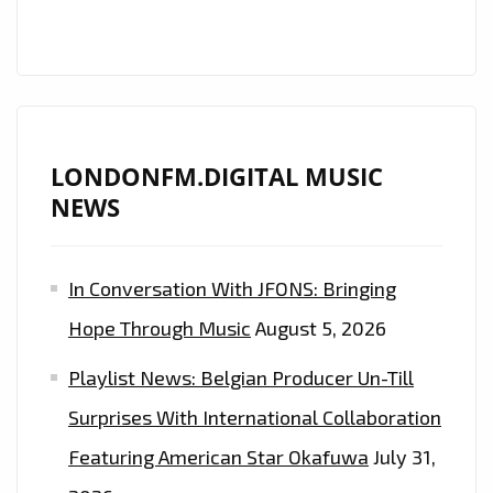
‘KRISTEN
KARMA’
DROPS
HER
UNIVERSALLY
UPLIFTING
LONDONFM.DIGITAL MUSIC
BALLAD
NEWS
‘DEAR
JOHN’
In Conversation With JFONS: Bringing
ONTO
THE
Hope Through Music
August 5, 2026
LONDON
Playlist News: Belgian Producer Un-Till
FM
CAPITAL
Surprises With International Collaboration
OF
Featuring American Star Okafuwa
July 31,
UK