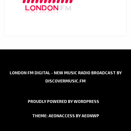
LONDON FM DIGITAL - NEW MUSIC RADIO BROADCAST BY
DISCOVERMUSIC.FM
PROUDLY POWERED BY WORDPRESS
THEME: AEONACCESS BY
AEONWP