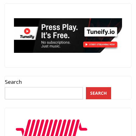
Search
SEARCH