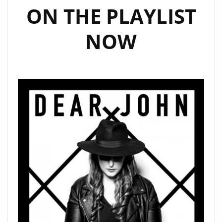
ON THE PLAYLIST
NOW