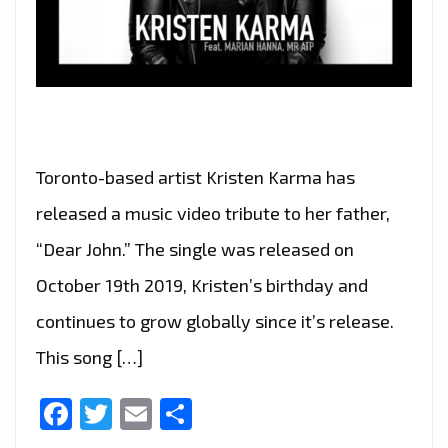
Toronto-based artist Kristen Karma has
released a music video tribute to her father,
“Dear John.” The single was released on
October 19th 2019, Kristen’s birthday and
continues to grow globally since it’s release.
This song […]
Facebook
Twitter
Email
Share