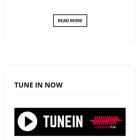
AFTER
READ MORE
OPENING
FOR
LADY
GA
GA,
AKON
AND
TUNE IN NOW
COLLABORATIONS
WITH
LIL’JON,
THE
FAST
RISING