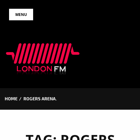
Skip
MENU
to
content
HOME
ROGERS ARENA.
TAG:
ROGERS