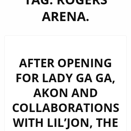
ARENA.
AFTER OPENING
FOR LADY GA GA,
AKON AND
COLLABORATIONS
WITH LIL’JON, THE