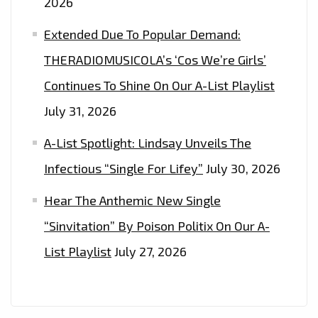
2026
–
ON
Extended Due To Popular Demand:
THE
THERADIOMUSICOLA’s ‘Cos We’re Girls’
PLAYLIST
Continues To Shine On Our A-List Playlist
NOW
July 31, 2026
A-List Spotlight: Lindsay Unveils The
Infectious “Single For Lifey”
July 30, 2026
Hear The Anthemic New Single
“Sinvitation” By Poison Politix On Our A-
List Playlist
July 27, 2026