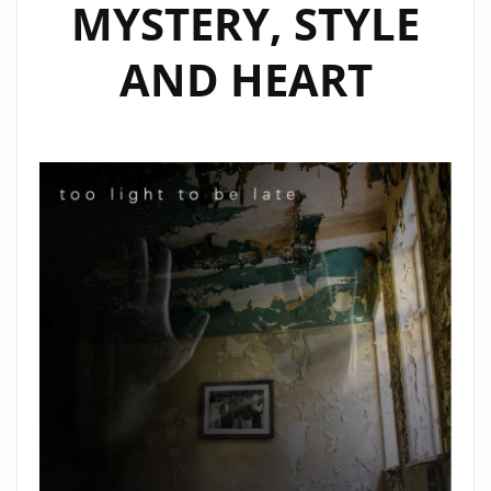
MYSTERY, STYLE
AND HEART