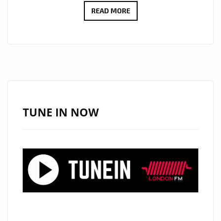
CULT
READ MORE
ICONS
MOSCOW
RELEASE
DEBUT
LP:
EMOTIONAL
SYNTH-
TUNE IN NOW
POP
WITH
MYSTERY,
STYLE
AND
HEART