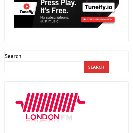
Search
SEARCH