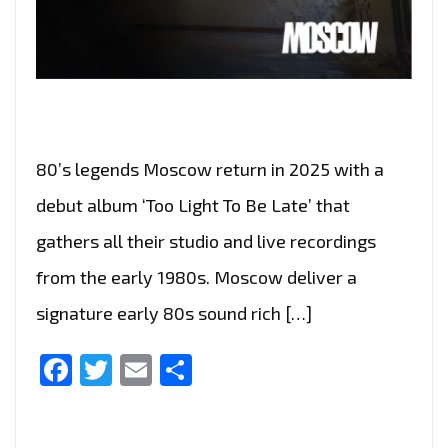
80’s legends Moscow return in 2025 with a
debut album ‘Too Light To Be Late’ that
gathers all their studio and live recordings
from the early 1980s. Moscow deliver a
signature early 80s sound rich […]
Facebook
Twitter
Email
Share