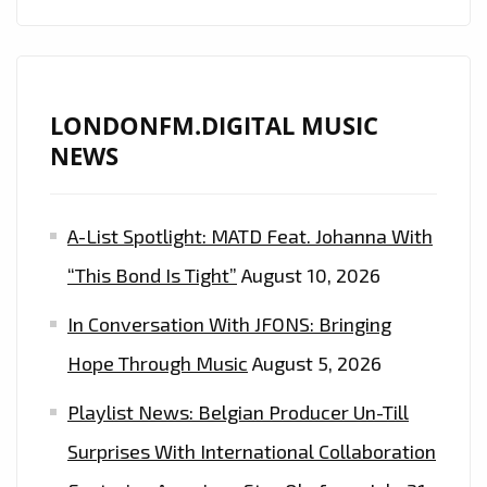
LONDONFM.DIGITAL MUSIC
NEWS
A-List Spotlight: MATD Feat. Johanna With
“This Bond Is Tight”
August 10, 2026
In Conversation With JFONS: Bringing
Hope Through Music
August 5, 2026
Playlist News: Belgian Producer Un-Till
Surprises With International Collaboration