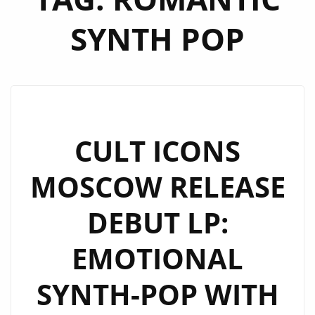
SYNTH POP
CULT ICONS
MOSCOW RELEASE
DEBUT LP:
EMOTIONAL
SYNTH-POP WITH