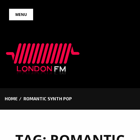
Skip
MENU
to
content
HOME
ROMANTIC SYNTH POP
TAG:
ROMANTIC