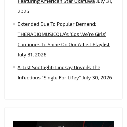
Featuring American Star Okafuwa
July 31,
2026
Extended Due To Popular Demand:
THERADIOMUSICOLA’s ‘Cos We’re Girls’
Continues To Shine On Our A-List Playlist
July 31, 2026
A-List Spotlight: Lindsay Unveils The
Infectious “Single For Lifey”
July 30, 2026