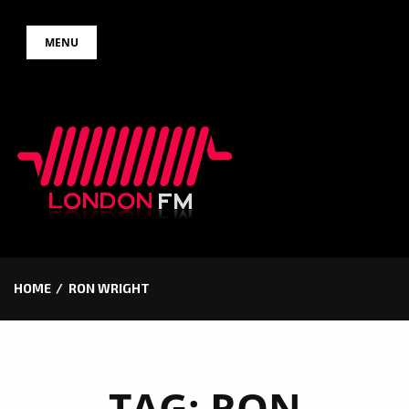
Skip
MENU
to
content
HOME
RON WRIGHT
TAG:
RON