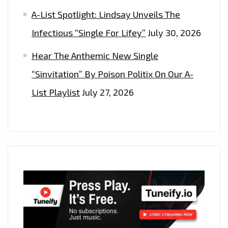
A-List Spotlight: Lindsay Unveils The
Infectious “Single For Lifey”
July 30, 2026
Hear The Anthemic New Single
“Sinvitation” By Poison Politix On Our A-
List Playlist
July 27, 2026