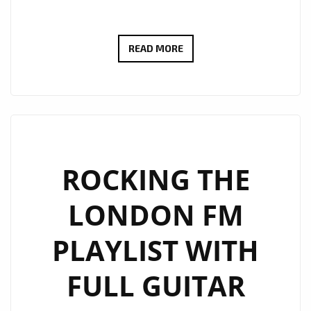
“SHEILA”
READ MORE
BY
LED
ZAP
DELIVERS
DREAMY
ORCHESTRAL
ROCKING THE
ROCK
LONDON FM
NOW
POWERPLAYING
PLAYLIST WITH
DAILY
ON
FULL GUITAR
THE
A-