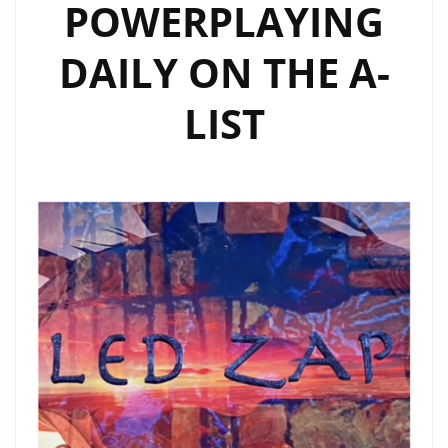
POWERPLAYING
DAILY ON THE A-
LIST