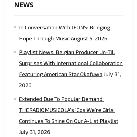
WRIGHT
NEWS
&
SPECIAL
In Conversation With JFONS: Bringing
GUESTS"
Hope Through Music
August 5, 2026
Playlist News: Belgian Producer Un-Till
Surprises With International Collaboration
Featuring American Star Okafuwa
July 31,
2026
Extended Due To Popular Demand:
THERADIOMUSICOLA’s ‘Cos We’re Girls’
Continues To Shine On Our A-List Playlist
July 31, 2026