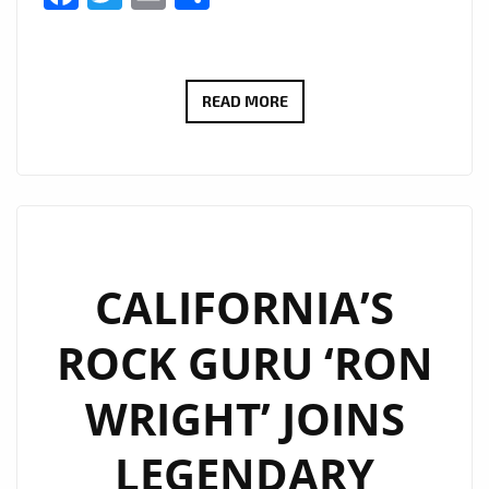
ROCKING
READ MORE
THE
LONDON
FM
PLAYLIST
WITH
FULL
CALIFORNIA’S
GUITAR
ROCK GURU ‘RON
ENERGY,
‘RON
WRIGHT’ JOINS
WRIGHT’
BANGS
LEGENDARY
OUT