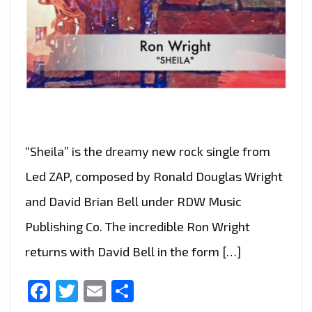
“Sheila” is the dreamy new rock single from
Led ZAP, composed by Ronald Douglas Wright
and David Brian Bell under RDW Music
Publishing Co. The incredible Ron Wright
returns with David Bell in the form […]
Facebook
Twitter
Email
Share