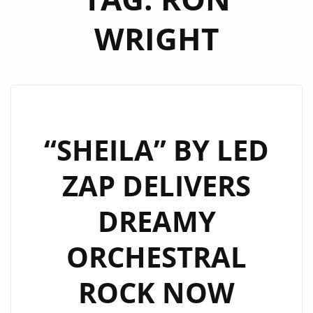
WRIGHT
“SHEILA” BY LED
ZAP DELIVERS
DREAMY
ORCHESTRAL
ROCK NOW