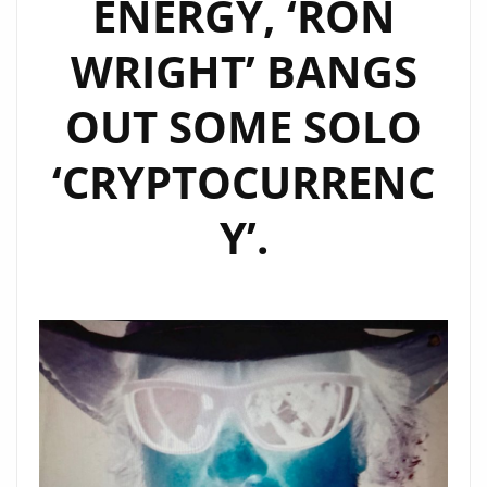
ENERGY, ‘RON
LIST
WRIGHT’ BANGS
OUT SOME SOLO
‘CRYPTOCURRENC
Y’.