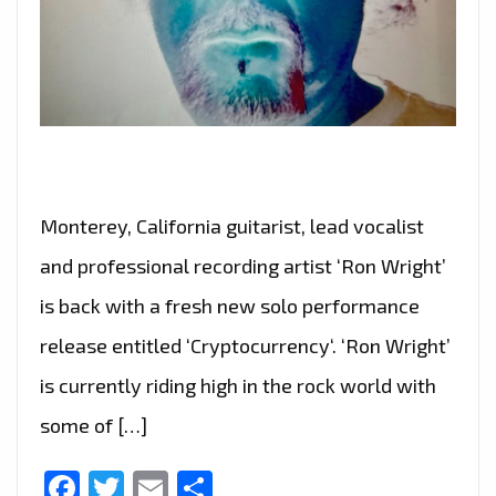
Monterey, California guitarist, lead vocalist
and professional recording artist ‘Ron Wright’
is back with a fresh new solo performance
release entitled ‘Cryptocurrency‘. ‘Ron Wright’
is currently riding high in the rock world with
some of […]
Facebook
Twitter
Email
Share