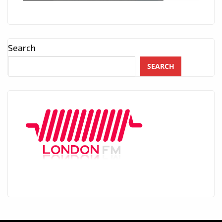
Search
SEARCH