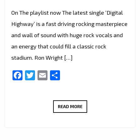
On The playlist now The latest single ‘Digital
Highway’ is a fast driving rocking masterpiece
and wall of sound with huge rock vocals and
an energy that could fill a classic rock
stadium. Ron Wright […]
Facebook
Twitter
Email
Share
CALIFORNIA’S
READ MORE
ROCK
GURU
‘RON