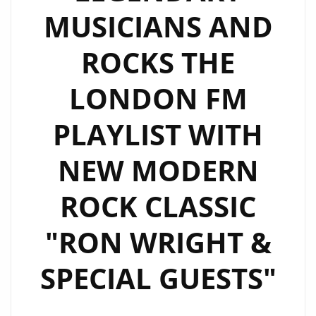
SOME
MUSICIANS AND
SOLO
‘CRYPTOCURRENCY’.
ROCKS THE
LONDON FM
PLAYLIST WITH
NEW MODERN
ROCK CLASSIC
"RON WRIGHT &
SPECIAL GUESTS"