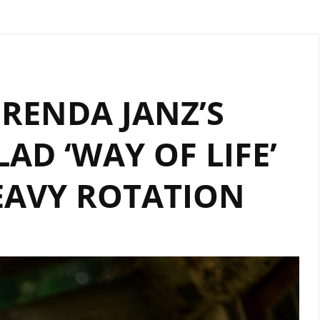
BRENDA JANZ’S
AD ‘WAY OF LIFE’
AVY ROTATION