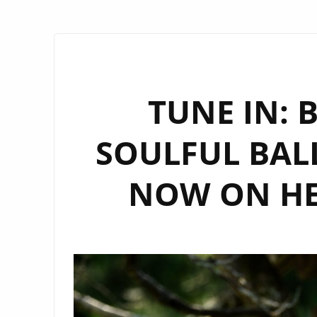
TUNE IN: 
SOULFUL BALL
NOW ON HE