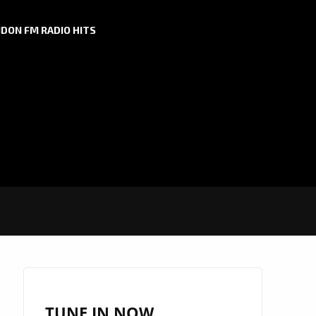
DON FM RADIO HITS
TUNE IN NOW