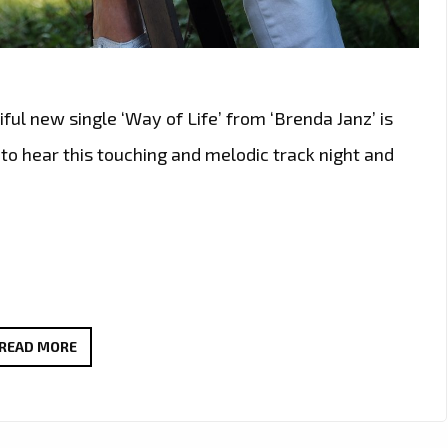
ful new single ‘Way of Life’ from ‘Brenda Janz’ is
n to hear this touching and melodic track night and
TUNE
READ MORE
IN:
BRENDA
JANZ’S