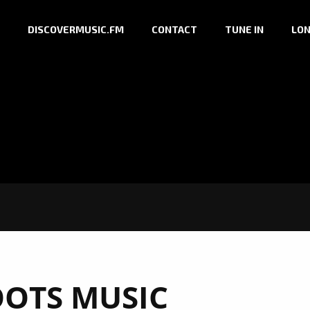
DISCOVERMUSIC.FM
CONTACT
TUNE IN
LON
OTS MUSIC