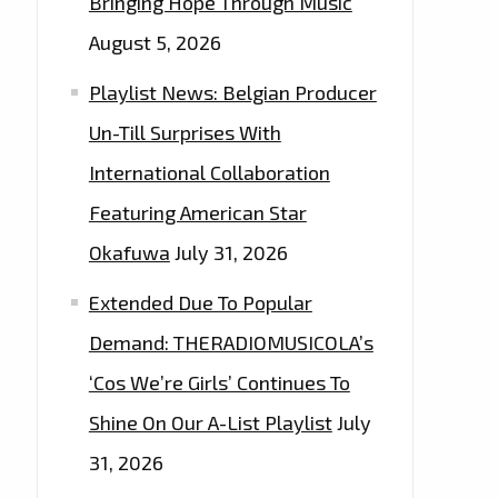
Bringing Hope Through Music
August 5, 2026
Playlist News: Belgian Producer
Un-Till Surprises With
International Collaboration
Featuring American Star
Okafuwa
July 31, 2026
Extended Due To Popular
Demand: THERADIOMUSICOLA’s
‘Cos We’re Girls’ Continues To
Shine On Our A-List Playlist
July
31, 2026