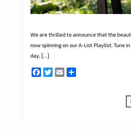
We are thrilled to announce that the beauti
now spinning on our A-List Playlist. Tune i
day, […]
Facebook
Twitter
Email
Share