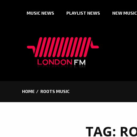
Skip
MUSIC NEWS
PLAYLIST NEWS
NEW MUSIC
to
content
HOME
ROOTS MUSIC
TAG:
RO