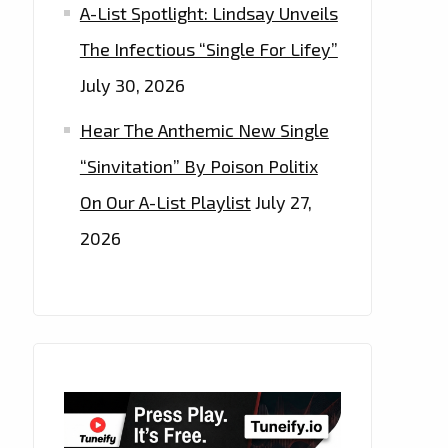
A-List Spotlight: Lindsay Unveils
The Infectious “Single For Lifey”
July 30, 2026
Hear The Anthemic New Single
“Sinvitation” By Poison Politix
On Our A-List Playlist
July 27,
2026