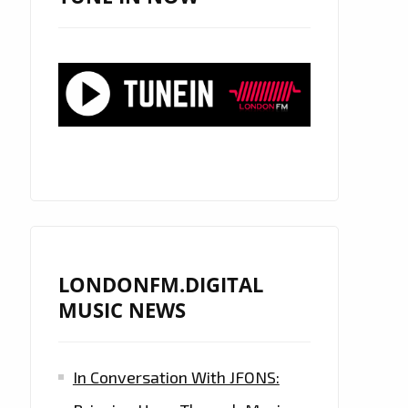
LONDONFM.DIGITAL
MUSIC NEWS
In Conversation With JFONS: