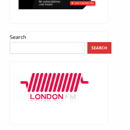
Search
SEARCH