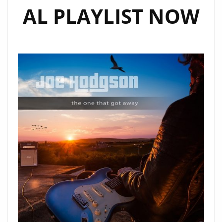
AL PLAYLIST NOW