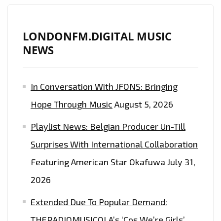
LIFE
STORY,
IRISH
LONDONFM.DIGITAL MUSIC
GUITAR
NEWS
MAN
‘JOE
In Conversation With JFONS: Bringing
HODGSON’
DROPS
Hope Through Music
August 5, 2026
HIS
Playlist News: Belgian Producer Un-Till
TROUBLES
WITH
Surprises With International Collaboration
‘THE
Featuring American Star Okafuwa
July 31,
ONE
2026
THAT
GOT
Extended Due To Popular Demand:
AWAY’–
THERADIOMUSICOLA’s ‘Cos We’re Girls’