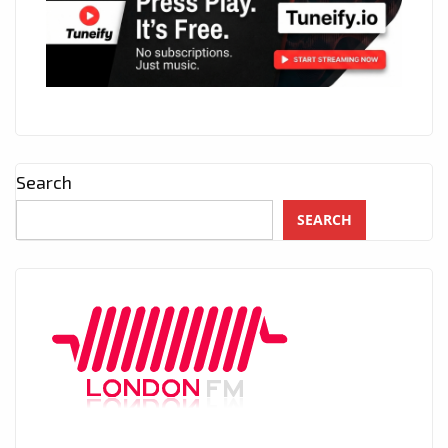
Search
SEARCH