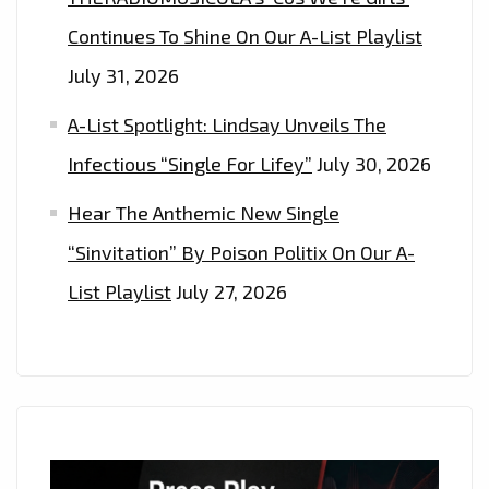
ON
Continues To Shine On Our A-List Playlist
THE
LONDONFM.DIGITAL
July 31, 2026
PLAYLIST
A-List Spotlight: Lindsay Unveils The
NOW
Infectious “Single For Lifey”
July 30, 2026
Hear The Anthemic New Single
“Sinvitation” By Poison Politix On Our A-
List Playlist
July 27, 2026