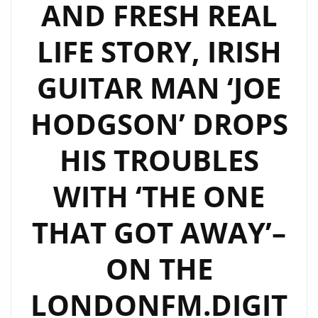
AND FRESH REAL
LIFE STORY, IRISH
GUITAR MAN ‘JOE
HODGSON’ DROPS
HIS TROUBLES
WITH ‘THE ONE
THAT GOT AWAY’–
ON THE
LONDONFM.DIGIT