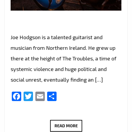
Joe Hodgson is a talented guitarist and
musician from Northern Ireland. He grew up
there at the height of The Troubles, a time of
systemic violence and huge political and
social unrest, eventually finding an […]
Facebook
Twitter
Email
Share
LIGHTING
READ MORE