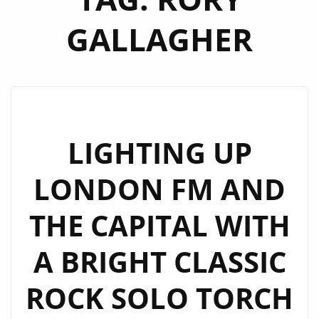
GALLAGHER
LIGHTING UP
LONDON FM AND
THE CAPITAL WITH
A BRIGHT CLASSIC
ROCK SOLO TORCH