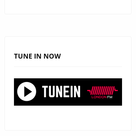
UP
LONDON
FM
AND
THE
CAPITAL
WITH
TUNE IN NOW
A
BRIGHT
CLASSIC
ROCK
SOLO
TORCH
AND
FRESH
REAL