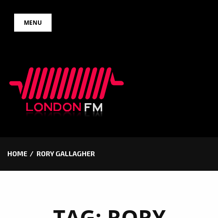
Skip
MENU
to
content
HOME
RORY GALLAGHER
TAG:
RORY