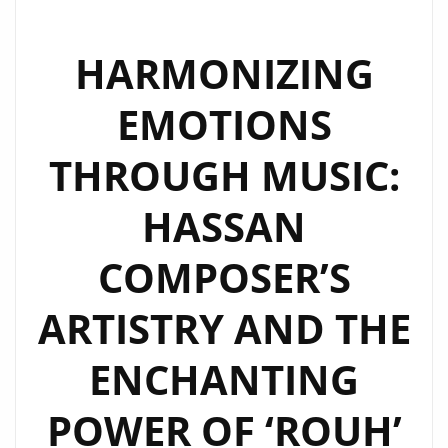
HARMONIZING
EMOTIONS
THROUGH MUSIC:
HASSAN
COMPOSER’S
ARTISTRY AND THE
ENCHANTING
POWER OF ‘ROUH’