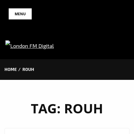
Skip
MENU
to
content
HOME
ROUH
TAG:
ROUH