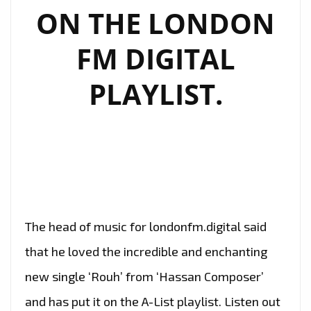
ON THE LONDON
FM DIGITAL
PLAYLIST.
The head of music for londonfm.digital said
that he loved the incredible and enchanting
new single ‘Rouh’ from ‘Hassan Composer’
and has put it on the A-List playlist. Listen out