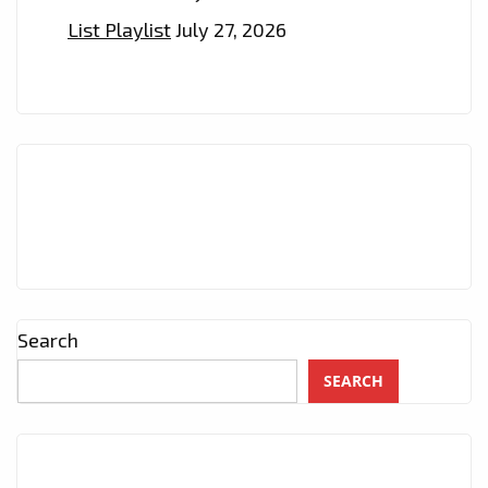
List Playlist
July 27, 2026
Search
SEARCH