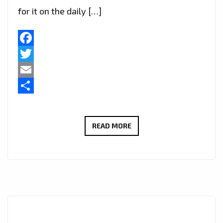
for it on the daily […]
Facebook
Twitter
Email
Share
HARMONIZING
READ MORE
EMOTIONS
THROUGH
MUSIC:
HASSAN
COMPOSER’S
ARTISTRY
AND