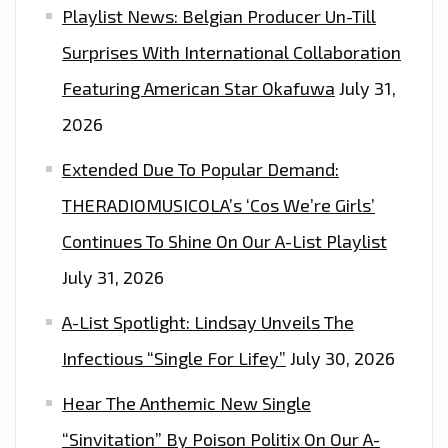
Playlist News: Belgian Producer Un-Till
Surprises With International Collaboration
Featuring American Star Okafuwa
July 31,
2026
Extended Due To Popular Demand:
THERADIOMUSICOLA’s ‘Cos We’re Girls’
Continues To Shine On Our A-List Playlist
July 31, 2026
A-List Spotlight: Lindsay Unveils The
Infectious “Single For Lifey”
July 30, 2026
Hear The Anthemic New Single
“Sinvitation” By Poison Politix On Our A-