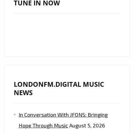
TUNE IN NOW
THE
ENCHANTING
POWER
OF
‘ROUH’
ON
THE
LONDON
FM
LONDONFM.DIGITAL MUSIC
DIGITAL
NEWS
PLAYLIST.
In Conversation With JFONS: Bringing
Hope Through Music
August 5, 2026