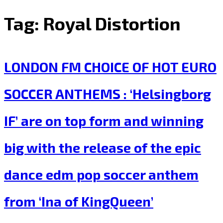
Tag:
Royal Distortion
LONDON FM CHOICE OF HOT EURO
SOCCER ANTHEMS : ‘Helsingborg
IF’ are on top form and winning
big with the release of the epic
dance edm pop soccer anthem
from ‘Ina of KingQueen’