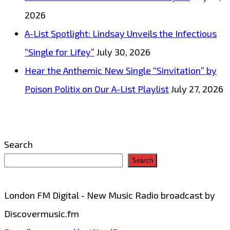
and
2026
winning
A-List Spotlight: Lindsay Unveils the Infectious
big
“Single for Lifey”
July 30, 2026
with
Hear the Anthemic New Single “Sinvitation” by
the
Poison Politix on Our A-List Playlist
July 27, 2026
release
of
the
Search
epic
Search
dance
edm
London FM Digital - New Music Radio broadcast by
pop
Discovermusic.fm
soccer