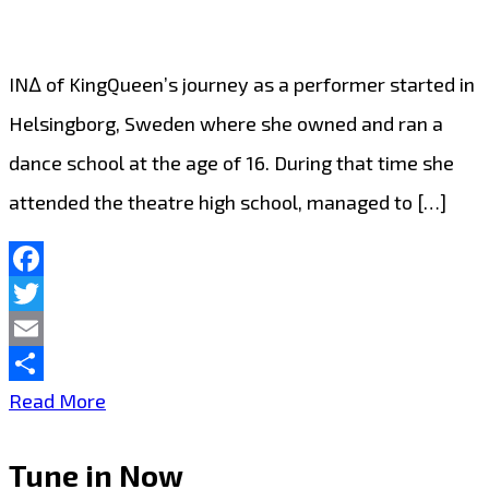
IN∆ of KingQueen’s journey as a performer started in
Helsingborg, Sweden where she owned and ran a
dance school at the age of 16. During that time she
attended the theatre high school, managed to […]
Facebook
Twitter
Email
Share
LONDON
Read More
FM
Tune in Now
CHOICE