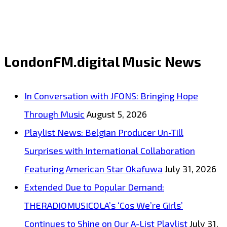
OF
HOT
EURO
LondonFM.digital Music News
SOCCER
ANTHEMS
In Conversation with JFONS: Bringing Hope
:
Through Music
August 5, 2026
‘Helsingborg
Playlist News: Belgian Producer Un-Till
IF’
Surprises with International Collaboration
are
Featuring American Star Okafuwa
July 31, 2026
on
Extended Due to Popular Demand:
top
THERADIOMUSICOLA’s ‘Cos We’re Girls’
form
Continues to Shine on Our A-List Playlist
July 31,