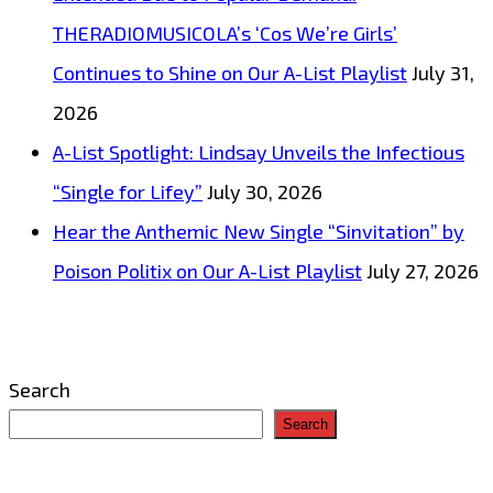
THERADIOMUSICOLA’s ‘Cos We’re Girls’
Continues to Shine on Our A-List Playlist
July 31,
2026
A-List Spotlight: Lindsay Unveils the Infectious
“Single for Lifey”
July 30, 2026
Hear the Anthemic New Single “Sinvitation” by
Poison Politix on Our A-List Playlist
July 27, 2026
Search
Search