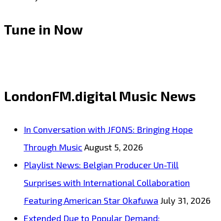
Tune in Now
LondonFM.digital Music News
In Conversation with JFONS: Bringing Hope
Through Music
August 5, 2026
Playlist News: Belgian Producer Un-Till
Surprises with International Collaboration
Featuring American Star Okafuwa
July 31, 2026
Extended Due to Popular Demand: