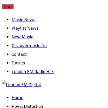
Skip
Menu
to
Music News
content
Playlist News
New Music
Discovermusic.fm
Contact
Tune in
London FM Radio Hits
Home
Royal Distortion