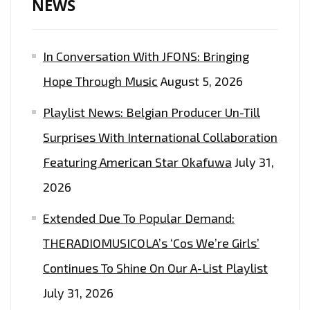
NEWS
In Conversation With JFONS: Bringing
Hope Through Music
August 5, 2026
Playlist News: Belgian Producer Un-Till
Surprises With International Collaboration
Featuring American Star Okafuwa
July 31,
2026
Extended Due To Popular Demand:
THERADIOMUSICOLA’s ‘Cos We’re Girls’
Continues To Shine On Our A-List Playlist
July 31, 2026