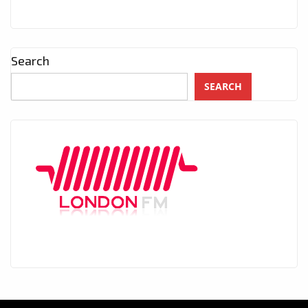
Search
SEARCH