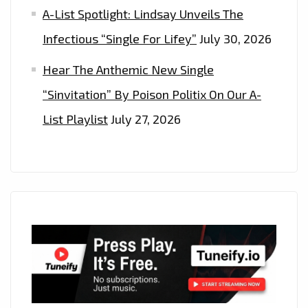
A-List Spotlight: Lindsay Unveils The
Infectious “Single For Lifey”
July 30, 2026
Hear The Anthemic New Single
“Sinvitation” By Poison Politix On Our A-
List Playlist
July 27, 2026