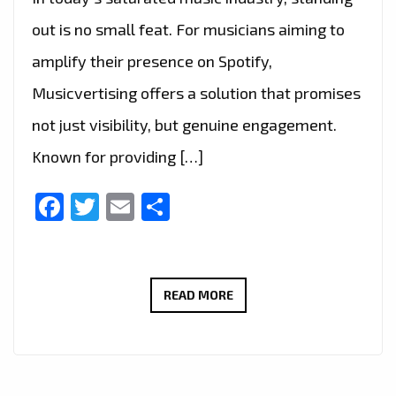
out is no small feat. For musicians aiming to
amplify their presence on Spotify,
Musicvertising offers a solution that promises
not just visibility, but genuine engagement.
Known for providing […]
Facebook
Twitter
Email
Share
MUSICIANS
READ MORE
REJOICE:
MUSICVERTISING
DELIVERS
TARGETED