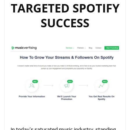
TARGETED SPOTIFY
SUCCESS
In today’s saturated music industry, standing