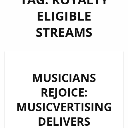
ELIGIBLE
STREAMS
MUSICIANS
REJOICE:
MUSICVERTISING
DELIVERS