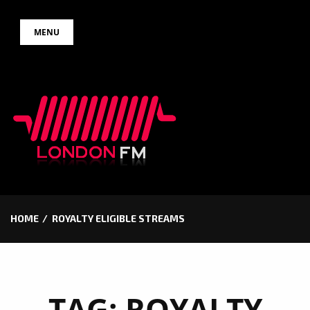
Skip
MENU
to
content
HOME
ROYALTY ELIGIBLE STREAMS
TAG:
ROYALTY