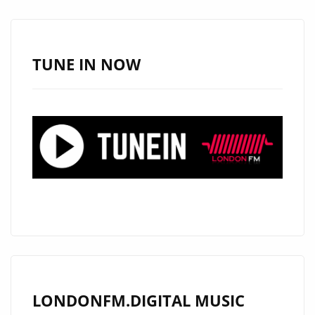
SPOTIFY
SUCCESS
TUNE IN NOW
LONDONFM.DIGITAL MUSIC