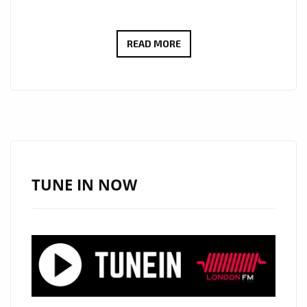
THE
READ MORE
NEW
SINGLE
‘ALONE
IN
THIS
WORLD’
FROM
TUNE IN NOW
‘RUBEN
C’
WITH
ITS
INSPIRATIONAL
ENERGY