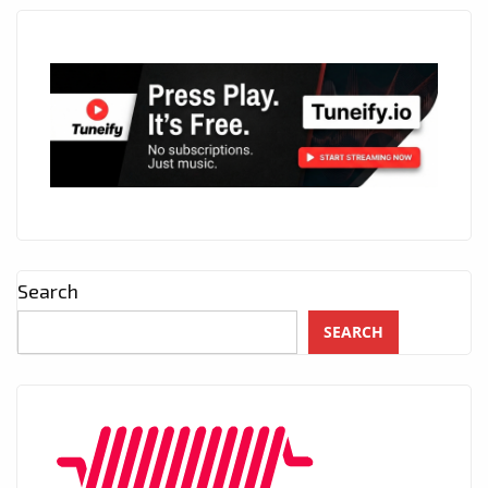
Search
SEARCH