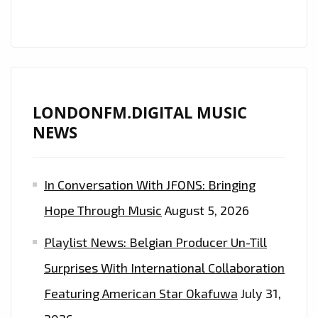
AND
PRISTINE
BEATS
IS
ON
THE
LONDONFM.DIGITAL MUSIC
PLAYLIST
NEWS
NOW.
In Conversation With JFONS: Bringing
Hope Through Music
August 5, 2026
Playlist News: Belgian Producer Un-Till
Surprises With International Collaboration
Featuring American Star Okafuwa
July 31,