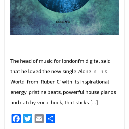
The head of music for londonfm.digital said
that he loved the new single ‘Alone in This
World’ from ‘Ruben C’ with its inspirational
energy, pristine beats, powerful house pianos
and catchy vocal hook, that sticks […]
Facebook
Twitter
Email
Share