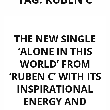
THE NEW SINGLE
‘ALONE IN THIS
WORLD’ FROM
‘RUBEN C’ WITH ITS
INSPIRATIONAL
ENERGY AND