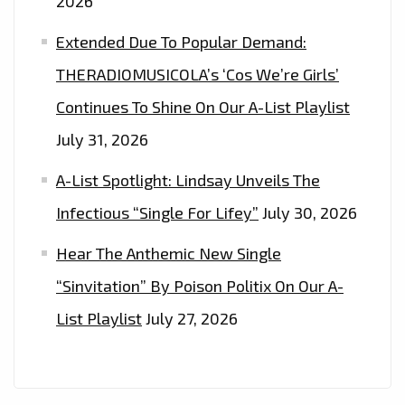
2026
Extended Due To Popular Demand:
THERADIOMUSICOLA’s ‘Cos We’re Girls’
Continues To Shine On Our A-List Playlist
July 31, 2026
A-List Spotlight: Lindsay Unveils The
Infectious “Single For Lifey”
July 30, 2026
Hear The Anthemic New Single
“Sinvitation” By Poison Politix On Our A-
List Playlist
July 27, 2026