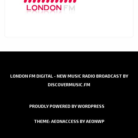
LONDON FM DIGITAL - NEW MUSIC RADIO BROADCAST BY
DISCOVERMUSIC.FM
PROUDLY POWERED BY WORDPRESS
THEME: AEONACCESS BY
AEONWP