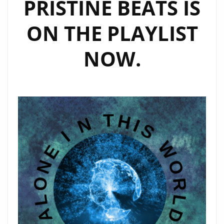
PRISTINE BEATS IS
ON THE PLAYLIST
NOW.