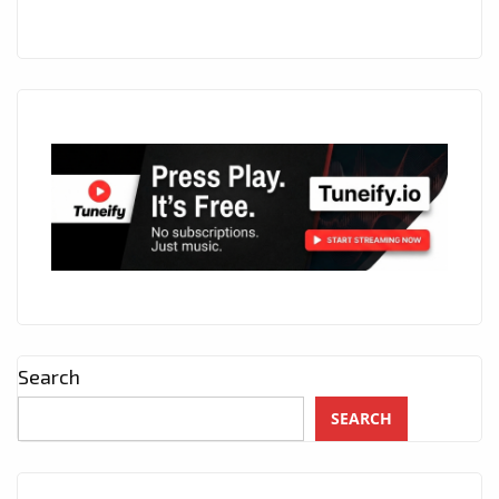
Search
SEARCH