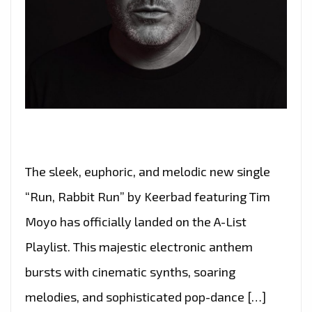
The sleek, euphoric, and melodic new single
“Run, Rabbit Run” by Keerbad featuring Tim
Moyo has officially landed on the A-List
Playlist. This majestic electronic anthem
bursts with cinematic synths, soaring
melodies, and sophisticated pop-dance […]