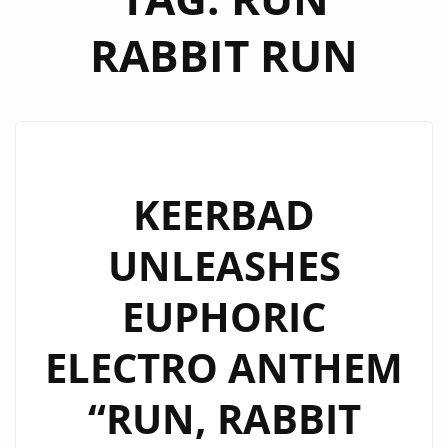
RABBIT RUN
KEERBAD
UNLEASHES
EUPHORIC
ELECTRO ANTHEM
“RUN, RABBIT