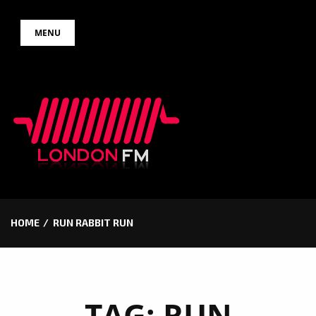
Skip
MENU
to
content
HOME
RUN RABBIT RUN
TAG:
RUN