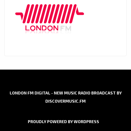
LONDON FM DIGITAL - NEW MUSIC RADIO BROADCAST BY
DISCOVERMUSIC.FM
PROUDLY POWERED BY WORDPRESS