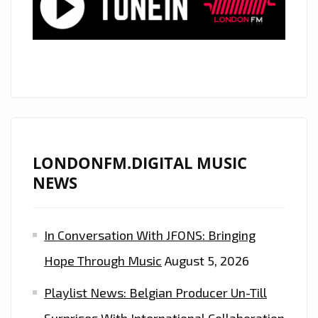
NOW
ON
THE
A-
LIST
PLAYLIST
LONDONFM.DIGITAL MUSIC
NEWS
In Conversation With JFONS: Bringing
Hope Through Music
August 5, 2026
Playlist News: Belgian Producer Un-Till
Surprises With International Collaboration