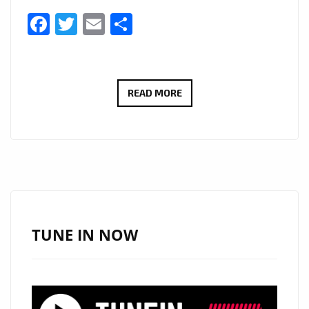
Facebook
Twitter
Email
Share
KEERBAD
READ MORE
UNLEASHES
EUPHORIC
ELECTRO
ANTHEM
“RUN,
RABBIT
RUN”
TUNE IN NOW
FEATURING
TIM
MOYO
—