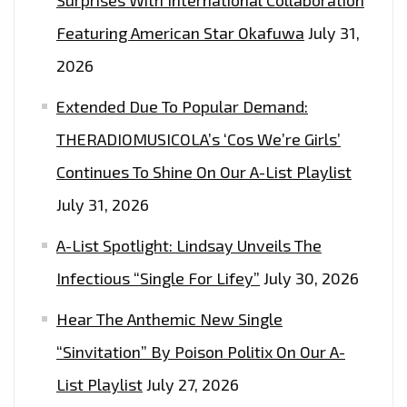
Featuring American Star Okafuwa
July 31,
2026
Extended Due To Popular Demand:
THERADIOMUSICOLA’s ‘Cos We’re Girls’
Continues To Shine On Our A-List Playlist
July 31, 2026
A-List Spotlight: Lindsay Unveils The
Infectious “Single For Lifey”
July 30, 2026
Hear The Anthemic New Single
“Sinvitation” By Poison Politix On Our A-
List Playlist
July 27, 2026