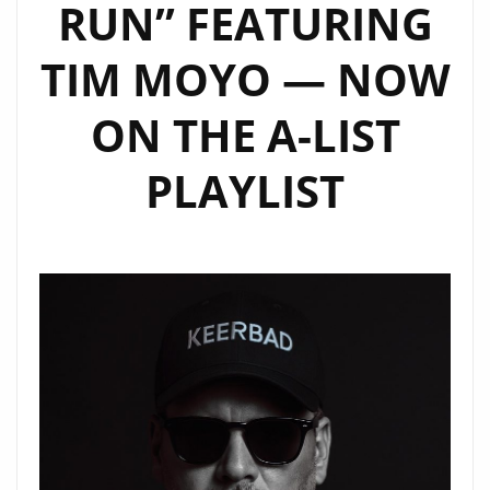
RUN” FEATURING
TIM MOYO — NOW
ON THE A-LIST
PLAYLIST