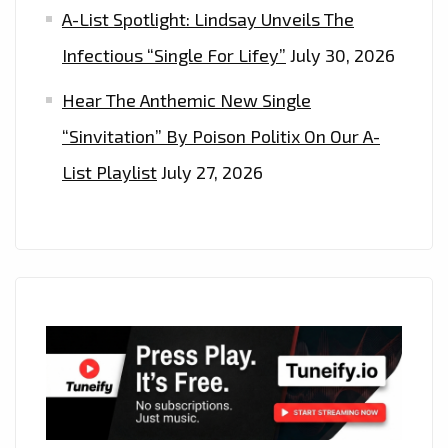
A-List Spotlight: Lindsay Unveils The
Infectious “Single For Lifey”
July 30, 2026
Hear The Anthemic New Single
“Sinvitation” By Poison Politix On Our A-
List Playlist
July 27, 2026