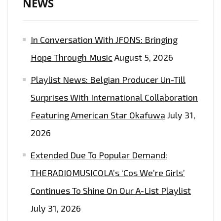
NEWS
In Conversation With JFONS: Bringing
Hope Through Music
August 5, 2026
Playlist News: Belgian Producer Un-Till
Surprises With International Collaboration
Featuring American Star Okafuwa
July 31,
2026
Extended Due To Popular Demand:
THERADIOMUSICOLA’s ‘Cos We’re Girls’
Continues To Shine On Our A-List Playlist
July 31, 2026