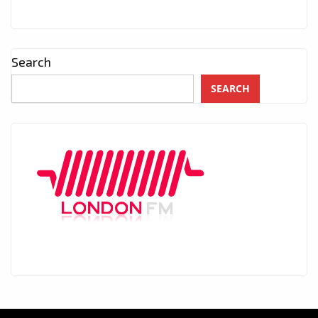
Search
SEARCH