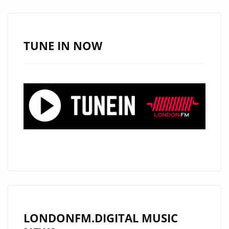
SUGAR
HONEY
ICED
TUNE IN NOW
TEA
LONDONFM.DIGITAL MUSIC