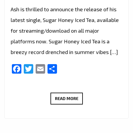
Ash is thrilled to announce the release of his
latest single, Sugar Honey Iced Tea, available
for streaming/download on all major
platforms now. Sugar Honey Iced Tea is a
breezy record drenched in summer vibes […]
Facebook
Twitter
Email
Share
LONDON
READ MORE
FM
PRESENTS:
ASH
–