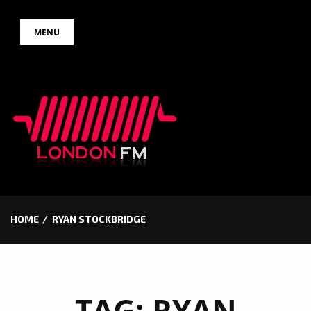
Skip
MENU
to
content
HOME
RYAN STOCKBRIDGE
TAG:
RYAN