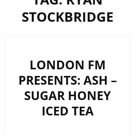
STOCKBRIDGE
LONDON FM
PRESENTS: ASH –
SUGAR HONEY
ICED TEA