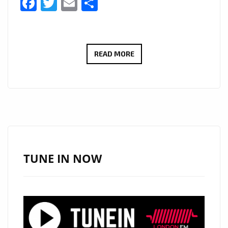
Facebook
Twitter
Email
Share
SAHEB
READ MORE
PUNIA
READY
TO
DROP
NEW
MUSIC
UNDER
TUNE IN NOW
HIS
LABEL
‘HOP
ON
MUSIC’