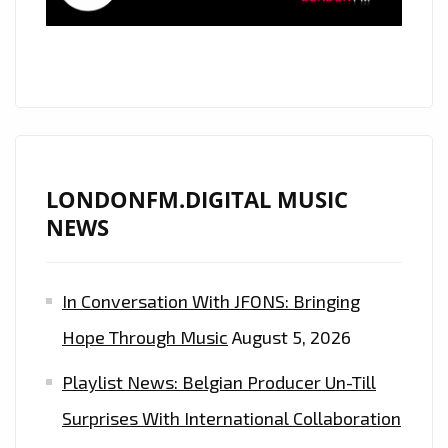
LONDONFM.DIGITAL MUSIC
NEWS
In Conversation With JFONS: Bringing
Hope Through Music
August 5, 2026
Playlist News: Belgian Producer Un-Till
Surprises With International Collaboration