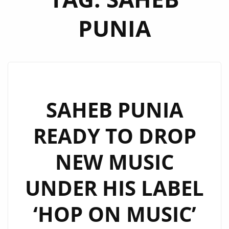
PUNIA
SAHEB PUNIA
READY TO DROP
NEW MUSIC
UNDER HIS LABEL
‘HOP ON MUSIC’