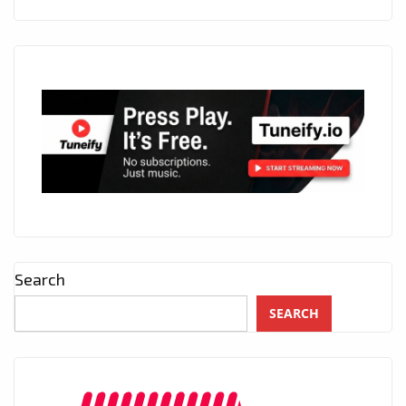
Search
SEARCH