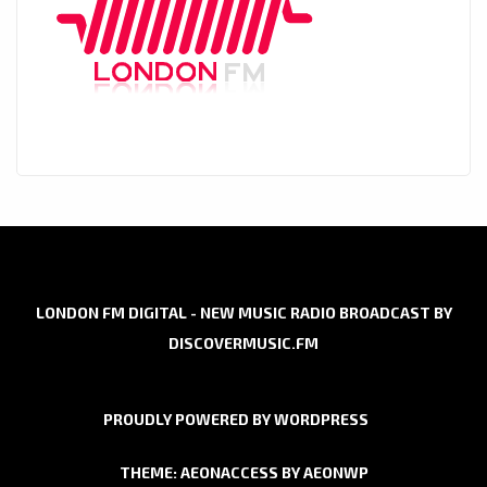
LONDON FM DIGITAL - NEW MUSIC RADIO BROADCAST BY
DISCOVERMUSIC.FM
PROUDLY POWERED BY WORDPRESS
THEME: AEONACCESS BY
AEONWP