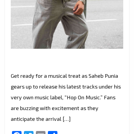
Get ready for a musical treat as Saheb Punia
gears up to release his latest tracks under his
very own music label, “Hop On Music.” Fans
are buzzing with excitement as they
anticipate the arrival […]