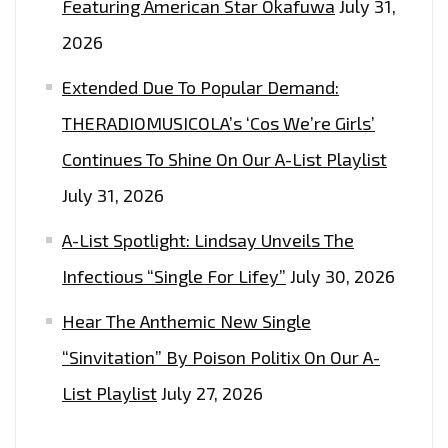
Featuring American Star Okafuwa
July 31,
2026
Extended Due To Popular Demand:
THERADIOMUSICOLA’s ‘Cos We’re Girls’
Continues To Shine On Our A-List Playlist
July 31, 2026
A-List Spotlight: Lindsay Unveils The
Infectious “Single For Lifey”
July 30, 2026
Hear The Anthemic New Single
“Sinvitation” By Poison Politix On Our A-
List Playlist
July 27, 2026