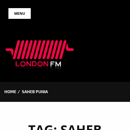
Skip
MENU
to
content
HOME
SAHEB PUNIA
TAG:
SAHEB