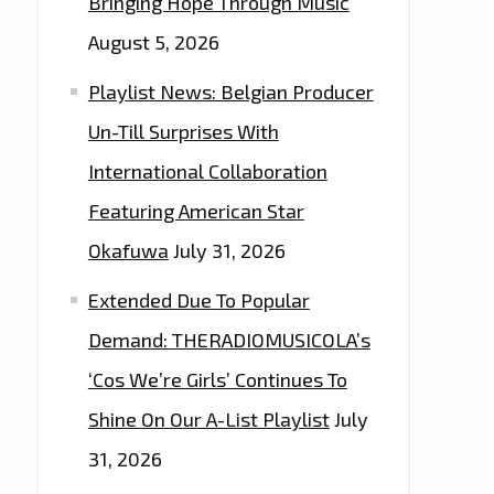
Bringing Hope Through Music
August 5, 2026
Playlist News: Belgian Producer
Un-Till Surprises With
International Collaboration
Featuring American Star
Okafuwa
July 31, 2026
Extended Due To Popular
Demand: THERADIOMUSICOLA’s
‘Cos We’re Girls’ Continues To
Shine On Our A-List Playlist
July
31, 2026