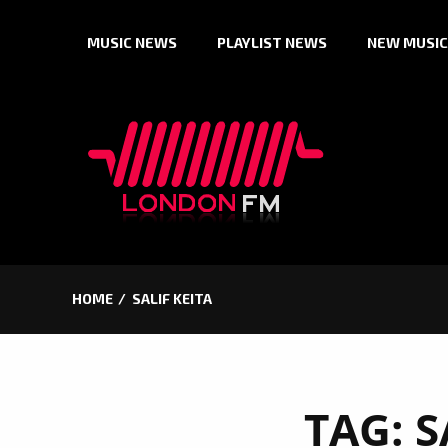
Skip
MUSIC NEWS
PLAYLIST NEWS
NEW MUSIC
to
content
HOME
SALIF KEITA
TAG:
S