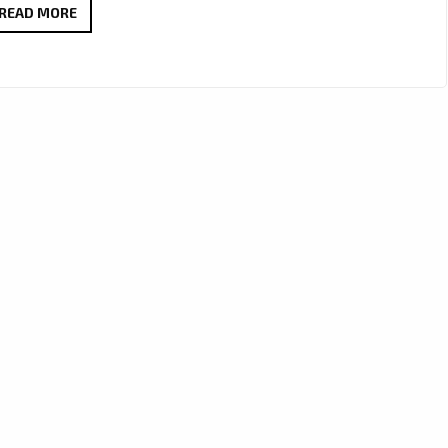
LISTEN
READ MORE
OUT
FOR
‘DINO
MIRANDA’
ON
‘LONDON
FM
BACK
TO
BACK’
EVERYDAY
AT
11.30
A.M
GMT–