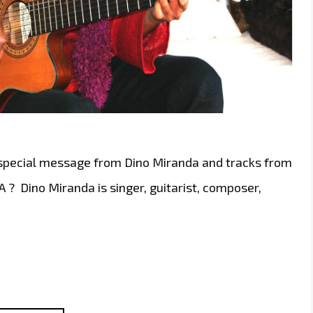
 special message from Dino Miranda and tracks from
? Dino Miranda is singer, guitarist, composer,