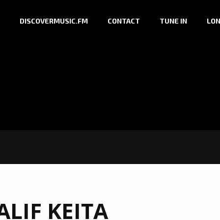
DISCOVERMUSIC.FM
CONTACT
TUNE IN
LON
ALIF KEITA