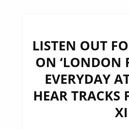
LISTEN OUT FO
ON ‘LONDON F
EVERYDAY AT
HEAR TRACKS 
X