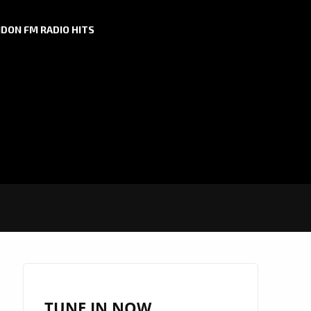
DON FM RADIO HITS
TUNE IN NOW