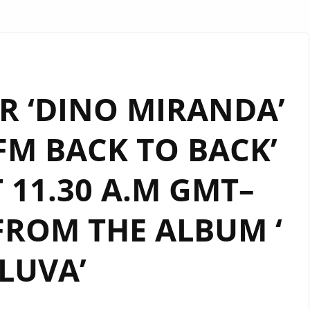
R ‘DINO MIRANDA’
M BACK TO BACK’
 11.30 A.M GMT–
FROM THE ALBUM ‘
ILUVA’