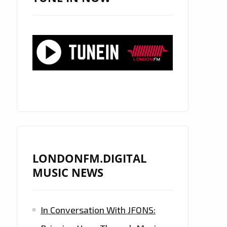
LONDONFM.DIGITAL
MUSIC NEWS
In Conversation With JFONS: