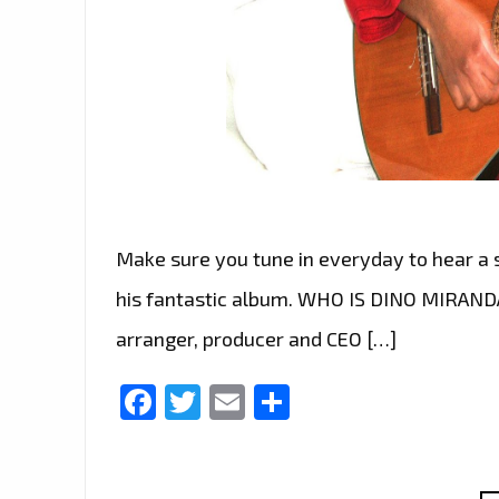
Make sure you tune in everyday to hear a
his fantastic album. WHO IS DINO MIRANDA 
arranger, producer and CEO […]
Facebook
Twitter
Email
Share