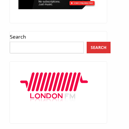
Search
SEARCH