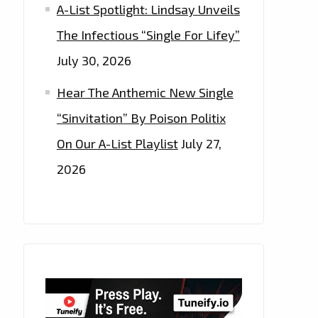
A-List Spotlight: Lindsay Unveils
The Infectious “Single For Lifey”
July 30, 2026
Hear The Anthemic New Single
“Sinvitation” By Poison Politix
On Our A-List Playlist
July 27,
2026