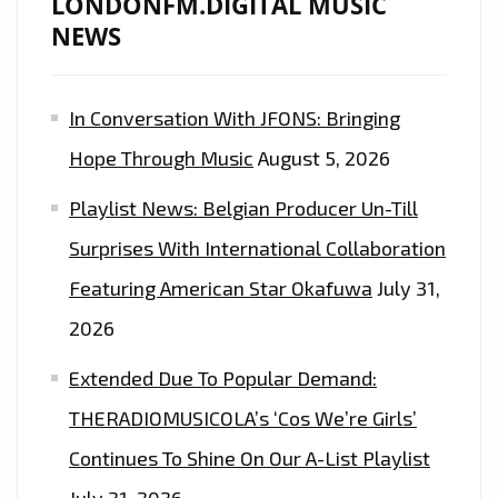
LONDONFM.DIGITAL MUSIC
NEWS
In Conversation With JFONS: Bringing
Hope Through Music
August 5, 2026
Playlist News: Belgian Producer Un-Till
Surprises With International Collaboration
Featuring American Star Okafuwa
July 31,
2026
Extended Due To Popular Demand:
THERADIOMUSICOLA’s ‘Cos We’re Girls’
Continues To Shine On Our A-List Playlist