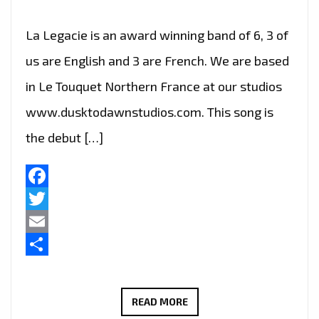
La Legacie is an award winning band of 6, 3 of
us are English and 3 are French. We are based
in Le Touquet Northern France at our studios
www.dusktodawnstudios.com. This song is
the debut […]
Facebook
Twitter
Email
Share
LA
READ MORE