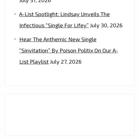
July 31, 2026
A-List Spotlight: Lindsay Unveils The
Infectious “Single For Lifey”
July 30, 2026
Hear The Anthemic New Single
“Sinvitation” By Poison Politix On Our A-
List Playlist
July 27, 2026