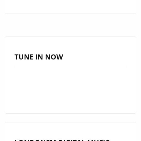
LEGACIE
ARE
A
MULTI
GENRE
BAND
WITH
TUNE IN NOW
A
BRAND
NEW
SINGLE
‘SAMEDI
SOIR’