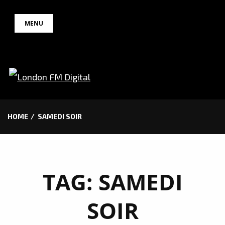
Skip
MENU
to
content
HOME
SAMEDI SOIR
TAG:
SAMEDI
SOIR