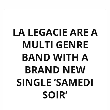
LA LEGACIE ARE A
MULTI GENRE
BAND WITH A
BRAND NEW
SINGLE ‘SAMEDI
SOIR’