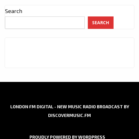
Search
SEARCH
LONDON FM DIGITAL - NEW MUSIC RADIO BROADCAST BY
DISCOVERMUSIC.FM
PROUDLY POWERED BY WORDPRESS