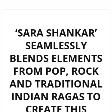
‘SARA SHANKAR’
SEAMLESSLY
BLENDS ELEMENTS
FROM POP, ROCK
AND TRADITIONAL
INDIAN RAGAS TO
CREATE THIS