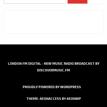
LONDON FM DIGITAL - NEW MUSIC RADIO BROADCAST BY
DISCOVERMUSIC.FM
PROUDLY POWERED BY WORDPRESS
THEME: AEONACCESS BY
AEONWP