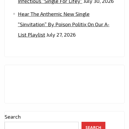
Infectious “Single For Lifey”
July 30, 2026
Hear The Anthemic New Single
“Sinvitation” By Poison Politix On Our A-
List Playlist
July 27, 2026
Search
SEARCH