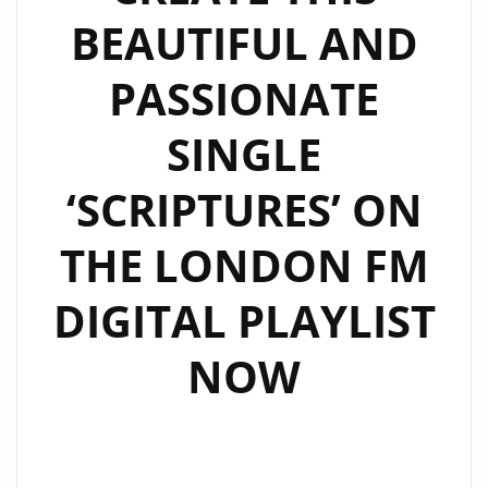
BEAUTIFUL AND
PASSIONATE
SINGLE
‘SCRIPTURES’ ON
THE LONDON FM
DIGITAL PLAYLIST
NOW