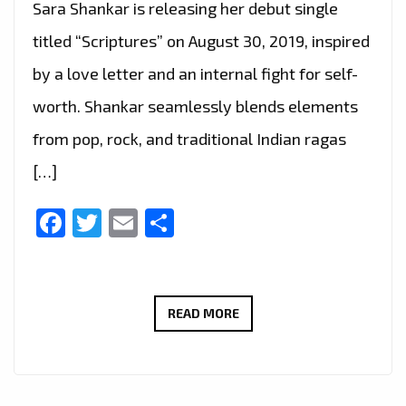
Sara Shankar is releasing her debut single
titled “Scriptures” on August 30, 2019, inspired
by a love letter and an internal fight for self-
worth. Shankar seamlessly blends elements
from pop, rock, and traditional Indian ragas
[…]
Facebook
Twitter
Email
Share
‘SARA
READ MORE
SHANKAR’
SEAMLESSLY
BLENDS