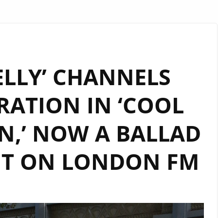
ELLY’ CHANNELS
RATION IN ‘COOL
N,’ NOW A BALLAD
IT ON LONDON FM