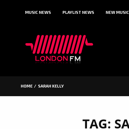
Skip
MUSIC NEWS
PLAYLIST NEWS
NEW MUSIC
to
content
HOME
SARAH KELLY
TAG:
S