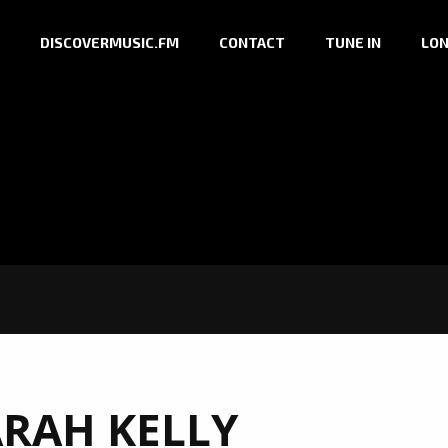
DISCOVERMUSIC.FM
CONTACT
TUNE IN
LON
ARAH KELLY