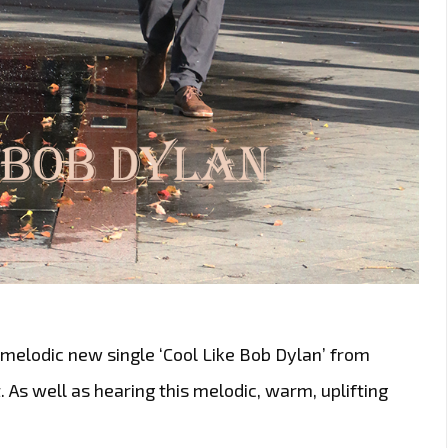
melodic new single ‘Cool Like Bob Dylan’ from
t. As well as hearing this melodic, warm, uplifting