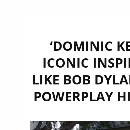
‘DOMINIC K
ICONIC INSPI
LIKE BOB DYLA
POWERPLAY H