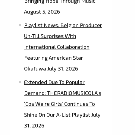
Bringing Hope Through Music
August 5, 2026
Playlist News: Belgian Producer
Un-Till Surprises With
International Collaboration
Featuring American Star
Okafuwa
July 31, 2026
Extended Due To Popular
Demand: THERADIOMUSICOLA’s
‘Cos We’re Girls’ Continues To
Shine On Our A-List Playlist
July
31, 2026