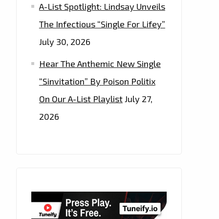
A-List Spotlight: Lindsay Unveils
The Infectious “Single For Lifey”
July 30, 2026
Hear The Anthemic New Single
“Sinvitation” By Poison Politix
On Our A-List Playlist
July 27,
2026