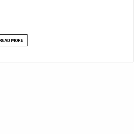
‘DOMINIC
READ MORE
KELLY’
CHANNELS
ICONIC
INSPIRATION
IN
‘COOL
LIKE
BOB
DYLAN,’
NOW
A