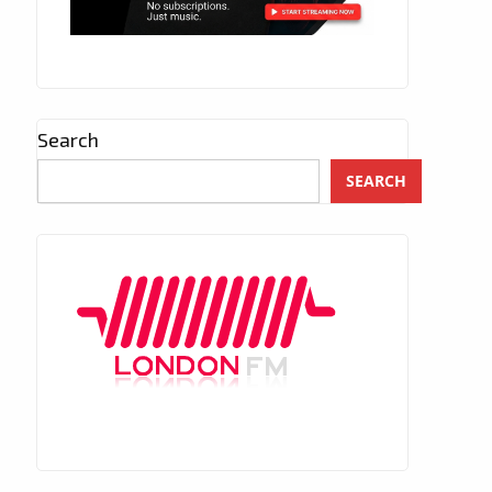
Search
SEARCH