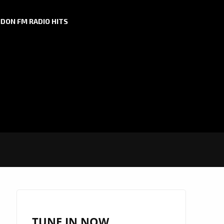
DON FM RADIO HITS
TUNE IN NOW