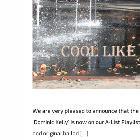
We are very pleased to announce that the 
‘Dominic Kelly’ is now on our A-List Playlis
and original ballad […]