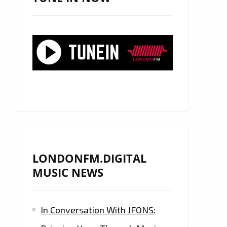
LONDONFM.DIGITAL
MUSIC NEWS
In Conversation With JFONS: