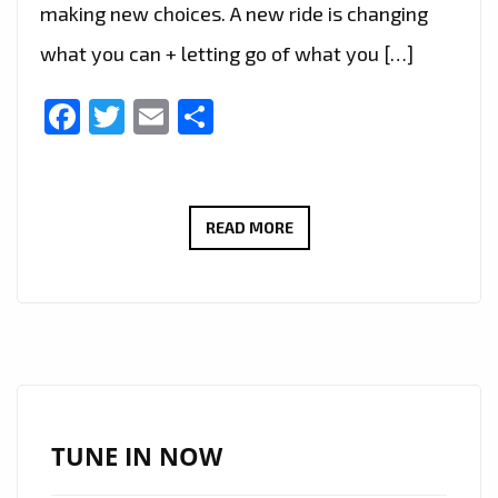
making new choices. A new ride is changing
what you can + letting go of what you […]
Facebook
Twitter
Email
Share
‘SANTO
READ MORE
AND
THE
PEOPLE’
TAKES
LONDON
FM
LISTENERS
TUNE IN NOW
ON