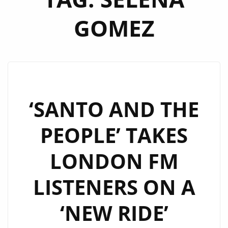
GOMEZ
‘SANTO AND THE
PEOPLE’ TAKES
LONDON FM
LISTENERS ON A
‘NEW RIDE’