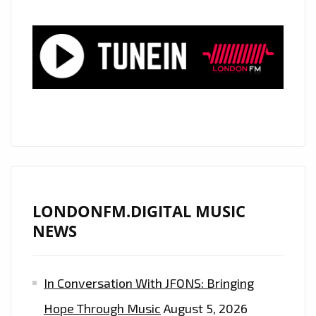
A
‘NEW
RIDE’
ACROSS
THE
DESERT
AND
OUT
INTO
A
WARM
LONDONFM.DIGITAL MUSIC
HIP-
NEWS
HOP
MEETS
In Conversation With JFONS: Bringing
TRAP
SOUND!
Hope Through Music
August 5, 2026