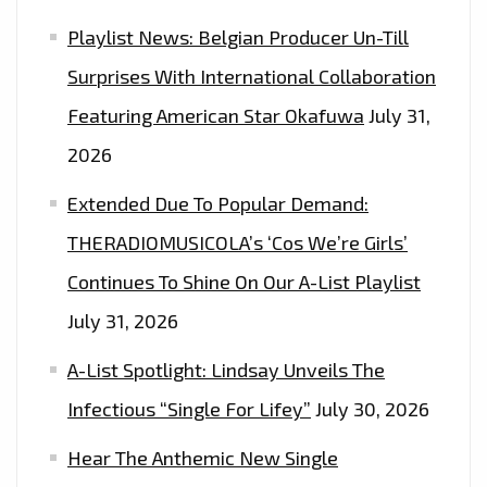
–
Playlist News: Belgian Producer Un-Till
ON
THE
Surprises With International Collaboration
PLAYLIST
Featuring American Star Okafuwa
July 31,
NOW
2026
Extended Due To Popular Demand:
THERADIOMUSICOLA’s ‘Cos We’re Girls’
Continues To Shine On Our A-List Playlist
July 31, 2026
A-List Spotlight: Lindsay Unveils The
Infectious “Single For Lifey”
July 30, 2026
Hear The Anthemic New Single