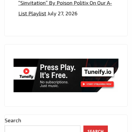
“Sinvitation” By Poison Politix On Our A-
List Playlist
July 27, 2026
Search
SEARCH