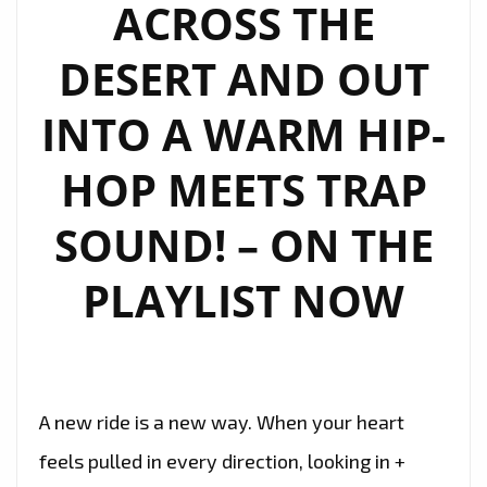
ACROSS THE
DESERT AND OUT
INTO A WARM HIP-
HOP MEETS TRAP
SOUND! – ON THE
PLAYLIST NOW
A new ride is a new way. When your heart
feels pulled in every direction, looking in +