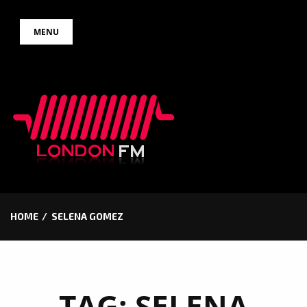
Skip
MENU
to
content
HOME
SELENA GOMEZ
TAG:
SELENA