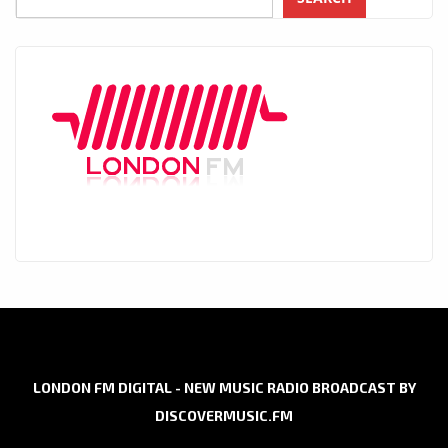
LONDON FM DIGITAL - NEW MUSIC RADIO BROADCAST BY
DISCOVERMUSIC.FM